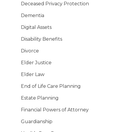
Deceased Privacy Protection
Dementia
Digital Assets
Disability Benefits
Divorce
Elder Justice
Elder Law
End of Life Care Planning
Estate Planning
Financial Powers of Attorney
Guardianship