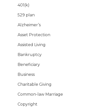
401(k)
529 plan
Alzheimer’s
Asset Protection
Assisted Living
Bankruptcy
Beneficiary
Business
Charitable Giving
Common-law Marriage
Copyright