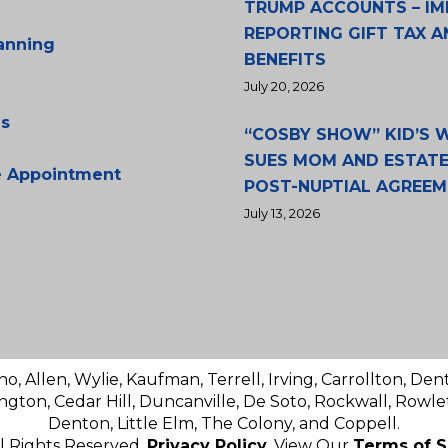
TRUMP ACCOUNTS – IM
REPORTING GIFT TAX A
lanning
BENEFITS
July 20, 2026
s
“COSBY SHOW” KID’S
SUES MOM AND ESTATE
e Appointment
POST-NUPTIAL AGREE
July 13, 2026
no, Allen, Wylie, Kaufman, Terrell, Irving, Carrollton, Den
ington, Cedar Hill, Duncanville, De Soto, Rockwall, Rowlet
Denton, Little Elm, The Colony, and Coppell.
ll Rights Reserved.
Privacy Policy
. View Our
Terms of S