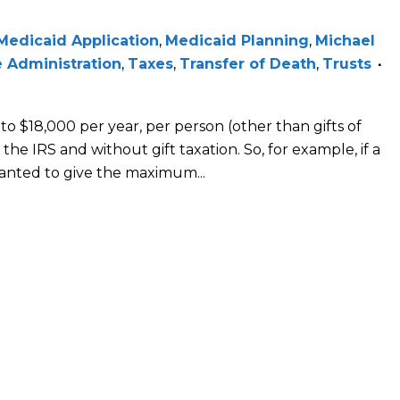
Medicaid Application
,
Medicaid Planning
,
Michael
 Administration
,
Taxes
,
Transfer of Death
,
Trusts
 to $18,000 per year, per person (other than gifts of
the IRS and without gift taxation. So, for example, if a
anted to give the maximum...