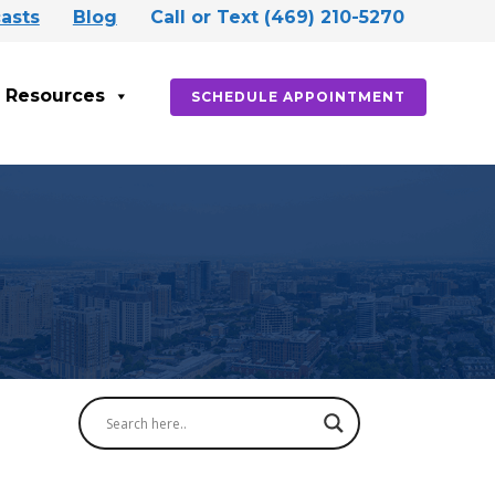
asts
Blog
Call or Text (469) 210-5270
Resources
SCHEDULE APPOINTMENT