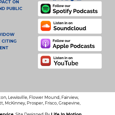
PACT ON
ND PUBLIC
 WIDOW
 CITING
MENT
ton, Lewisville, Flower Mound, Fairview,
t, McKinney, Prosper, Frisco, Grapevine,
ervice
. Site Designed By
Life In Motion.