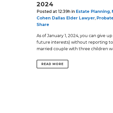
2024
Posted at 12:39h
in
Estate Planning
,
Cohen Dallas Elder Lawyer
,
Probate
Share
As of January 1, 2024, you can give up
future interests) without reporting to 
married couple with three children w
READ MORE