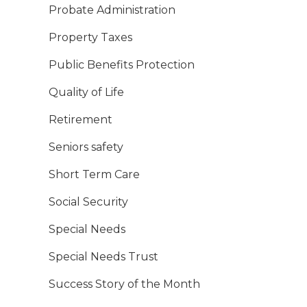
Probate Administration
Property Taxes
Public Benefits Protection
Quality of Life
Retirement
Seniors safety
Short Term Care
Social Security
Special Needs
Special Needs Trust
Success Story of the Month