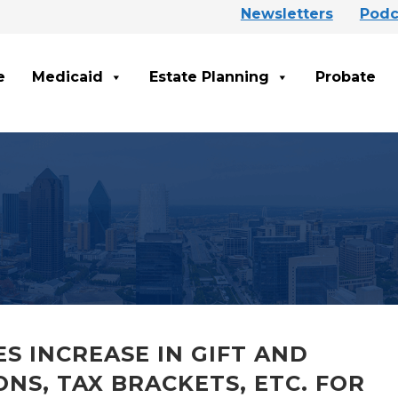
Newsletters
Podc
e
Medicaid
Estate Planning
Probate
S INCREASE IN GIFT AND
NS, TAX BRACKETS, ETC. FOR