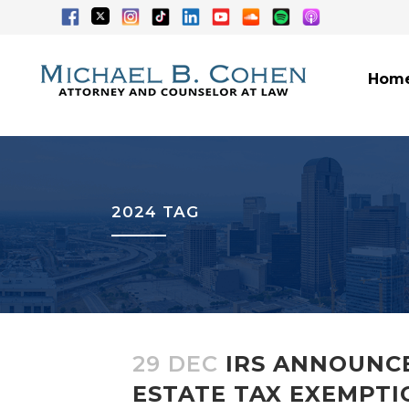
Hom
2024 TAG
29 DEC
IRS ANNOUNCE
ESTATE TAX EXEMPTIO