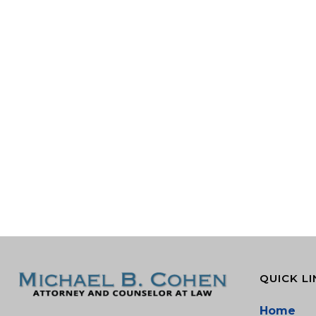
QUICK LI
Home