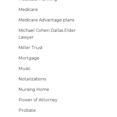
Medicare
Medicare Advantage plans
Michael Cohen Dallas Elder
Lawyer
Miller Trust
Mortgage
Music
Notarizations
Nursing Home
Power of Attorney
Probate