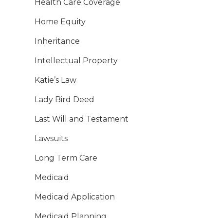
Health Care Coverage
Home Equity
Inheritance
Intellectual Property
Katie’s Law
Lady Bird Deed
Last Will and Testament
Lawsuits
Long Term Care
Medicaid
Medicaid Application
Medicaid Planning