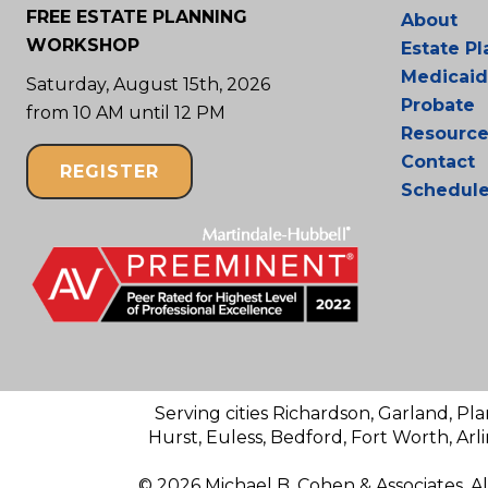
FREE ESTATE PLANNING
About
WORKSHOP
Estate P
Medicaid
Saturday, August 15th, 2026
Probate
from 10 AM until 12 PM
Resource
Contact
REGISTER
Schedul
Serving cities Richardson, Garland, Pla
Hurst, Euless, Bedford, Fort Worth, Arl
© 2026 Michael B. Cohen & Associates. A