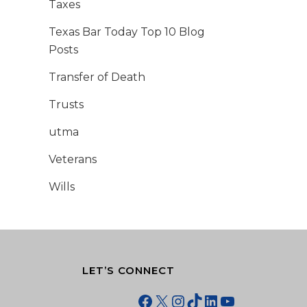
Taxes
Texas Bar Today Top 10 Blog
Posts
Transfer of Death
Trusts
utma
Veterans
Wills
LET’S CONNECT
Facebook
X
Instagram
TikTok
LinkedIn
YouTube