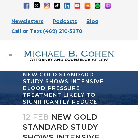
Newsletters
Podcasts
Blog
Call or Text (469) 210-5270
NEW GOLD STANDARD
STUDY SHOWS INTENSIVE
BLOOD PRESSURE
TREATMENT LIKELY TO
SIGNIFICANTLY REDUCE
DEMENTIA
12 FEB
NEW GOLD
STANDARD STUDY
SHOWS INTENSIVE