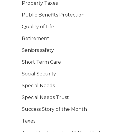
Property Taxes
Public Benefits Protection
Quality of Life
Retirement
Seniors safety
Short Term Care
Social Security
Special Needs
Special Needs Trust
Success Story of the Month
Taxes