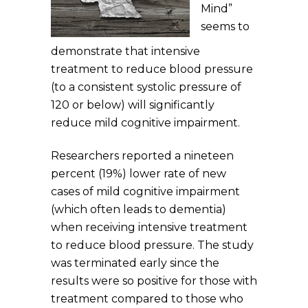
Mind”
seems to
demonstrate that intensive
treatment to reduce blood pressure
(to a consistent systolic pressure of
120 or below) will significantly
reduce mild cognitive impairment.
Researchers reported a nineteen
percent (19%) lower rate of new
cases of mild cognitive impairment
(which often leads to dementia)
when receiving intensive treatment
to reduce blood pressure. The study
was terminated early since the
results were so positive for those with
treatment compared to those who