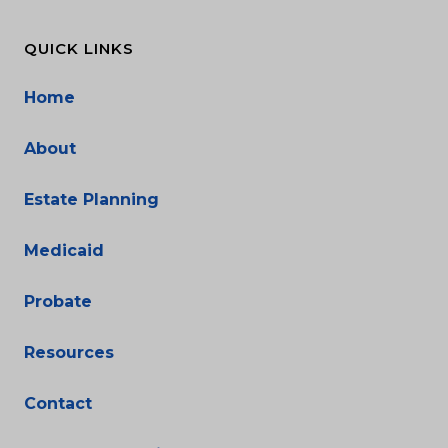
QUICK LINKS
Home
About
Estate Planning
Medicaid
Probate
Resources
Contact