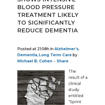
BLOOD PRESSURE
TREATMENT LIKELY
TO SIGNIFICANTLY
REDUCE DEMENTIA
Posted at 21:08h
in
Alzheimer’s
,
Dementia
,
Long Term Care
by
Michael B. Cohen
Share
The
result of a
clinical
study
entitled
“Sprint