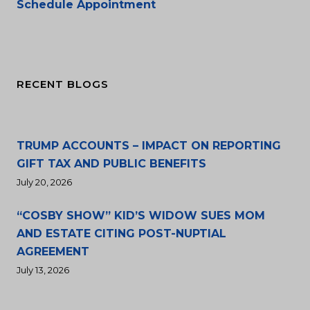
Schedule Appointment
RECENT BLOGS
TRUMP ACCOUNTS – IMPACT ON REPORTING
GIFT TAX AND PUBLIC BENEFITS
July 20, 2026
“COSBY SHOW” KID’S WIDOW SUES MOM
AND ESTATE CITING POST-NUPTIAL
AGREEMENT
July 13, 2026