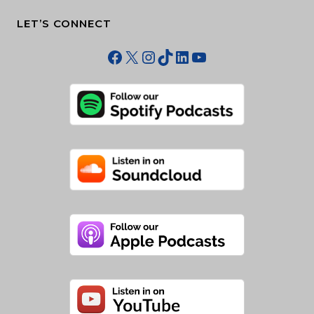
LET’S CONNECT
Facebook
X
Instagram
TikTok
LinkedIn
YouTube