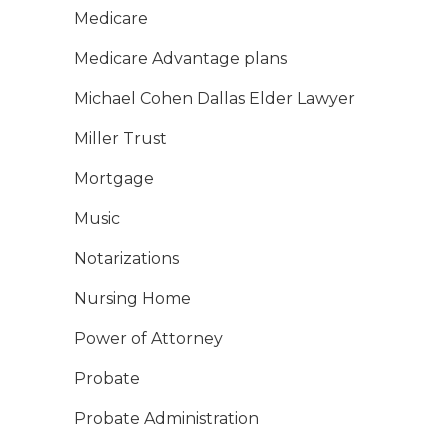
Medicare
Medicare Advantage plans
Michael Cohen Dallas Elder Lawyer
Miller Trust
Mortgage
Music
Notarizations
Nursing Home
Power of Attorney
Probate
Probate Administration