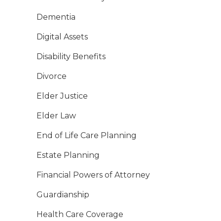
Dementia
Digital Assets
Disability Benefits
Divorce
Elder Justice
Elder Law
End of Life Care Planning
Estate Planning
Financial Powers of Attorney
Guardianship
Health Care Coverage