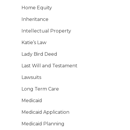
Home Equity
Inheritance
Intellectual Property
Katie’s Law
Lady Bird Deed
Last Will and Testament
Lawsuits
Long Term Care
Medicaid
Medicaid Application
Medicaid Planning