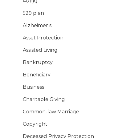
401(k)
529 plan
Alzheimer’s
Asset Protection
Assisted Living
Bankruptcy
Beneficiary
Business
Charitable Giving
Common-law Marriage
Copyright
Deceased Privacy Protection