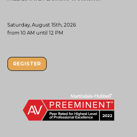
Saturday, August 15th, 2026
from 10 AM until 12 PM
REGISTER