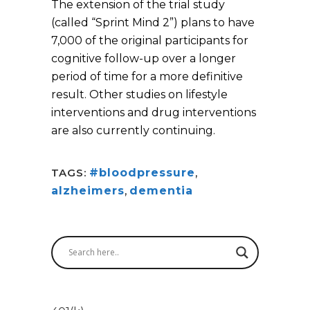
The extension of the trial study
(called “Sprint Mind 2”) plans to have
7,000 of the original participants for
cognitive follow-up over a longer
period of time for a more definitive
result. Other studies on lifestyle
interventions and drug interventions
are also currently continuing.
TAGS:
#bloodpressure
,
alzheimers
,
dementia