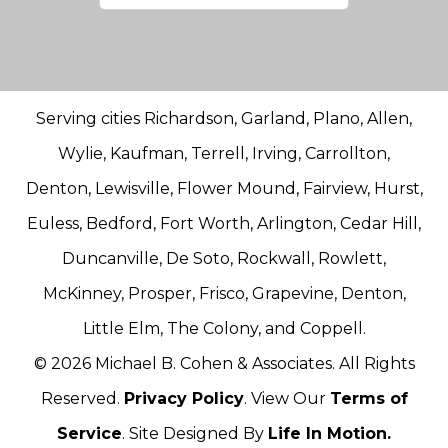
Serving cities Richardson, Garland, Plano, Allen,
Wylie, Kaufman, Terrell, Irving, Carrollton,
Denton, Lewisville, Flower Mound, Fairview, Hurst,
Euless, Bedford, Fort Worth, Arlington, Cedar Hill,
Duncanville, De Soto, Rockwall, Rowlett,
McKinney, Prosper, Frisco, Grapevine, Denton,
Little Elm, The Colony, and Coppell.
© 2026 Michael B. Cohen & Associates. All Rights
Reserved.
Privacy Policy
. View Our
Terms of
Service
. Site Designed By
Life In Motion.