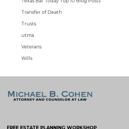
Texas Bar Today Top 10 Blog Posts
Transfer of Death
Trusts
utma
Veterans
Wills
FREE ESTATE PLANNING WORKSHOP