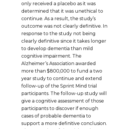
only received a placebo as it was
determined that it was unethical to
continue. As a result, the study’s
outcome was not clearly definitive. In
response to the study not being
clearly definitive since it takes longer
to develop dementia than mild
cognitive impairment. The
Alzheimer’s Association awarded
more than $800,000 to fund a two
year study to continue and extend
follow-up of the Sprint Mind trial
participants. The follow-up study will
give a cognitive assessment of those
participants to discover if enough
cases of probable dementia to
support a more definitive conclusion.