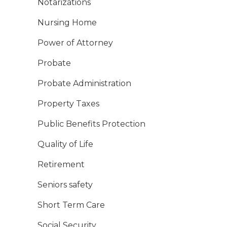
Notarizations
Nursing Home
Power of Attorney
Probate
Probate Administration
Property Taxes
Public Benefits Protection
Quality of Life
Retirement
Seniors safety
Short Term Care
Social Security