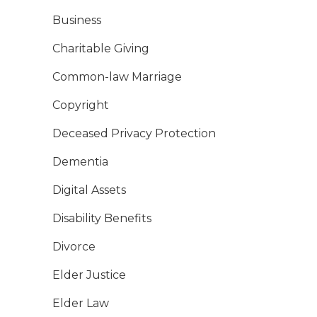
Business
Charitable Giving
Common-law Marriage
Copyright
Deceased Privacy Protection
Dementia
Digital Assets
Disability Benefits
Divorce
Elder Justice
Elder Law