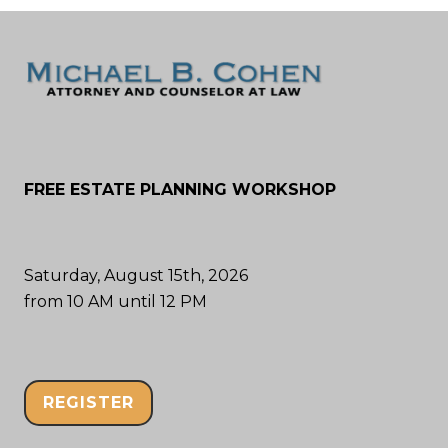
FREE ESTATE PLANNING WORKSHOP
Saturday, August 15th, 2026
from 10 AM until 12 PM
REGISTER