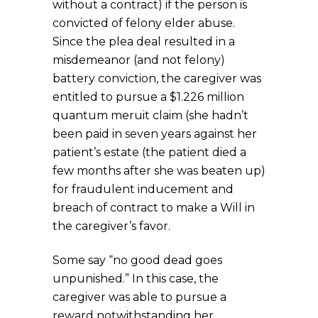
without a contract) if the person is
convicted of felony elder abuse.
Since the plea deal resulted in a
misdemeanor (and not felony)
battery conviction, the caregiver was
entitled to pursue a $1.226 million
quantum meruit claim (she hadn’t
been paid in seven years against her
patient’s estate (the patient died a
few months after she was beaten up)
for fraudulent inducement and
breach of contract to make a Will in
the caregiver’s favor.
Some say “no good dead goes
unpunished.” In this case, the
caregiver was able to pursue a
reward notwithstanding her