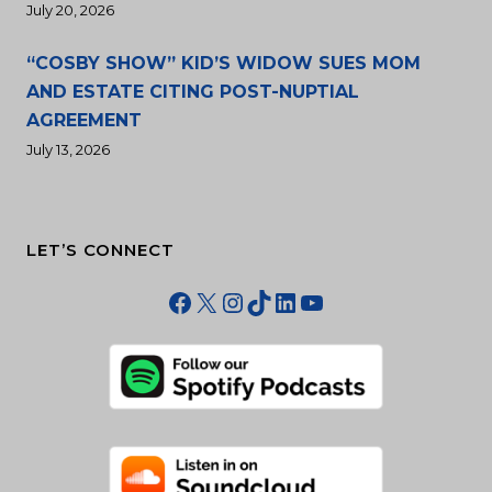
July 20, 2026
“COSBY SHOW” KID’S WIDOW SUES MOM
AND ESTATE CITING POST-NUPTIAL
AGREEMENT
July 13, 2026
LET’S CONNECT
Facebook
X
Instagram
TikTok
LinkedIn
YouTube