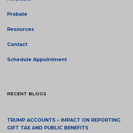
Probate
Resources
Contact
Schedule Appointment
RECENT BLOGS
TRUMP ACCOUNTS – IMPACT ON REPORTING
GIFT TAX AND PUBLIC BENEFITS