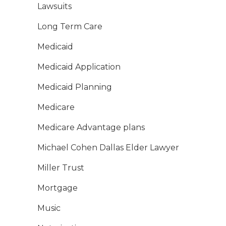
Lawsuits
Long Term Care
Medicaid
Medicaid Application
Medicaid Planning
Medicare
Medicare Advantage plans
Michael Cohen Dallas Elder Lawyer
Miller Trust
Mortgage
Music