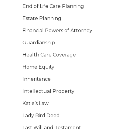
End of Life Care Planning
Estate Planning
Financial Powers of Attorney
Guardianship
Health Care Coverage
Home Equity
Inheritance
Intellectual Property
Katie’s Law
Lady Bird Deed
Last Will and Testament