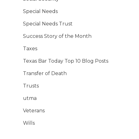
Special Needs
Special Needs Trust
Success Story of the Month
Taxes
Texas Bar Today Top 10 Blog Posts
Transfer of Death
Trusts
utma
Veterans
Wills