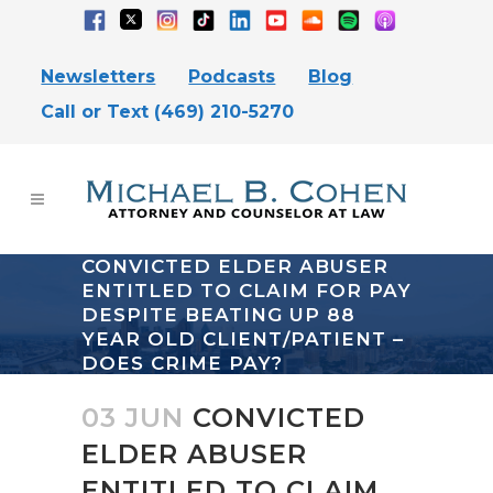
Newsletters
Podcasts
Blog
Call or Text (469) 210-5270
CONVICTED ELDER ABUSER
ENTITLED TO CLAIM FOR PAY
DESPITE BEATING UP 88
YEAR OLD CLIENT/PATIENT –
DOES CRIME PAY?
03 JUN
CONVICTED
ELDER ABUSER
ENTITLED TO CLAIM