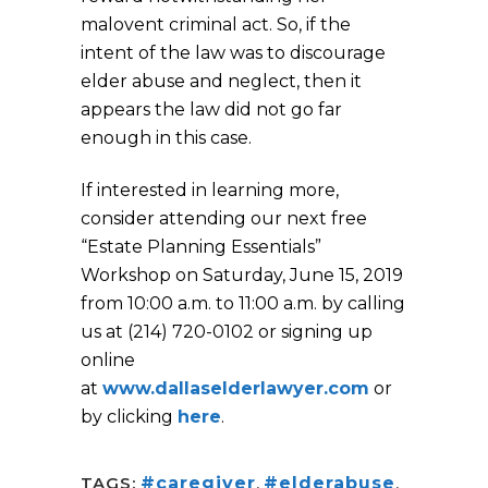
malovent criminal act. So, if the
intent of the law was to discourage
elder abuse and neglect, then it
appears the law did not go far
enough in this case.
If interested in learning more,
consider attending our next free
“Estate Planning Essentials”
Workshop on Saturday, June 15, 2019
from 10:00 a.m. to 11:00 a.m. by calling
us at (214) 720-0102 or signing up
online
at
www.dallaselderlawyer.com
or
by clicking
here
.
TAGS:
#caregiver
,
#elderabuse
,