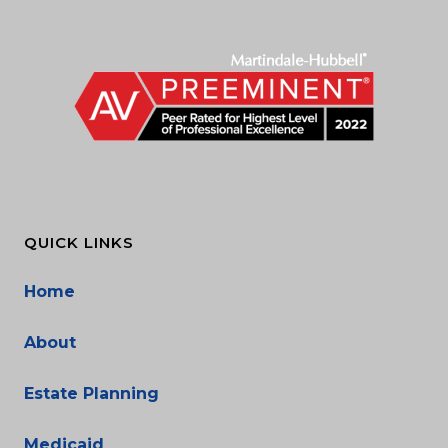
QUICK LINKS
Home
About
Estate Planning
Medicaid