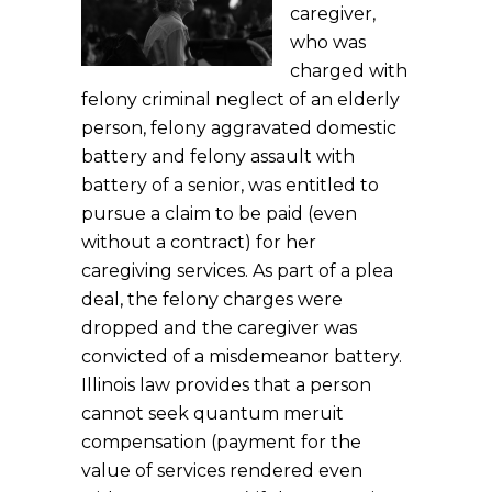
caregiver,
who was
charged with
felony criminal neglect of an elderly
person, felony aggravated domestic
battery and felony assault with
battery of a senior, was entitled to
pursue a claim to be paid (even
without a contract) for her
caregiving services. As part of a plea
deal, the felony charges were
dropped and the caregiver was
convicted of a misdemeanor battery.
Illinois law provides that a person
cannot seek quantum meruit
compensation (payment for the
value of services rendered even