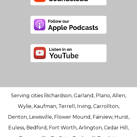
Serving cities Richardson, Garland, Plano, Allen,
Wylie, Kaufman, Terrell, Irving, Carrollton,
Denton, Lewisville, Flower Mound, Fairview, Hurst,
Euless, Bedford, Fort Worth, Arlington, Cedar Hill,