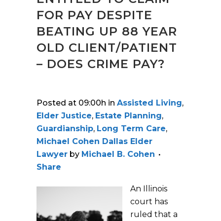
FOR PAY DESPITE
BEATING UP 88 YEAR
OLD CLIENT/PATIENT
– DOES CRIME PAY?
Posted at 09:00h
in
Assisted Living
,
Elder Justice
,
Estate Planning
,
Guardianship
,
Long Term Care
,
Michael Cohen Dallas Elder
Lawyer
by
Michael B. Cohen
Share
An Illinois
court has
ruled that a