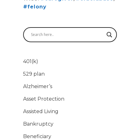
#felony
401(k)
529 plan
Alzheimer’s
Asset Protection
Assisted Living
Bankruptcy
Beneficiary