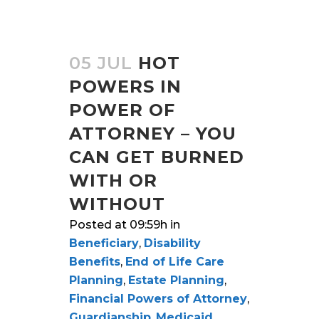
05 JUL
HOT
POWERS IN
POWER OF
ATTORNEY – YOU
CAN GET BURNED
WITH OR
WITHOUT
Posted at 09:59h
in
Beneficiary
,
Disability
Benefits
,
End of Life Care
Planning
,
Estate Planning
,
Financial Powers of Attorney
,
Guardianship
,
Medicaid