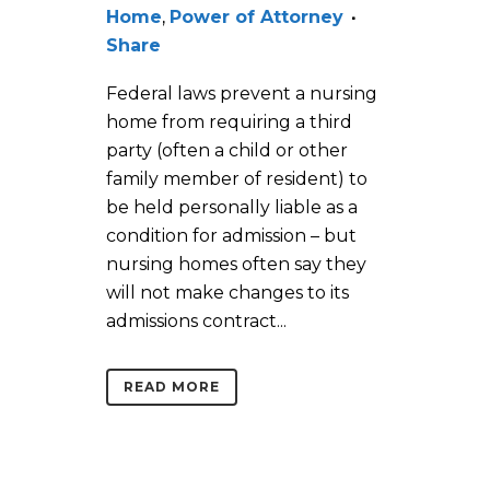
Home
,
Power of Attorney
Share
Federal laws prevent a nursing
home from requiring a third
party (often a child or other
family member of resident) to
be held personally liable as a
condition for admission – but
nursing homes often say they
will not make changes to its
admissions contract...
READ MORE