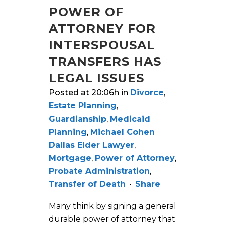
POWER OF
ATTORNEY FOR
INTERSPOUSAL
TRANSFERS HAS
LEGAL ISSUES
Posted at 20:06h
in
Divorce
,
Estate Planning
,
Guardianship
,
Medicaid
Planning
,
Michael Cohen
Dallas Elder Lawyer
,
Mortgage
,
Power of Attorney
,
Probate Administration
,
Transfer of Death
Share
Many think by signing a general
durable power of attorney that