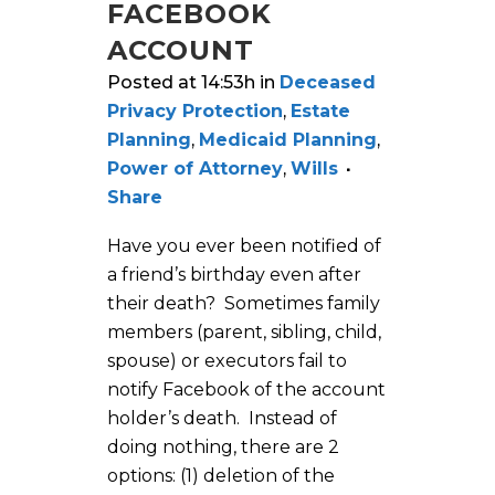
FACEBOOK
ACCOUNT
Posted at 14:53h
in
Deceased
Privacy Protection
,
Estate
Planning
,
Medicaid Planning
,
Power of Attorney
,
Wills
Share
Have you ever been notified of
a friend’s birthday even after
their death? Sometimes family
members (parent, sibling, child,
spouse) or executors fail to
notify Facebook of the account
holder’s death. Instead of
doing nothing, there are 2
options: (1) deletion of the