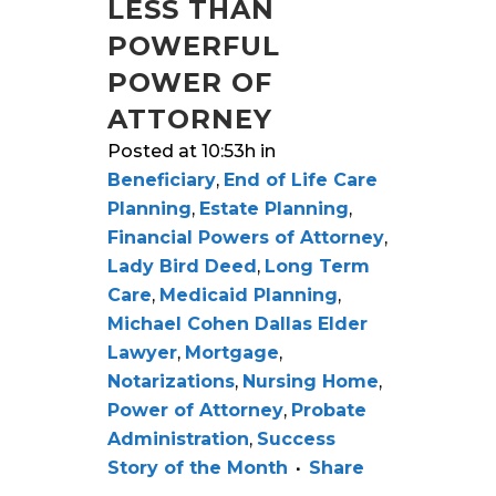
LESS THAN
POWERFUL
POWER OF
ATTORNEY
Posted at 10:53h
in
Beneficiary
,
End of Life Care
Planning
,
Estate Planning
,
Financial Powers of Attorney
,
Lady Bird Deed
,
Long Term
Care
,
Medicaid Planning
,
Michael Cohen Dallas Elder
Lawyer
,
Mortgage
,
Notarizations
,
Nursing Home
,
Power of Attorney
,
Probate
Administration
,
Success
Story of the Month
Share