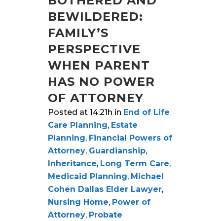
BOTHERED AND
BEWILDERED:
FAMILY’S
PERSPECTIVE
WHEN PARENT
HAS NO POWER
OF ATTORNEY
Posted at 14:21h
in
End of Life
Care Planning
,
Estate
Planning
,
Financial Powers of
Attorney
,
Guardianship
,
Inheritance
,
Long Term Care
,
Medicaid Planning
,
Michael
Cohen Dallas Elder Lawyer
,
Nursing Home
,
Power of
Attorney
,
Probate