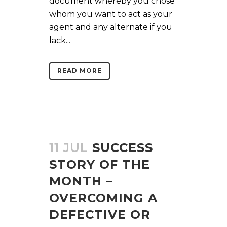
document whereby you chose
whom you want to act as your
agent and any alternate if you
lack...
READ MORE
11 JUL
SUCCESS
STORY OF THE
MONTH –
OVERCOMING A
DEFECTIVE OR