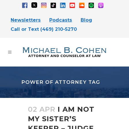
Newsletters
Podcasts
Blog
Call or Text (469) 210-5270
POWER OF ATTORNEY TAG
02 APR
I AM NOT
MY SISTER’S
KEEPER – JUDGE