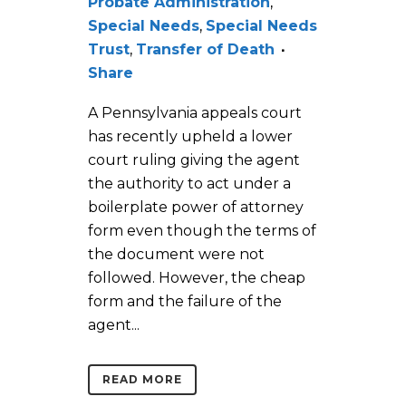
Probate Administration
,
Special Needs
,
Special Needs
Trust
,
Transfer of Death
Share
A Pennsylvania appeals court
has recently upheld a lower
court ruling giving the agent
the authority to act under a
boilerplate power of attorney
form even though the terms of
the document were not
followed. However, the cheap
form and the failure of the
agent...
READ MORE