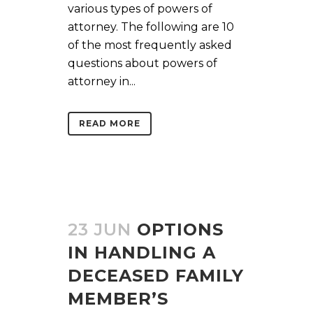
various types of powers of
attorney. The following are 10
of the most frequently asked
questions about powers of
attorney in...
READ MORE
23 JUN
OPTIONS
IN HANDLING A
DECEASED FAMILY
MEMBER’S