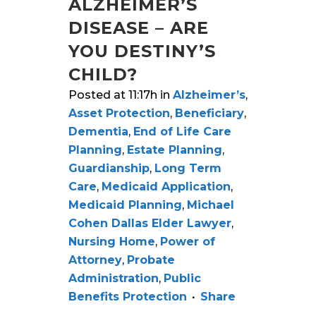
ALZHEIMER’S
DISEASE – ARE
YOU DESTINY’S
CHILD?
Posted at 11:17h
in
Alzheimer’s
,
Asset Protection
,
Beneficiary
,
Dementia
,
End of Life Care
Planning
,
Estate Planning
,
Guardianship
,
Long Term
Care
,
Medicaid Application
,
Medicaid Planning
,
Michael
Cohen Dallas Elder Lawyer
,
Nursing Home
,
Power of
Attorney
,
Probate
Administration
,
Public
Benefits Protection
Share