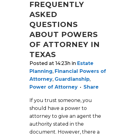
FREQUENTLY
ASKED
QUESTIONS
ABOUT POWERS
OF ATTORNEY IN
TEXAS
Posted at 14:23h
in
Estate
Planning
,
Financial Powers of
Attorney
,
Guardianship
,
Power of Attorney
Share
If you trust someone, you
should have a power to
attorney to give an agent the
authority stated in the
document. However, there a