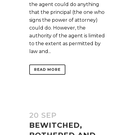
the agent could do anything
that the principal (the one who
signs the power of attorney)
could do. However, the
authority of the agent is limited
to the extent as permitted by
law and...
READ MORE
20 SEP
BEWITCHED,