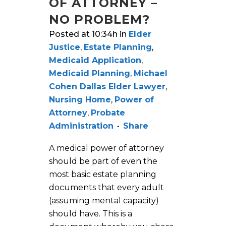
OF ATTORNEY –
NO PROBLEM?
Posted at 10:34h
in
Elder
Justice
,
Estate Planning
,
Medicaid Application
,
Medicaid Planning
,
Michael
Cohen Dallas Elder Lawyer
,
Nursing Home
,
Power of
Attorney
,
Probate
Administration
Share
A medical power of attorney
should be part of even the
most basic estate planning
documents that every adult
(assuming mental capacity)
should have. This is a