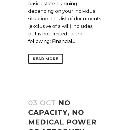
basic estate planning
depending on your individual
situation. This list of documents
(exclusive of a will) includes,
but is not limited to, the
following: Financial...
READ MORE
03 OCT
NO
CAPACITY, NO
MEDICAL POWER