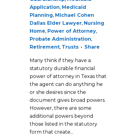
Application
,
Medicaid
Planning
,
Michael Cohen
Dallas Elder Lawyer
,
Nursing
Home
,
Power of Attorney
,
Probate Administration
,
Retirement
,
Trusts
Share
Many think if they have a
statutory durable financial
power of attorney in Texas that
the agent can do anything he
or she desires since the
document gives broad powers.
However, there are some
additional powers beyond
those listed in the statutory
form that create...