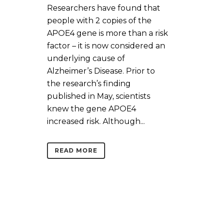
Researchers have found that
people with 2 copies of the
APOE4 gene is more than a risk
factor – it is now considered an
underlying cause of
Alzheimer’s Disease. Prior to
the research’s finding
published in May, scientists
knew the gene APOE4
increased risk. Although...
READ MORE