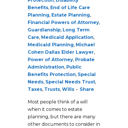
Protection
,
Disability
Benefits
,
End of Life Care
Planning
,
Estate Planning
,
Financial Powers of Attorney
,
Guardianship
,
Long Term
Care
,
Medicaid Application
,
Medicaid Planning
,
Michael
Cohen Dallas Elder Lawyer
,
Power of Attorney
,
Probate
Administration
,
Public
Benefits Protection
,
Special
Needs
,
Special Needs Trust
,
Taxes
,
Trusts
,
Wills
Share
Most people think of a will
when it comes to estate
planning, but there are many
other documents to consider in