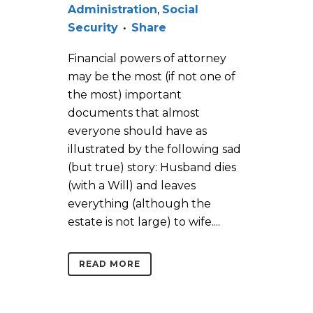
Administration
,
Social
Security
Share
Financial powers of attorney
may be the most (if not one of
the most) important
documents that almost
everyone should have as
illustrated by the following sad
(but true) story: Husband dies
(with a Will) and leaves
everything (although the
estate is not large) to wife....
READ MORE