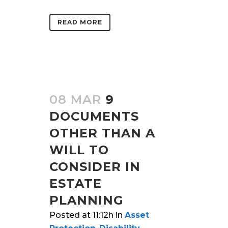
READ MORE
08 MAR
9
DOCUMENTS
OTHER THAN A
WILL TO
CONSIDER IN
ESTATE
PLANNING
Posted at 11:12h
in
Asset