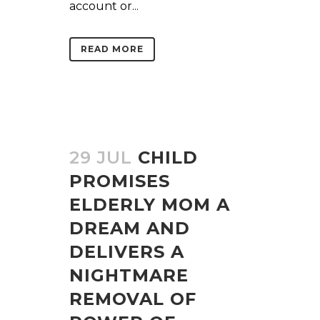
account or...
READ MORE
29 JUL
CHILD
PROMISES
ELDERLY MOM A
DREAM AND
DELIVERS A
NIGHTMARE
REMOVAL OF