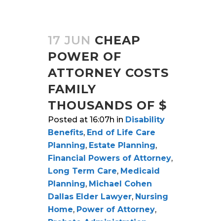
17 JUN
CHEAP
POWER OF
ATTORNEY COSTS
FAMILY
THOUSANDS OF $
Posted at 16:07h
in
Disability
Benefits
,
End of Life Care
Planning
,
Estate Planning
,
Financial Powers of Attorney
,
Long Term Care
,
Medicaid
Planning
,
Michael Cohen
Dallas Elder Lawyer
,
Nursing
Home
,
Power of Attorney
,