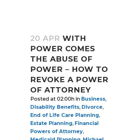
20 APR
WITH
POWER COMES
THE ABUSE OF
POWER – HOW TO
REVOKE A POWER
OF ATTORNEY
Posted at 02:00h
in
Business
,
Disability Benefits
,
Divorce
,
End of Life Care Planning
,
Estate Planning
,
Financial
Powers of Attorney
,
Medicaid Planning
,
Michael