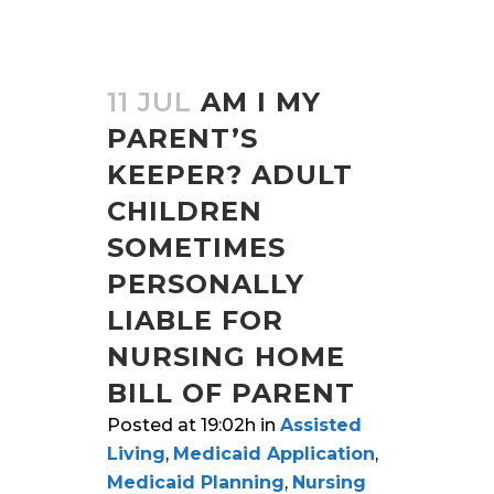
11 JUL
AM I MY
PARENT’S
KEEPER? ADULT
CHILDREN
SOMETIMES
PERSONALLY
LIABLE FOR
NURSING HOME
BILL OF PARENT
Posted at 19:02h
in
Assisted
Living
,
Medicaid Application
,
Medicaid Planning
,
Nursing