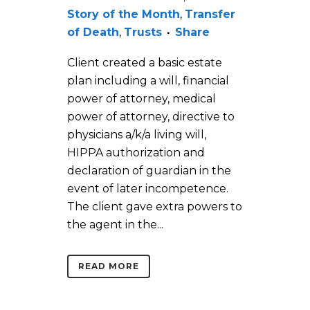
Story of the Month
,
Transfer
of Death
,
Trusts
Share
Client created a basic estate
plan including a will, financial
power of attorney, medical
power of attorney, directive to
physicians a/k/a living will,
HIPPA authorization and
declaration of guardian in the
event of later incompetence.
The client gave extra powers to
the agent in the...
READ MORE