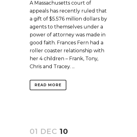
A Massachusetts court of
appeals has recently ruled that
a gift of $5.576 million dollars by
agents to themselves under a
power of attorney was made in
good faith. Frances Fern had a
roller coaster relationship with
her 4 children – Frank, Tony,
Chris and Tracey. ...
READ MORE
01 DEC
10