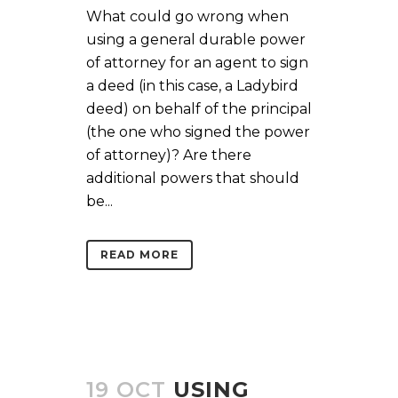
What could go wrong when
using a general durable power
of attorney for an agent to sign
a deed (in this case, a Ladybird
deed) on behalf of the principal
(the one who signed the power
of attorney)? Are there
additional powers that should
be...
READ MORE
19 OCT
USING