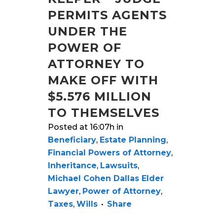
PERMITS AGENTS
UNDER THE
POWER OF
ATTORNEY TO
MAKE OFF WITH
$5.576 MILLION
TO THEMSELVES
Posted at 16:07h
in
Beneficiary
,
Estate Planning
,
Financial Powers of Attorney
,
Inheritance
,
Lawsuits
,
Michael Cohen Dallas Elder
Lawyer
,
Power of Attorney
,
Taxes
,
Wills
Share