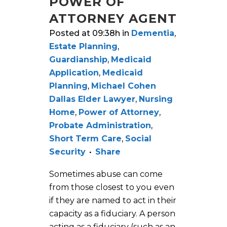
POWER OF
ATTORNEY AGENT
Posted at 09:38h
in
Dementia
,
Estate Planning
,
Guardianship
,
Medicaid
Application
,
Medicaid
Planning
,
Michael Cohen
Dallas Elder Lawyer
,
Nursing
Home
,
Power of Attorney
,
Probate Administration
,
Short Term Care
,
Social
Security
Share
Sometimes abuse can come
from those closest to you even
if they are named to act in their
capacity as a fiduciary. A person
acting as a fiduciary (such as an