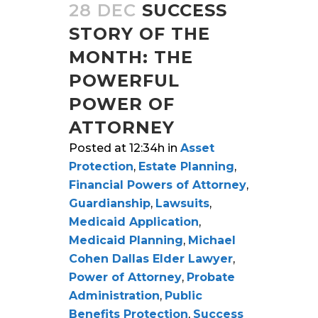
28 DEC
SUCCESS
STORY OF THE
MONTH: THE
POWERFUL
POWER OF
ATTORNEY
Posted at 12:34h
in
Asset
Protection
,
Estate Planning
,
Financial Powers of Attorney
,
Guardianship
,
Lawsuits
,
Medicaid Application
,
Medicaid Planning
,
Michael
Cohen Dallas Elder Lawyer
,
Power of Attorney
,
Probate
Administration
,
Public
Benefits Protection
,
Success