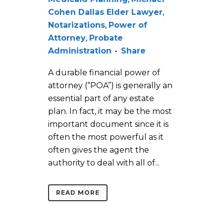
Cohen Dallas Elder Lawyer
,
Notarizations
,
Power of
Attorney
,
Probate
Administration
Share
A durable financial power of
attorney (“POA”) is generally an
essential part of any estate
plan. In fact, it may be the most
important document since it is
often the most powerful as it
often gives the agent the
authority to deal with all of...
READ MORE