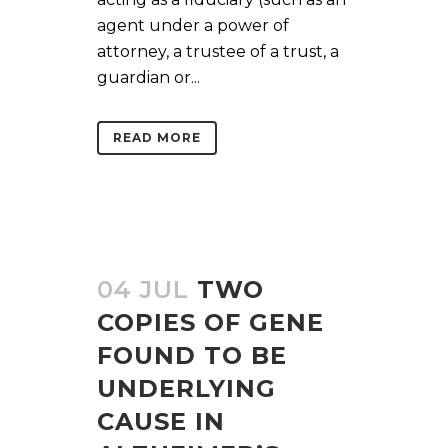
agent under a power of
attorney, a trustee of a trust, a
guardian or...
READ MORE
04 JUL
TWO
COPIES OF GENE
FOUND TO BE
UNDERLYING
CAUSE IN