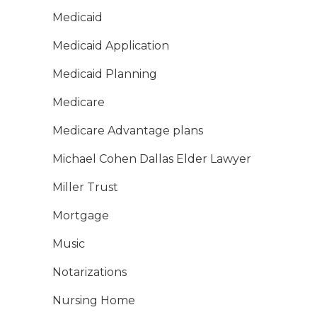
Medicaid
Medicaid Application
Medicaid Planning
Medicare
Medicare Advantage plans
Michael Cohen Dallas Elder Lawyer
Miller Trust
Mortgage
Music
Notarizations
Nursing Home