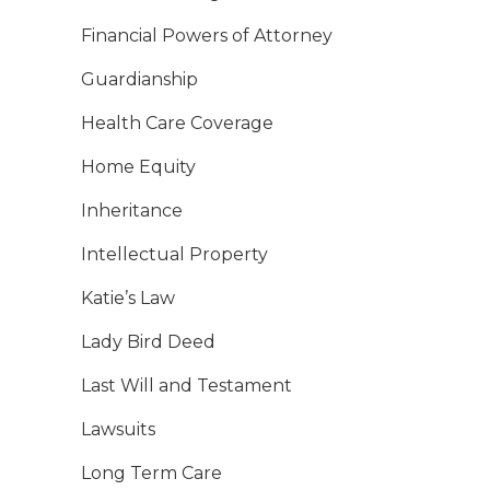
Financial Powers of Attorney
Guardianship
Health Care Coverage
Home Equity
Inheritance
Intellectual Property
Katie’s Law
Lady Bird Deed
Last Will and Testament
Lawsuits
Long Term Care