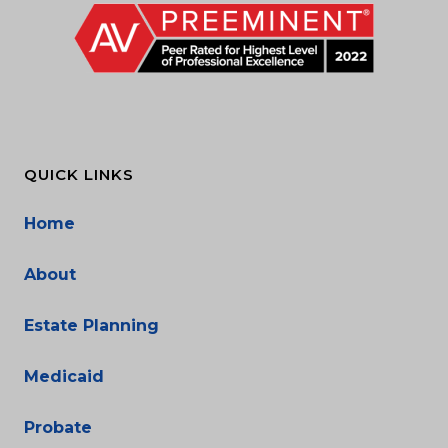
QUICK LINKS
Home
About
Estate Planning
Medicaid
Probate