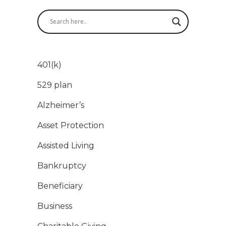
401(k)
529 plan
Alzheimer’s
Asset Protection
Assisted Living
Bankruptcy
Beneficiary
Business