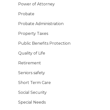
Power of Attorney
Probate
Probate Administration
Property Taxes
Public Benefits Protection
Quality of Life
Retirement
Seniors safety
Short Term Care
Social Security
Special Needs