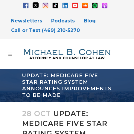
Newsletters
Podcasts
Blog
Call or Text (469) 210-5270
UPDATE: MEDICARE FIVE
STAR RATING SYSTEM
ANNOUNCES IMPROVEMENTS
TO BE MADE
28 OCT
UPDATE:
MEDICARE FIVE STAR
RATING SYSTEM