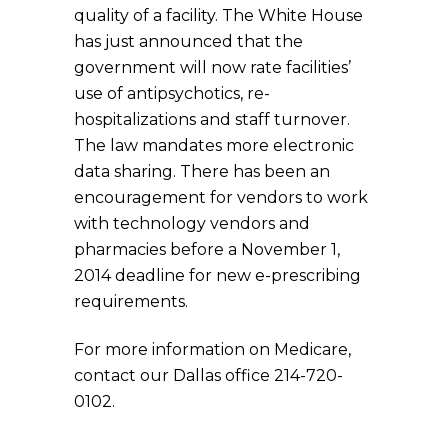
quality of a facility. The White House
has just announced that the
government will now rate facilities’
use of antipsychotics, re-
hospitalizations and staff turnover.
The law mandates more electronic
data sharing. There has been an
encouragement for vendors to work
with technology vendors and
pharmacies before a November 1,
2014 deadline for new e-prescribing
requirements.
For more information on Medicare,
contact our Dallas office 214-720-
0102.