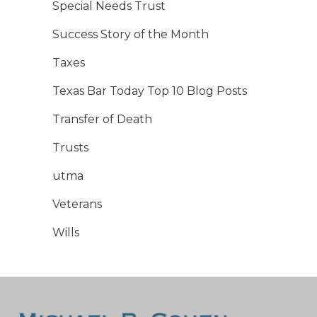
Special Needs Trust
Success Story of the Month
Taxes
Texas Bar Today Top 10 Blog Posts
Transfer of Death
Trusts
utma
Veterans
Wills