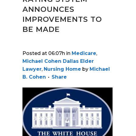
ANNOUNCES
IMPROVEMENTS TO
BE MADE
Posted at 06:07h
in
Medicare
,
Michael Cohen Dallas Elder
Lawyer
,
Nursing Home
by
Michael
B. Cohen
Share