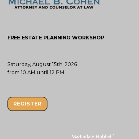
FREE ESTATE PLANNING WORKSHOP
Saturday, August 15th, 2026
from 10 AM until 12 PM
REGISTER