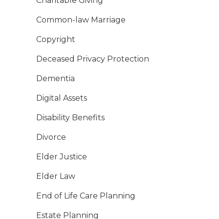
Charitable Giving
Common-law Marriage
Copyright
Deceased Privacy Protection
Dementia
Digital Assets
Disability Benefits
Divorce
Elder Justice
Elder Law
End of Life Care Planning
Estate Planning