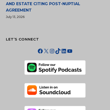
AND ESTATE CITING POST-NUPTIAL
AGREEMENT
July 13, 2026
LET’S CONNECT
Facebook
X
Instagram
TikTok
LinkedIn
YouTube