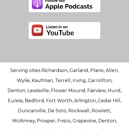
Serving cities Richardson, Garland, Plano, Allen,
Wylie, Kaufman, Terrell, Irving, Carrollton,
Denton, Lewisville, Flower Mound, Fairview, Hurst,
Euless, Bedford, Fort Worth, Arlington, Cedar Hill,
Duncanville, De Soto, Rockwall, Rowlett,
McKinney, Prosper, Frisco, Grapevine, Denton,