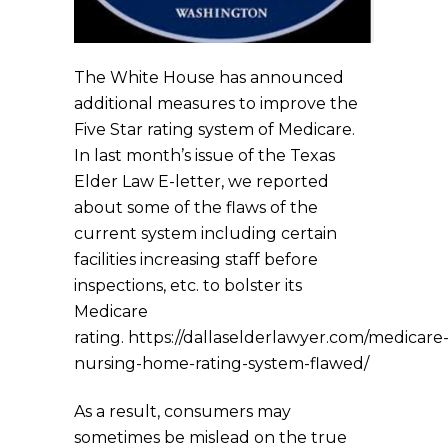
The White House has announced
additional measures to improve the
Five Star rating system of Medicare.
In last month’s issue of the Texas
Elder Law E-letter, we reported
about some of the flaws of the
current system including certain
facilities increasing staff before
inspections, etc. to bolster its
Medicare
rating. https://dallaselderlawyer.com/medicare
nursing-home-rating-system-flawed/
As a result, consumers may
sometimes be mislead on the true