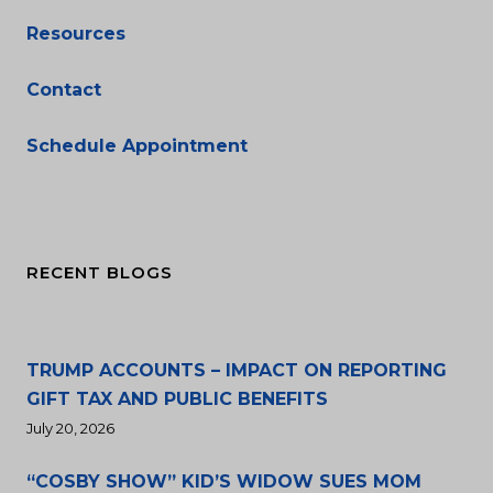
Resources
Contact
Schedule Appointment
RECENT BLOGS
TRUMP ACCOUNTS – IMPACT ON REPORTING
GIFT TAX AND PUBLIC BENEFITS
July 20, 2026
“COSBY SHOW” KID’S WIDOW SUES MOM