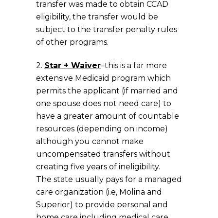
transfer was made to obtain CCAD
eligibility, the transfer would be
subject to the transfer penalty rules
of other programs.
2.
Star + Waiver
–this is a far more
extensive Medicaid program which
permits the applicant (if married and
one spouse does not need care) to
have a greater amount of countable
resources (depending on income)
although you cannot make
uncompensated transfers without
creating five years of ineligibility.
The state usually pays for a managed
care organization (i.e, Molina and
Superior) to provide personal and
home care including medical care