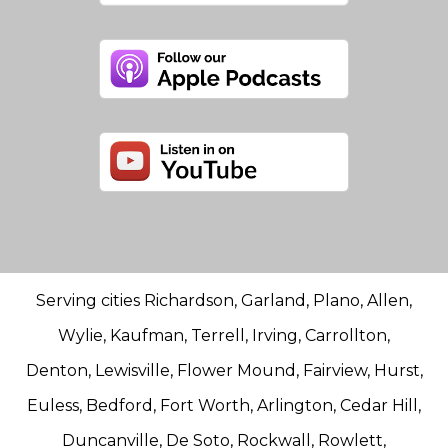
Serving cities Richardson, Garland, Plano, Allen,
Wylie, Kaufman, Terrell, Irving, Carrollton,
Denton, Lewisville, Flower Mound, Fairview, Hurst,
Euless, Bedford, Fort Worth, Arlington, Cedar Hill,
Duncanville, De Soto, Rockwall, Rowlett,