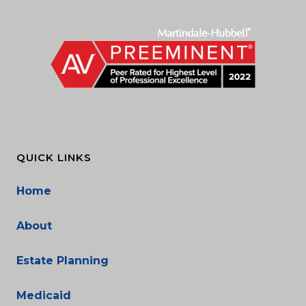
QUICK LINKS
Home
About
Estate Planning
Medicaid