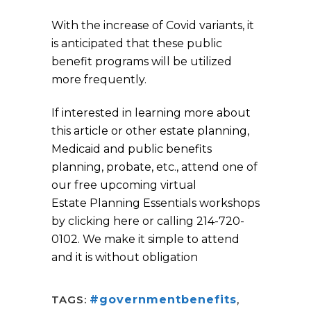
With the increase of Covid variants, it
is anticipated that these public
benefit programs will be utilized
more frequently.
If interested in learning more about
this article or other estate planning,
Medicaid and public benefits
planning, probate, etc., attend one of
our free upcoming virtual
Estate Planning Essentials workshops
by clicking here or calling 214-720-
0102. We make it simple to attend
and it is without obligation
TAGS:
#governmentbenefits
,