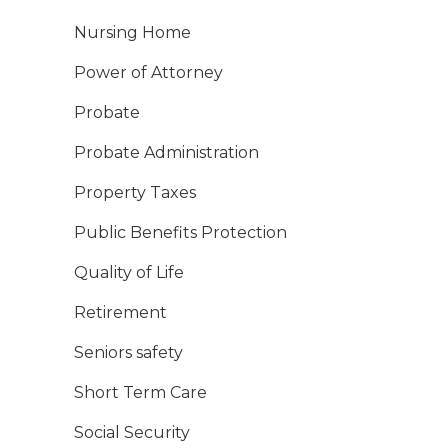
Nursing Home
Power of Attorney
Probate
Probate Administration
Property Taxes
Public Benefits Protection
Quality of Life
Retirement
Seniors safety
Short Term Care
Social Security