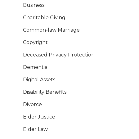
Business
Charitable Giving
Common-law Marriage
Copyright
Deceased Privacy Protection
Dementia
Digital Assets
Disability Benefits
Divorce
Elder Justice
Elder Law