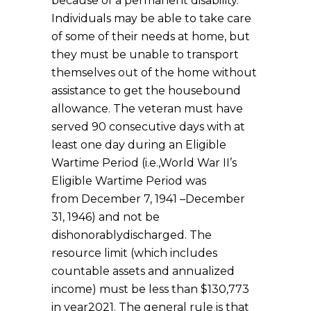
because of a permanent disability.
Individuals may be able to take care
of some of their needs at home, but
they must be unable to transport
themselves out of the home without
assistance to get the housebound
allowance. The veteran must have
served 90 consecutive days with at
least one day during an Eligible
Wartime Period (i.e.,World War II’s
Eligible Wartime Period was
from December 7, 1941 –December
31, 1946) and not be
dishonorablydischarged. The
resource limit (which includes
countable assets and annualized
income) must be less than $130,773
in year2021. The general rule is that