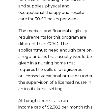
and supplies, physical and
occupational therapy and respite
care for 30-50 hours per week.
The medical and financial eligibility
requirements for this program are
different than CCAD. The
applicantmust need enough care on
a regular basis that usually would be
given in a nursing home that
requires the skills of a registered
or licensed vocational nurse or under
the supervision of a licensed nurse in
an institutional setting.
Although there is also an
income cap of $2,382 per month (this