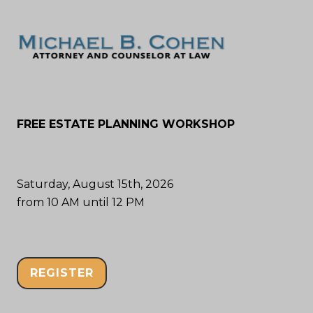
FREE ESTATE PLANNING WORKSHOP
Saturday, August 15th, 2026
from 10 AM until 12 PM
REGISTER