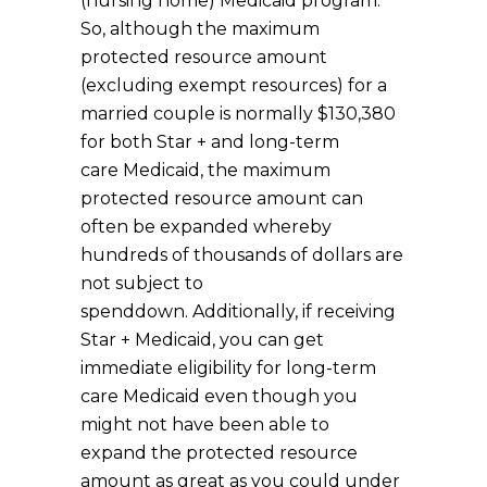
(nursing home) Medicaid program.
So, although the maximum
protected resource amount
(excluding exempt resources) for a
married couple is normally $130,380
for both Star + and long-term
care Medicaid, the maximum
protected resource amount can
often be expanded whereby
hundreds of thousands of dollars are
not subject to
spenddown. Additionally, if receiving
Star + Medicaid, you can get
immediate eligibility for long-term
care Medicaid even though you
might not have been able to
expand the protected resource
amount as great as you could under