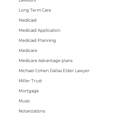
Lawsuits
Long Term Care
Medicaid
Medicaid Application
Medicaid Planning
Medicare
Medicare Advantage plans
Michael Cohen Dallas Elder Lawyer
Miller Trust
Mortgage
Music
Notarizations