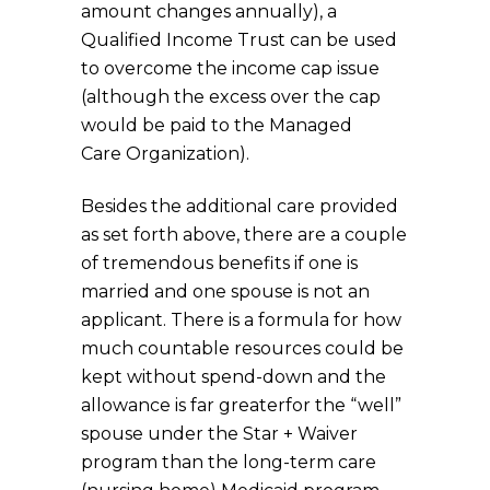
amount changes annually), a
Qualified Income Trust can be used
to overcome the income cap issue
(although the excess over the cap
would be paid to the Managed
Care Organization).
Besides the additional care provided
as set forth above, there are a couple
of tremendous benefits if one is
married and one spouse is not an
applicant. There is a formula for how
much countable resources could be
kept without spend-down and the
allowance is far greaterfor the “well”
spouse under the Star + Waiver
program than the long-term care