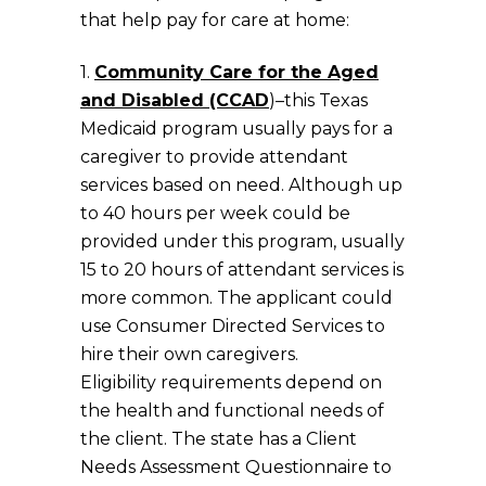
that help pay for care at home:
1.
Community Care for the Aged
and Disabled (CCAD
)–this Texas
Medicaid program usually pays for a
caregiver to provide attendant
services based on need. Although up
to 40 hours per week could be
provided under this program, usually
15 to 20 hours of attendant services is
more common. The applicant could
use Consumer Directed Services to
hire their own caregivers.
Eligibility requirements depend on
the health and functional needs of
the client. The state has a Client
Needs Assessment Questionnaire to