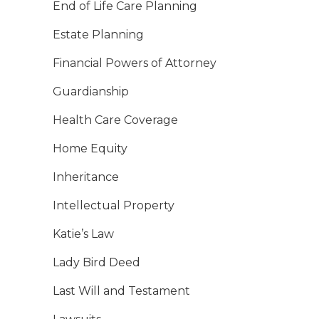
End of Life Care Planning
Estate Planning
Financial Powers of Attorney
Guardianship
Health Care Coverage
Home Equity
Inheritance
Intellectual Property
Katie’s Law
Lady Bird Deed
Last Will and Testament