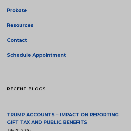
Probate
Resources
Contact
Schedule Appointment
RECENT BLOGS
TRUMP ACCOUNTS – IMPACT ON REPORTING
GIFT TAX AND PUBLIC BENEFITS
July 20, 2026