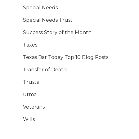
Special Needs
Special Needs Trust
Success Story of the Month
Taxes
Texas Bar Today Top 10 Blog Posts
Transfer of Death
Trusts
utma
Veterans
Wills