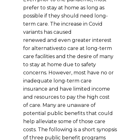
prefer to stay at home as long as
possible if they should need long-
term care. The increase in Covid
variants has caused
renewed and even greater interest
for alternativesto care at long-term
care facilities and the desire of many
to stay at home due to safety
concerns. However, most have no or
inadequate long-term care
insurance and have limited income
and resources to pay the high cost
of care. Many are unaware of
potential public benefits that could
help alleviate some of those care
costs. The following is a short synopsis
of three public benefit programs