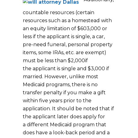
countable resources (certain
resources such as a homestead with
an equity limitation of $603,000 or
less if the applicant is single, a car,
pre-need funeral, personal property
items, some IRAs, etc. are exempt)
must be less than $2,000if
the applicant is single and $3,000 if
married. However, unlike most
Medicaid programs, there is no
transfer penalty if you make a gift
within five years prior to the
application. It should be noted that if
the applicant later does apply for
a different Medicaid program that
does have a look-back period and a