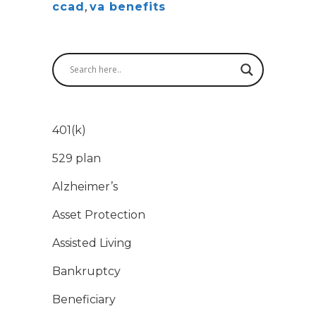
ccad
,
va benefits
401(k)
529 plan
Alzheimer’s
Asset Protection
Assisted Living
Bankruptcy
Beneficiary