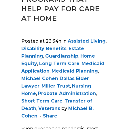
HELP PAY FOR CARE
AT HOME
Posted at 23:34h
in
Assisted Living
,
Disability Benefits
,
Estate
Planning
,
Guardianship
,
Home
Equity
,
Long Term Care
,
Medicaid
Application
,
Medicaid Planning
,
Michael Cohen Dallas Elder
Lawyer
,
Miller Trust
,
Nursing
Home
,
Probate Administration
,
Short Term Care
,
Transfer of
Death
,
Veterans
by
Michael B.
Cohen
Share
Even prior to the pandemic, most