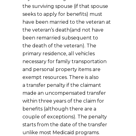
the surviving spouse (if that spouse
seeks to apply for benefits) must
have been married to the veteran at
the veteran’s death(and not have
been remarried subsequent to
the death of the veteran). The
primary residence, all vehicles
necessary for family transportation
and personal property items are
exempt resources. There is also
a transfer penalty if the claimant
made an uncompensated transfer
within three years of the claim for
benefits (although there are a
couple of exceptions). The penalty
starts from the date of the transfer
unlike most Medicaid programs.