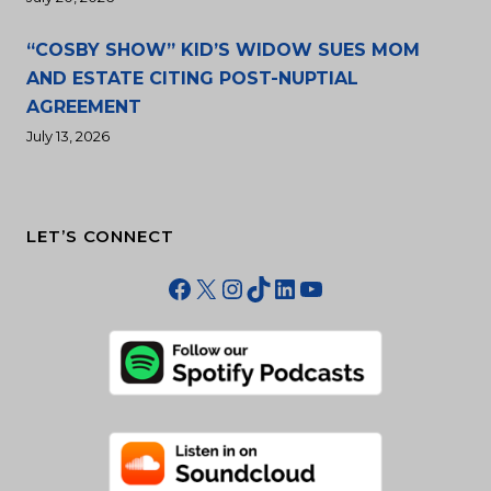
“COSBY SHOW” KID’S WIDOW SUES MOM
AND ESTATE CITING POST-NUPTIAL
AGREEMENT
July 13, 2026
LET’S CONNECT
Facebook
X
Instagram
TikTok
LinkedIn
YouTube