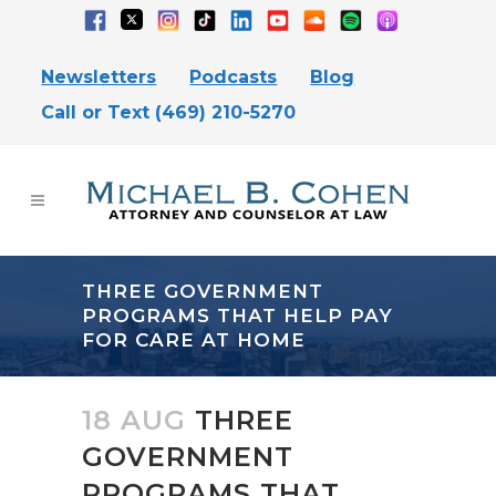
Newsletters
Podcasts
Blog
Call or Text (469) 210-5270
THREE GOVERNMENT
PROGRAMS THAT HELP PAY
FOR CARE AT HOME
18 AUG
THREE
GOVERNMENT
PROGRAMS THAT