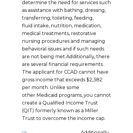
determine the need for services such
as assistance with bathing, dressing,
transferring, toileting, feeding,
fluid intake, nutrition, medication,
medical treatments, restorative
nursing procedures and managing
behavioral issues and if such needs
are not being met.Additionally, there
are several financial requirements.
The applicant for CCAD cannot have
gross income that exceeds $2,382
per month. Unlike some
other Medicaid programs, you cannot
create a Qualified Income Trust
(QIT) formerly known as a Miller
Trust to overcome the income cap.
Additionally,