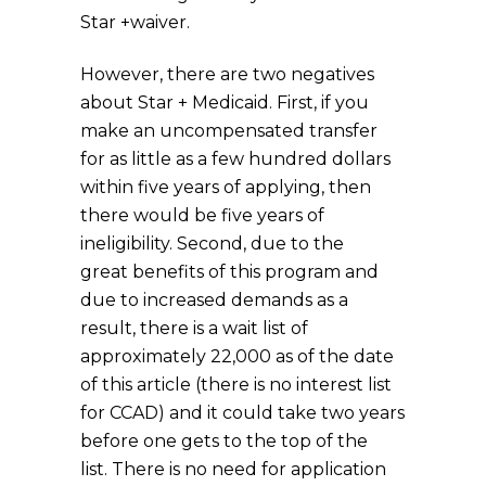
Star +waiver.
However, there are two negatives
about Star + Medicaid. First, if you
make an uncompensated transfer
for as little as a few hundred dollars
within five years of applying, then
there would be five years of
ineligibility. Second, due to the
great benefits of this program and
due to increased demands as a
result, there is a wait list of
approximately 22,000 as of the date
of this article (there is no interest list
for CCAD) and it could take two years
before one gets to the top of the
list. There is no need for application