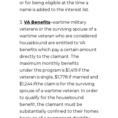
or for being eligible at the time a
name is added to the interest list.
3.
VA Benefits
–wartime military
veterans or the surviving spouse of a
wartime veteran who are considered
housebound are entitled to VA
benefits which pay a certain amount
directly to the claimant. The
maximum monthly benefits
under this program is $1,419 if the
veteran is single, $1,778 if married and
$1,244 ifthe claim is for the surviving
spouse of a wartime veteran. In order
to qualify for the housebound
benefit, the claimant must be
substantially confined to their homes