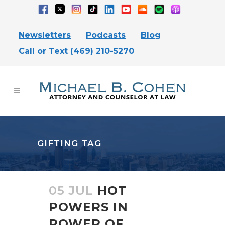
Newsletters
Podcasts
Blog
Call or Text (469) 210-5270
GIFTING TAG
05 JUL
HOT
POWERS IN
POWER OF