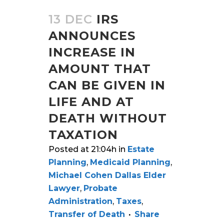
13 DEC
IRS
ANNOUNCES
INCREASE IN
AMOUNT THAT
CAN BE GIVEN IN
LIFE AND AT
DEATH WITHOUT
TAXATION
Posted at 21:04h
in
Estate
Planning
,
Medicaid Planning
,
Michael Cohen Dallas Elder
Lawyer
,
Probate
Administration
,
Taxes
,
Transfer of Death
Share