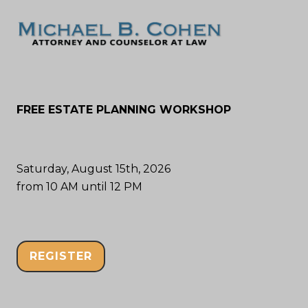
FREE ESTATE PLANNING WORKSHOP
Saturday, August 15th, 2026
from 10 AM until 12 PM
REGISTER