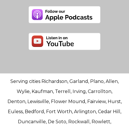
Serving cities Richardson, Garland, Plano, Allen,
Wylie, Kaufman, Terrell, Irving, Carrollton,
Denton, Lewisville, Flower Mound, Fairview, Hurst,
Euless, Bedford, Fort Worth, Arlington, Cedar Hill,
Duncanville, De Soto, Rockwall, Rowlett,