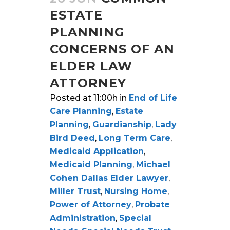
ESTATE
PLANNING
CONCERNS OF AN
ELDER LAW
ATTORNEY
Posted at 11:00h
in
End of Life
Care Planning
,
Estate
Planning
,
Guardianship
,
Lady
Bird Deed
,
Long Term Care
,
Medicaid Application
,
Medicaid Planning
,
Michael
Cohen Dallas Elder Lawyer
,
Miller Trust
,
Nursing Home
,
Power of Attorney
,
Probate
Administration
,
Special