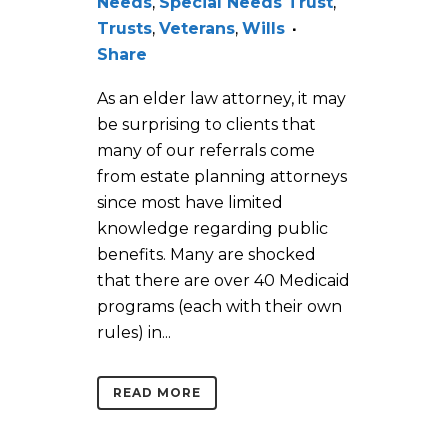
Needs
,
Special Needs Trust
,
Trusts
,
Veterans
,
Wills
Share
As an elder law attorney, it may
be surprising to clients that
many of our referrals come
from estate planning attorneys
since most have limited
knowledge regarding public
benefits. Many are shocked
that there are over 40 Medicaid
programs (each with their own
rules) in...
READ MORE