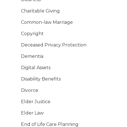
Charitable Giving
Common-law Marriage
Copyright
Deceased Privacy Protection
Dementia
Digital Assets
Disability Benefits
Divorce
Elder Justice
Elder Law
End of Life Care Planning