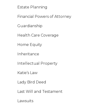
Estate Planning
Financial Powers of Attorney
Guardianship
Health Care Coverage
Home Equity
Inheritance
Intellectual Property
Katie’s Law
Lady Bird Deed
Last Will and Testament
Lawsuits