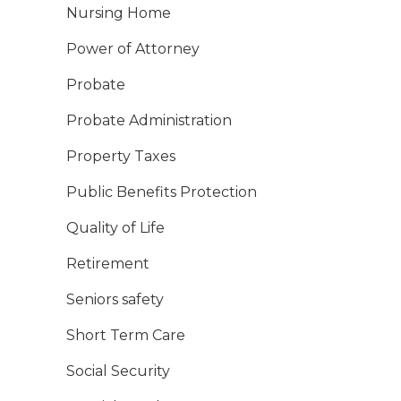
Nursing Home
Power of Attorney
Probate
Probate Administration
Property Taxes
Public Benefits Protection
Quality of Life
Retirement
Seniors safety
Short Term Care
Social Security