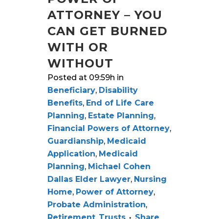
ATTORNEY – YOU
CAN GET BURNED
WITH OR
WITHOUT
Posted at 09:59h
in
Beneficiary
,
Disability
Benefits
,
End of Life Care
Planning
,
Estate Planning
,
Financial Powers of Attorney
,
Guardianship
,
Medicaid
Application
,
Medicaid
Planning
,
Michael Cohen
Dallas Elder Lawyer
,
Nursing
Home
,
Power of Attorney
,
Probate Administration
,
Retirement
,
Trusts
Share