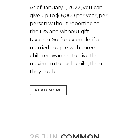
As of January 1, 2022, you can
give up to $16,000 per year, per
person without reporting to
the IRS and without gift
taxation. So, for example, if a
married couple with three
children wanted to give the
maximum to each child, then
they could...
READ MORE
26 JUN
COMMON