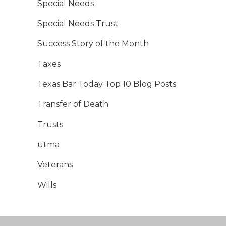
Special Needs
Special Needs Trust
Success Story of the Month
Taxes
Texas Bar Today Top 10 Blog Posts
Transfer of Death
Trusts
utma
Veterans
Wills