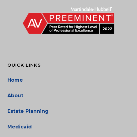
QUICK LINKS
Home
About
Estate Planning
Medicaid