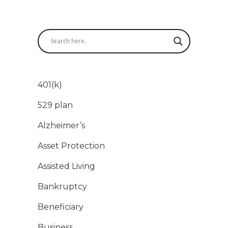
401(k)
529 plan
Alzheimer’s
Asset Protection
Assisted Living
Bankruptcy
Beneficiary
Business