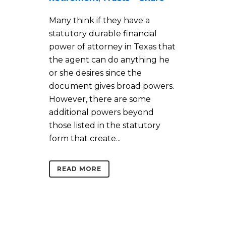
Many think if they have a
statutory durable financial
power of attorney in Texas that
the agent can do anything he
or she desires since the
document gives broad powers.
However, there are some
additional powers beyond
those listed in the statutory
form that create...
READ MORE