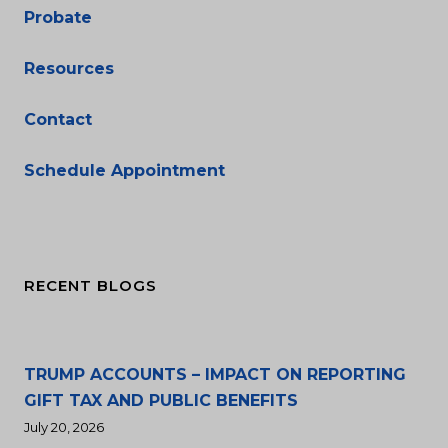
Probate
Resources
Contact
Schedule Appointment
RECENT BLOGS
TRUMP ACCOUNTS – IMPACT ON REPORTING
GIFT TAX AND PUBLIC BENEFITS
July 20, 2026