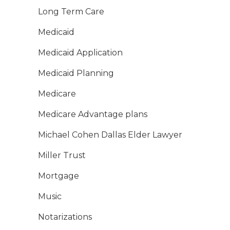
Long Term Care
Medicaid
Medicaid Application
Medicaid Planning
Medicare
Medicare Advantage plans
Michael Cohen Dallas Elder Lawyer
Miller Trust
Mortgage
Music
Notarizations