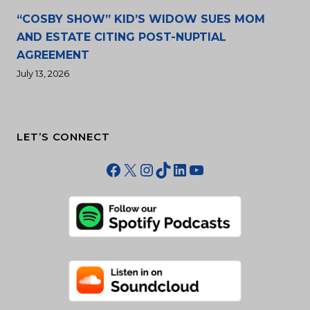
“COSBY SHOW” KID’S WIDOW SUES MOM
AND ESTATE CITING POST-NUPTIAL
AGREEMENT
July 13, 2026
LET’S CONNECT
Facebook
X
Instagram
TikTok
LinkedIn
YouTube