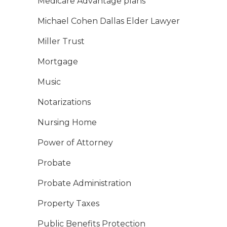
Medicare Advantage plans
Michael Cohen Dallas Elder Lawyer
Miller Trust
Mortgage
Music
Notarizations
Nursing Home
Power of Attorney
Probate
Probate Administration
Property Taxes
Public Benefits Protection