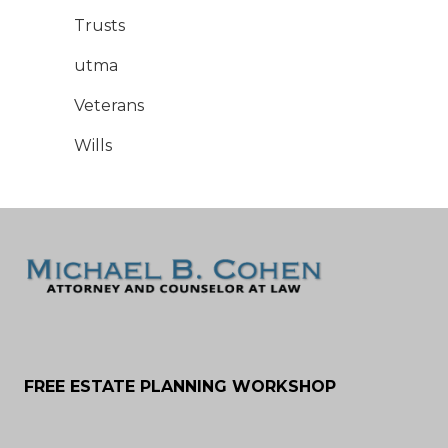
Trusts
utma
Veterans
Wills
FREE ESTATE PLANNING WORKSHOP