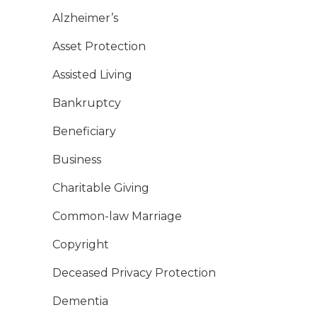
Alzheimer’s
Asset Protection
Assisted Living
Bankruptcy
Beneficiary
Business
Charitable Giving
Common-law Marriage
Copyright
Deceased Privacy Protection
Dementia