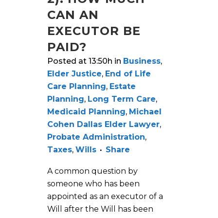
CAN AN
EXECUTOR BE
PAID?
Posted at 13:50h
in
Business
,
Elder Justice
,
End of Life
Care Planning
,
Estate
Planning
,
Long Term Care
,
Medicaid Planning
,
Michael
Cohen Dallas Elder Lawyer
,
Probate Administration
,
Taxes
,
Wills
Share
A common question by
someone who has been
appointed as an executor of a
Will after the Will has been