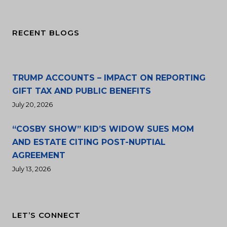
RECENT BLOGS
TRUMP ACCOUNTS – IMPACT ON REPORTING
GIFT TAX AND PUBLIC BENEFITS
July 20, 2026
“COSBY SHOW” KID’S WIDOW SUES MOM
AND ESTATE CITING POST-NUPTIAL
AGREEMENT
July 13, 2026
LET’S CONNECT