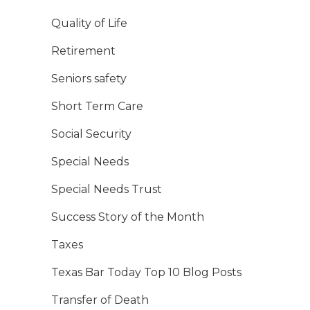
Quality of Life
Retirement
Seniors safety
Short Term Care
Social Security
Special Needs
Special Needs Trust
Success Story of the Month
Taxes
Texas Bar Today Top 10 Blog Posts
Transfer of Death