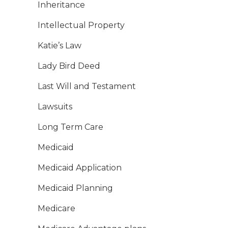
Inheritance
Intellectual Property
Katie’s Law
Lady Bird Deed
Last Will and Testament
Lawsuits
Long Term Care
Medicaid
Medicaid Application
Medicaid Planning
Medicare