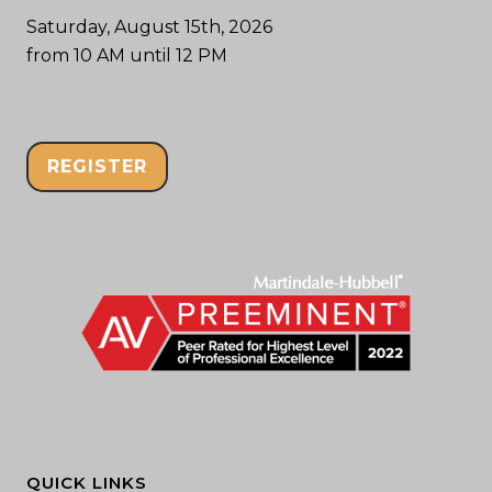
Saturday, August 15th, 2026
from 10 AM until 12 PM
REGISTER
QUICK LINKS