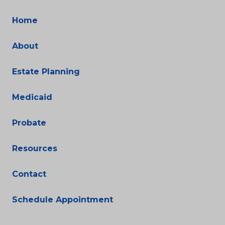
Home
About
Estate Planning
Medicaid
Probate
Resources
Contact
Schedule Appointment