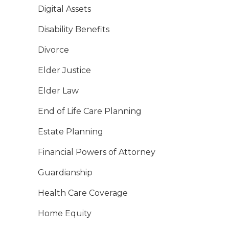
Digital Assets
Disability Benefits
Divorce
Elder Justice
Elder Law
End of Life Care Planning
Estate Planning
Financial Powers of Attorney
Guardianship
Health Care Coverage
Home Equity