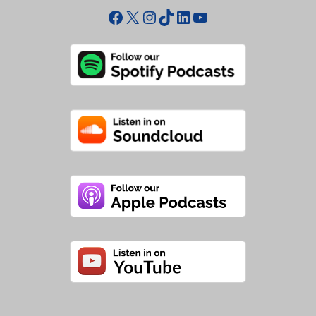
Facebook
X
Instagram
TikTok
LinkedIn
YouTube