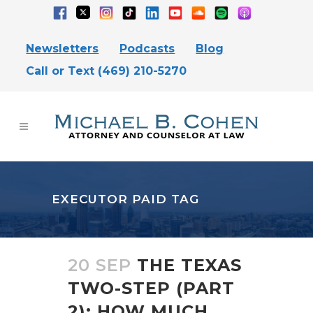
Newsletters
Podcasts
Blog
Call or Text (469) 210-5270
EXECUTOR PAID TAG
20 SEP
THE TEXAS
TWO-STEP (PART
2): HOW MUCH