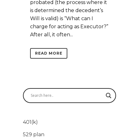
probated (the process where it
is determined the decedent’s
Will is valid) is “What can I
charge for acting as Executor?”
After all, it often...
READ MORE
401(k)
529 plan