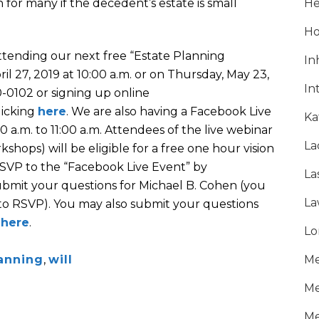
n for many if the decedent’s estate is small
He
Ho
attending our next free “Estate Planning
In
il 27, 2019 at 10:00 a.m. or on Thursday, May 23,
In
20-0102 or signing up online
licking
here
. We are also having a Facebook Live
Ka
 a.m. to 11:00 a.m. Attendees of the live webinar
La
shops) will be eligible for a free one hour vision
SVP to the “Facebook Live Event” by
La
ubmit your questions for Michael B. Cohen (you
La
to RSVP). You may also submit your questions
g
here
.
Lo
anning
,
will
Me
Me
Me