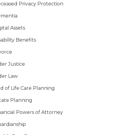
ceased Privacy Protection
mentia
gital Assets
sability Benefits
vorce
der Justice
der Law
d of Life Care Planning
tate Planning
nancial Powers of Attorney
ardianship