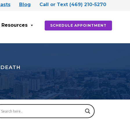
asts
Blog
Call or Text (469) 210-5270
Resources
SCHEDULE APPOINTMENT
 DEATH