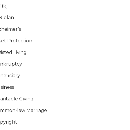
1(k)
9 plan
zheimer’s
set Protection
sisted Living
nkruptcy
neficiary
siness
aritable Giving
mmon-law Marriage
pyright