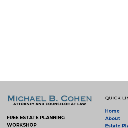
QUICK LI
Home
FREE ESTATE PLANNING
About
WORKSHOP
Estate P