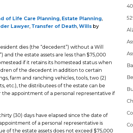
40
52
d of Life Care Planning
,
Estate Planning
,
lder Lawyer
,
Transfer of Death
,
Wills
by
Al
As
 resident dies (the “decedent”) without a Will
As
e”) and the estate assets are less than $75,000
mestead if it retains its homestead status when
Ba
ldren of the decedent in addition to certain
Be
gs, farm and ranching vehicles, tools, two (2)
s, etc.), the distributees of the estate can be
Bu
r the appointment of a personal representative if
Ch
Co
 thirty (30) days have elapsed since the date of
 appointment of a personal representative is
Co
ue of the estate assets does not exceed $75,000