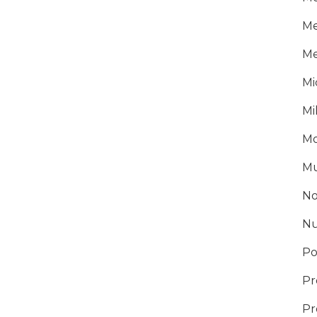
Me
Me
Mi
Mi
Mo
Mu
No
Nu
Po
Pr
Pr