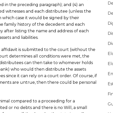
De
 in the preceding paragraph); and (4) an
sted witnesses and each distributee (unless the
De
 in which case it would be signed by their
Di
he family history of the decedent and each
ey after listing the name and address of each
Di
ssets and liabilities.
Di
e affidavit is submitted to the court (without the
El
court determines all conditions were met, the
e distributees can then take to whomever holds
El
a bank) who would then distribute the assets
En
tees since it can rely on a court order. Of course, if
ements are untrue, then there could be personal
Es
Fi
inimal compared to a proceeding for a
Gu
ited or no debts and there is no Will, a small