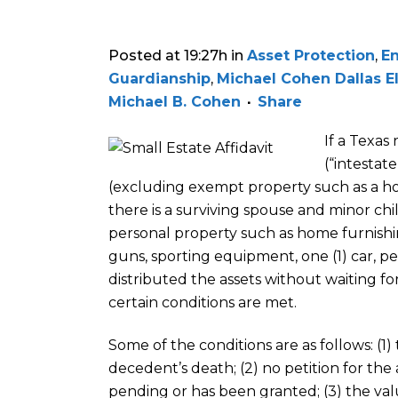
Posted at 19:27h
in
Asset Protection
,
En
Guardianship
,
Michael Cohen Dallas E
Michael B. Cohen
Share
If a Texas
(“intestat
(excluding exempt property such as a ho
there is a surviving spouse and minor chi
personal property such as home furnishin
guns, sporting equipment, one (1) car, pet
distributed the assets without waiting fo
certain conditions are met.
Some of the conditions are as follows: (1)
decedent’s death; (2) no petition for the
pending or has been granted; (3) the val