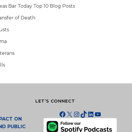
xas Bar Today Top 10 Blog Posts
ansfer of Death
usts
tma
terans
lls
LET’S CONNECT
Facebook
X
Instagram
TikTok
LinkedIn
YouTube
PACT ON
ND PUBLIC