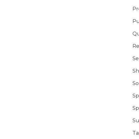
Pr
Pu
Qu
Re
Se
Sh
So
Sp
Sp
Su
Ta