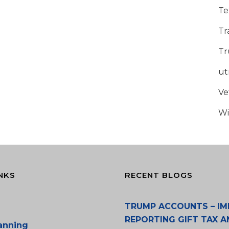
Te
Tr
Tr
u
Ve
Wi
NKS
RECENT BLOGS
TRUMP ACCOUNTS – IM
REPORTING GIFT TAX A
lanning