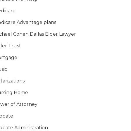
dicare
dicare Advantage plans
chael Cohen Dallas Elder Lawyer
ller Trust
rtgage
sic
tarizations
rsing Home
wer of Attorney
obate
obate Administration