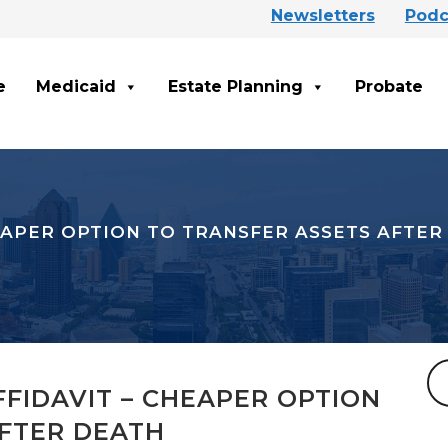
Newsletters
Podc
e
Medicaid
Estate Planning
Probate
EAPER OPTION TO TRANSFER ASSETS AFTER
FIDAVIT – CHEAPER OPTION
AFTER DEATH