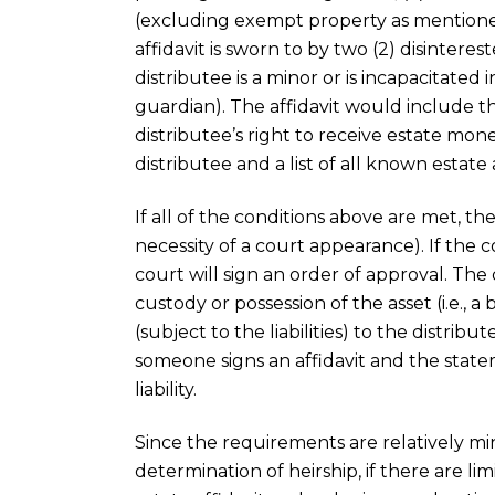
(excluding exempt property as mentioned
affidavit is sworn to by two (2) disintere
distributee is a minor or is incapacitated
guardian). The affidavit would include t
distributee’s right to receive estate mon
distributee and a list of all known estate a
If all of the conditions above are met, th
necessity of a court appearance). If the 
court will sign an order of approval. Th
custody or possession of the asset (i.e., 
(subject to the liabilities) to the distribu
someone signs an affidavit and the stat
liability.
Since the requirements are relatively m
determination of heirship, if there are lim