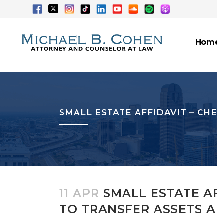
Hom
SMALL ESTATE AFFIDAVIT – CH
11 APR
SMALL ESTATE AF
TO TRANSFER ASSETS 