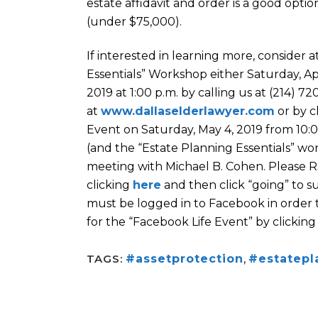
estate affidavit and order is a good optio
(under $75,000).
If interested in learning more, consider 
Essentials” Workshop either Saturday, Apr
2019 at 1:00 p.m. by calling us at (214) 7
at
www.dallaselderlawyer.com
or by c
Event on Saturday, May 4, 2019 from 10:00
(and the “Estate Planning Essentials” work
meeting with Michael B. Cohen. Please R
clicking
here
and then click “going” to s
must be logged in to Facebook in order 
for the “Facebook Life Event” by clickin
TAGS:
#assetprotection
,
#estatepl