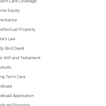
alth Care Coverage
me Equity
heritance
tellectual Property
tie’s Law
dy Bird Deed
st Will and Testament
wsuits
ng Term Care
dicaid
dicaid Application
dicaid Planning