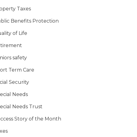
operty Taxes
blic Benefits Protection
ality of Life
tirement
niors safety
ort Term Care
cial Security
ecial Needs
ecial Needs Trust
ccess Story of the Month
xes