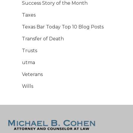
Success Story of the Month
Taxes
Texas Bar Today Top 10 Blog Posts
Transfer of Death
Trusts
utma
Veterans
Wills