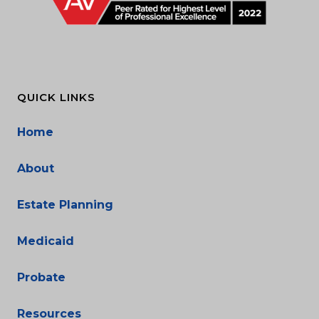
QUICK LINKS
Home
About
Estate Planning
Medicaid
Probate
Resources