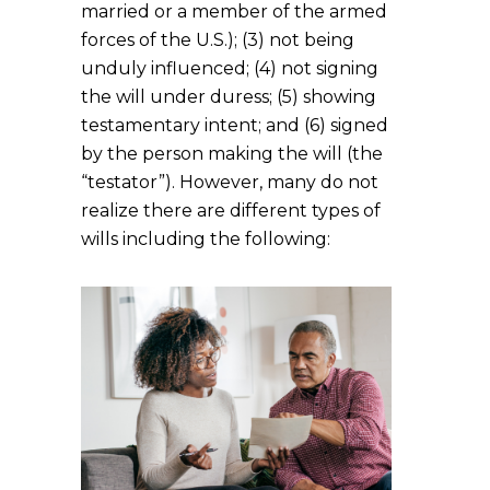
married or a member of the armed
forces of the U.S.); (3) not being
unduly influenced; (4) not signing
the will under duress; (5) showing
testamentary intent; and (6) signed
by the person making the will (the
“testator”). However, many do not
realize there are different types of
wills including the following: