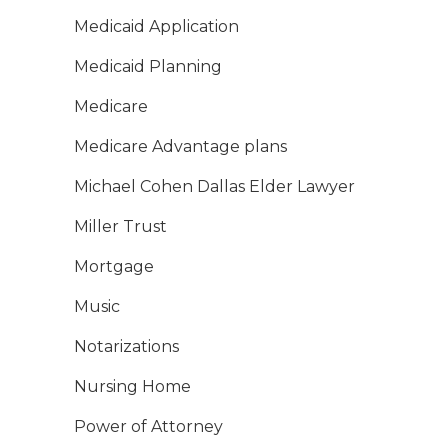
Medicaid Application
Medicaid Planning
Medicare
Medicare Advantage plans
Michael Cohen Dallas Elder Lawyer
Miller Trust
Mortgage
Music
Notarizations
Nursing Home
Power of Attorney