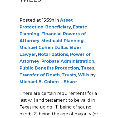
Posted at 15:59h
in
Asset
Protection
,
Beneficiary
,
Estate
Planning
,
Financial Powers of
Attorney
,
Medicaid Planning
,
Michael Cohen Dallas Elder
Lawyer
,
Notarizations
,
Power of
Attorney
,
Probate Administration
,
Public Benefits Protection
,
Taxes
,
Transfer of Death
,
Trusts
,
Wills
by
Michael B. Cohen
Share
There are certain requirements for a
last will and testament to be valid in
Texas including: (1) being of sound
mind; (2) being the age of majority (or