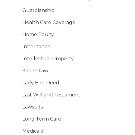
Guardianship
Health Care Coverage
Home Equity
Inheritance
Intellectual Property
Katie’s Law
Lady Bird Deed
Last Will and Testament
Lawsuits
Long Term Care
Medicaid