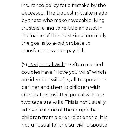
insurance policy for a mistake by the
deceased. The biggest mistake made
by those who make revocable living
trusts is failing to re-title an asset in
the name of the trust since normally
the goal is to avoid probate to
transfer an asset or pay bills.
(5)
Reciprocal Wills
– Often married
couples have “I love you wills” which
are identical wills (i.e., all to spouse or
partner and then to children with
identical terms). Reciprocal wills are
two separate wills. This is not usually
advisable if one of the couple had
children from a prior relationship. It is
not unusual for the surviving spouse