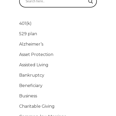
401(k)
529 plan
Alzheimer’s
Asset Protection
Assisted Living
Bankruptcy
Beneficiary
Business
Charitable Giving