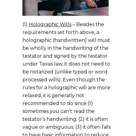
(1)
Holographic Wills
– Besides the
requirements set forth above, a
holographic (handwritten) will must
be wholly in the handwriting of the
testator and signed by the testator
under Texas law, it does not need to
be notarized (unlike typed or word
processed wills). Even though the
rules for a holographic will are more
relaxed, it is generally not
recommended to do since (1)
sometimes you can’t read the
testator’s handwriting; (2) it is often
vague or ambiguous; (3) it often fails
to have basic information to reduce