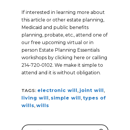
If interested in learning more about
this article or other estate planning,
Medicaid and public benefits
planning, probate, etc., attend one of
our free upcoming virtual or in
person Estate Planning Essentials
workshops by clicking here or calling
214-720-0102. We make it simple to
attend and it is without obligation.
TAGS:
electronic will
,
joint will
,
living will
,
simple will
,
types of
wills
,
wills