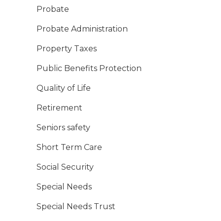
Probate
Probate Administration
Property Taxes
Public Benefits Protection
Quality of Life
Retirement
Seniors safety
Short Term Care
Social Security
Special Needs
Special Needs Trust