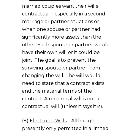
married couples want their wills
contractual – especially in a second
marriage or partner situations or
when one spouse or partner had
significantly more assets than the
other. Each spouse or partner would
have their own will or it could be
joint. The goal is to prevent the
surviving spouse or partner from
changing the will. The will would
need to state that a contract exists
and the material terms of the
contract. A reciprocal will is not a
contractual will (unless it says it is).
(8)
Electronic Wills
– Although
presently only permitted in a limited