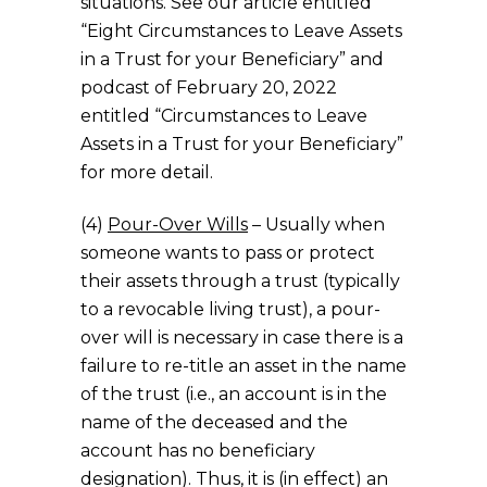
situations. See our article entitled
“Eight Circumstances to Leave Assets
in a Trust for your Beneficiary” and
podcast of February 20, 2022
entitled “Circumstances to Leave
Assets in a Trust for your Beneficiary”
for more detail.
(4)
Pour-Over Wills
– Usually when
someone wants to pass or protect
their assets through a trust (typically
to a revocable living trust), a pour-
over will is necessary in case there is a
failure to re-title an asset in the name
of the trust (i.e., an account is in the
name of the deceased and the
account has no beneficiary
designation). Thus, it is (in effect) an