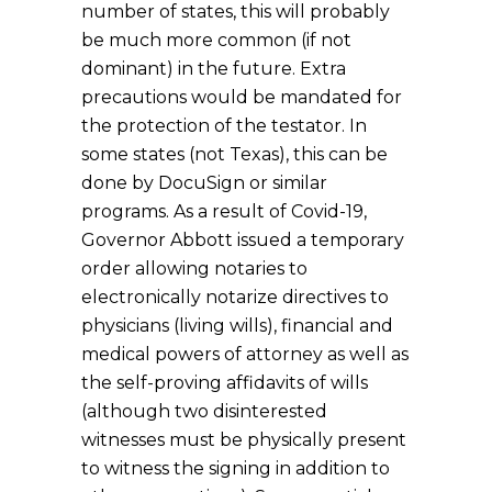
number of states, this will probably
be much more common (if not
dominant) in the future. Extra
precautions would be mandated for
the protection of the testator. In
some states (not Texas), this can be
done by DocuSign or similar
programs. As a result of Covid-19,
Governor Abbott issued a temporary
order allowing notaries to
electronically notarize directives to
physicians (living wills), financial and
medical powers of attorney as well as
the self-proving affidavits of wills
(although two disinterested
witnesses must be physically present
to witness the signing in addition to