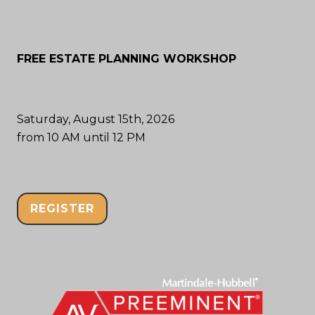
FREE ESTATE PLANNING WORKSHOP
Saturday, August 15th, 2026
from 10 AM until 12 PM
REGISTER