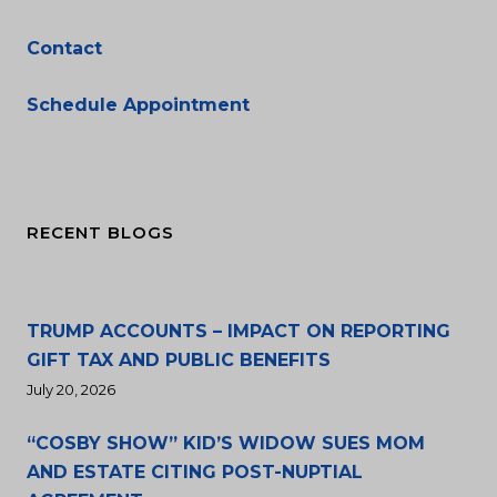
Contact
Schedule Appointment
RECENT BLOGS
TRUMP ACCOUNTS – IMPACT ON REPORTING
GIFT TAX AND PUBLIC BENEFITS
July 20, 2026
“COSBY SHOW” KID’S WIDOW SUES MOM
AND ESTATE CITING POST-NUPTIAL