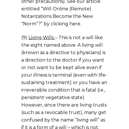
other precautions). See our article
entitled “Will Online (Remote)
Notarizations Become the New
“Norm”?” by clicking here.
(9)
Living Wills
– This is not a will like
the eight named above. A living will
(known as a directive to physicians) is
a direction to the doctor if you want
or not want to be kept alive even if
your illness is terminal (even with life-
sustaining treatment) or you have an
irreversible condition that is fatal (i.e.,
persistent vegetative state).
However, since there are living trusts
(such as a revocable trust), many get
confused by the name “living will” as
if it is a form of a will – which is not.