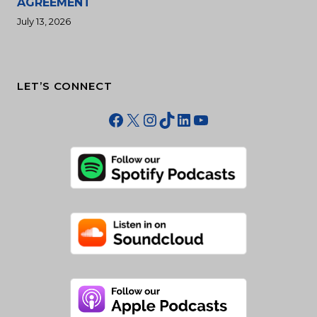
AGREEMENT
July 13, 2026
LET’S CONNECT
Facebook
X
Instagram
TikTok
LinkedIn
YouTube