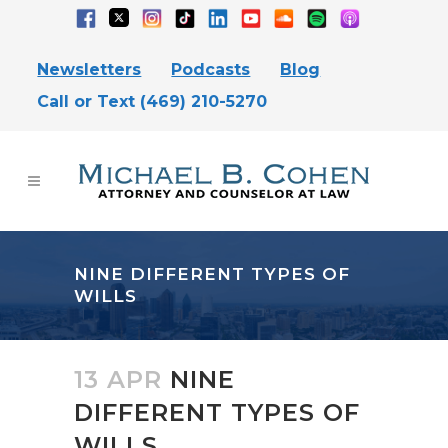
Newsletters
Podcasts
Blog
Call or Text (469) 210-5270
NINE DIFFERENT TYPES OF
WILLS
13 APR
NINE
DIFFERENT TYPES OF
WILLS