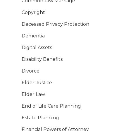
Common-law Marriage
Copyright
Deceased Privacy Protection
Dementia
Digital Assets
Disability Benefits
Divorce
Elder Justice
Elder Law
End of Life Care Planning
Estate Planning
Financial Powers of Attorney