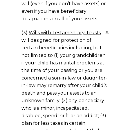
will (even if you don’t have assets) or
even if you have beneficiary
designations on all of your assets.
(3)
Wills with Testamentary Trusts
– A
will designed for protection of
certain beneficiaries including, but
not limited to (1) your grandchildren
if your child has marital problems at
the time of your passing or you are
concerned a son-in-law or daughter-
in-law may remarry after your child’s
death and pass your assets to an
unknown family; (2) any beneficiary
who is a minor, incapacitated,
disabled, spendthrift or an addict; (3)
plan for less taxes in certain