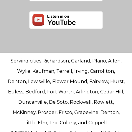
Serving cities Richardson, Garland, Plano, Allen,
Wylie, Kaufman, Terrell, Irving, Carrollton,
Denton, Lewisville, Flower Mound, Fairview, Hurst,
Euless, Bedford, Fort Worth, Arlington, Cedar Hill,
Duncanville, De Soto, Rockwall, Rowlett,
McKinney, Prosper, Frisco, Grapevine, Denton,
Little Elm, The Colony, and Coppell.