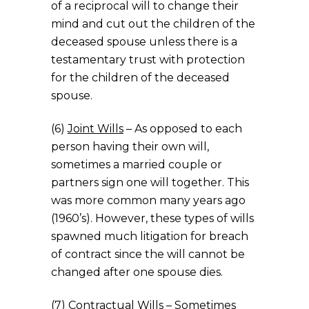
of a reciprocal will to change their
mind and cut out the children of the
deceased spouse unless there is a
testamentary trust with protection
for the children of the deceased
spouse.
(6)
Joint Wills
– As opposed to each
person having their own will,
sometimes a married couple or
partners sign one will together. This
was more common many years ago
(1960’s). However, these types of wills
spawned much litigation for breach
of contract since the will cannot be
changed after one spouse dies.
(7)
Contractual Wills
– Sometimes