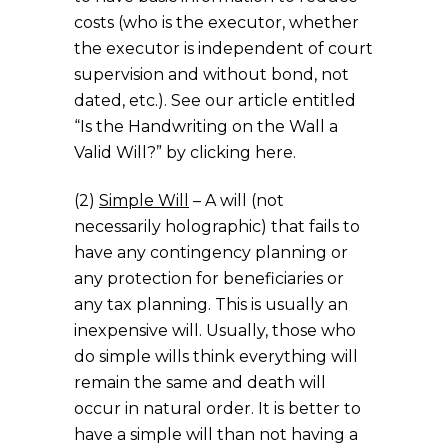
costs (who is the executor, whether
the executor is independent of court
supervision and without bond, not
dated, etc.). See our article entitled
“Is the Handwriting on the Wall a
Valid Will?” by clicking here.
(2)
Simple Will
– A will (not
necessarily holographic) that fails to
have any contingency planning or
any protection for beneficiaries or
any tax planning. This is usually an
inexpensive will. Usually, those who
do simple wills think everything will
remain the same and death will
occur in natural order. It is better to
have a simple will than not having a