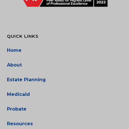
QUICK LINKS
Home
About
Estate Planning
Medicaid
Probate
Resources