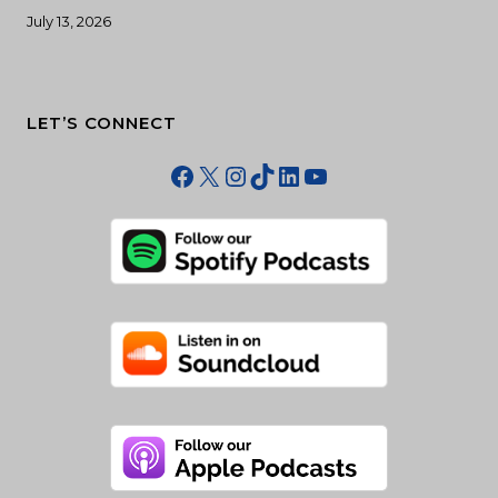
July 13, 2026
LET’S CONNECT
Facebook
X
Instagram
TikTok
LinkedIn
YouTube