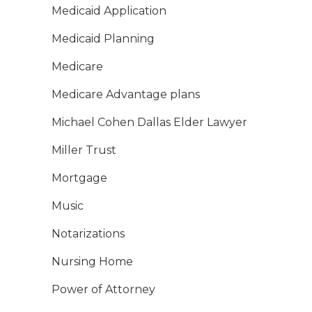
Medicaid Application
Medicaid Planning
Medicare
Medicare Advantage plans
Michael Cohen Dallas Elder Lawyer
Miller Trust
Mortgage
Music
Notarizations
Nursing Home
Power of Attorney