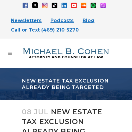
Newsletters
Podcasts
Blog
Call or Text (469) 210-5270
NEW ESTATE TAX EXCLUSION
ALREADY BEING TARGETED
08 JUL
NEW ESTATE
TAX EXCLUSION
ALREADY BEING