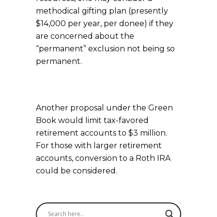
methodical gifting plan (presently
$14,000 per year, per donee) if they
are concerned about the
“permanent” exclusion not being so
permanent.
Another proposal under the Green
Book would limit tax-favored
retirement accounts to $3 million.
For those with larger retirement
accounts, conversion to a Roth IRA
could be considered.