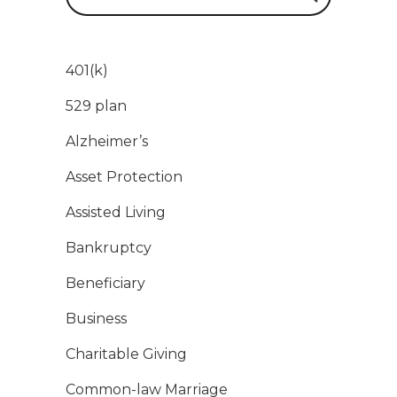
401(k)
529 plan
Alzheimer’s
Asset Protection
Assisted Living
Bankruptcy
Beneficiary
Business
Charitable Giving
Common-law Marriage