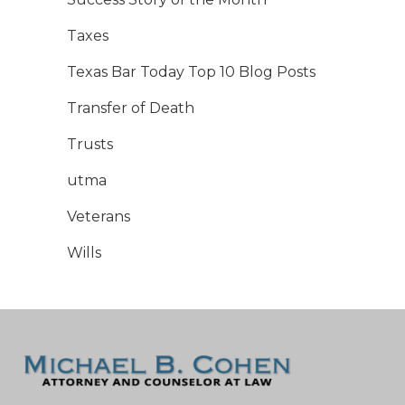
Taxes
Texas Bar Today Top 10 Blog Posts
Transfer of Death
Trusts
utma
Veterans
Wills