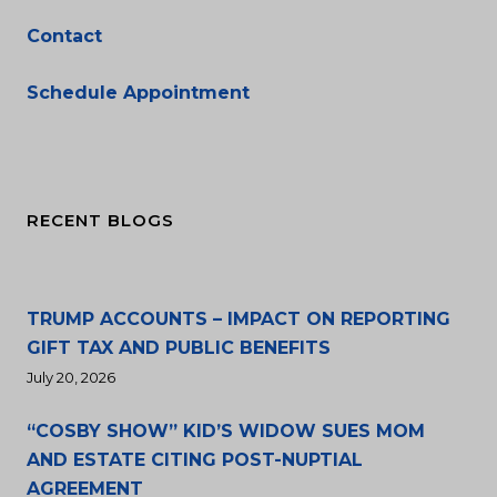
Contact
Schedule Appointment
RECENT BLOGS
TRUMP ACCOUNTS – IMPACT ON REPORTING
GIFT TAX AND PUBLIC BENEFITS
July 20, 2026
“COSBY SHOW” KID’S WIDOW SUES MOM
AND ESTATE CITING POST-NUPTIAL
AGREEMENT