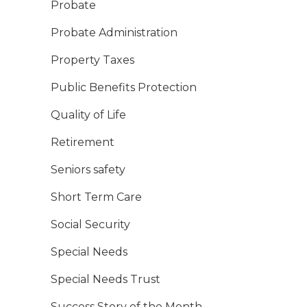
Probate
Probate Administration
Property Taxes
Public Benefits Protection
Quality of Life
Retirement
Seniors safety
Short Term Care
Social Security
Special Needs
Special Needs Trust
Success Story of the Month