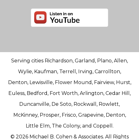
Serving cities Richardson, Garland, Plano, Allen,
Wylie, Kaufman, Terrell, Irving, Carrollton,
Denton, Lewisville, Flower Mound, Fairview, Hurst,
Euless, Bedford, Fort Worth, Arlington, Cedar Hill,
Duncanville, De Soto, Rockwall, Rowlett,
McKinney, Prosper, Frisco, Grapevine, Denton,
Little Elm, The Colony, and Coppell.
© 2026 Michael B. Cohen & Associates. All Rights