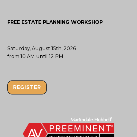
FREE ESTATE PLANNING WORKSHOP
Saturday, August 15th, 2026
from 10 AM until 12 PM
REGISTER