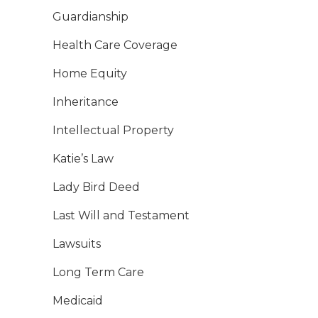
Guardianship
Health Care Coverage
Home Equity
Inheritance
Intellectual Property
Katie’s Law
Lady Bird Deed
Last Will and Testament
Lawsuits
Long Term Care
Medicaid