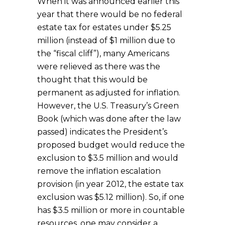
When it was announced earlier this
year that there would be no federal
estate tax for estates under $5.25
million (instead of $1 million due to
the “fiscal cliff”), many Americans
were relieved as there was the
thought that this would be
permanent as adjusted for inflation.
However, the U.S. Treasury’s Green
Book (which was done after the law
passed) indicates the President’s
proposed budget would reduce the
exclusion to $3.5 million and would
remove the inflation escalation
provision (in year 2012, the estate tax
exclusion was $5.12 million). So, if one
has $3.5 million or more in countable
resources, one may consider a