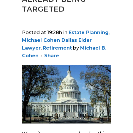
TARGETED
Posted at 19:28h
in
Estate Planning
,
Michael Cohen Dallas Elder
Lawyer
,
Retirement
by
Michael B.
Cohen
Share