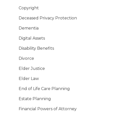
Copyright
Deceased Privacy Protection
Dementia
Digital Assets
Disability Benefits
Divorce
Elder Justice
Elder Law
End of Life Care Planning
Estate Planning
Financial Powers of Attorney