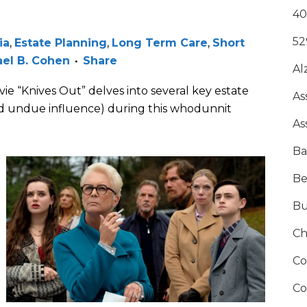
40
52
ia
,
Estate Planning
,
Long Term Care
,
Short
el B. Cohen
Share
Al
 “Knives Out” delves into several key estate
As
and undue influence) during this whodunnit
As
Ba
Be
Bu
Ch
Co
Co