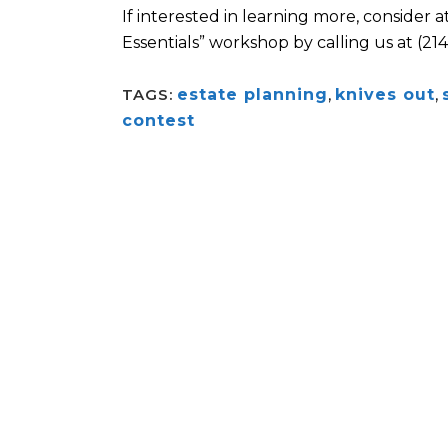
If interested in learning more, consider 
Essentials” workshop by calling us at (21
TAGS:
estate planning
,
knives out
,
contest