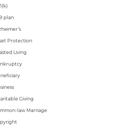
1(k)
9 plan
zheimer’s
set Protection
sisted Living
nkruptcy
neficiary
siness
aritable Giving
mmon-law Marriage
pyright