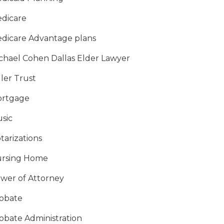
dicare
dicare Advantage plans
chael Cohen Dallas Elder Lawyer
ller Trust
rtgage
sic
tarizations
rsing Home
wer of Attorney
obate
obate Administration