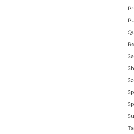
Pr
Pu
Qu
Re
Se
Sh
So
Sp
Sp
Su
Ta