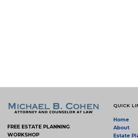
QUICK LI
Home
FREE ESTATE PLANNING
About
WORKSHOP
Estate P