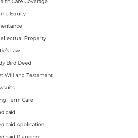
alth Care Coverage
me Equity
heritance
tellectual Property
tie’s Law
dy Bird Deed
st Will and Testament
wsuits
ng Term Care
dicaid
dicaid Application
dicaid Planning