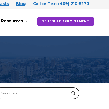
asts
Blog
Call or Text (469) 210-5270
Resources
SCHEDULE APPOINTMENT