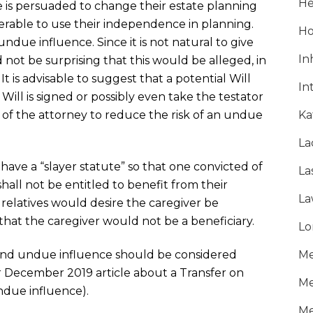
He
 is persuaded to change their estate planning
able to use their independence in planning.
Ho
ndue influence. Since it is not natural to give
In
d not be surprising that this would be alleged, in
It is advisable to suggest that a potential Will
In
ill is signed or possibly even take the testator
e of the attorney to reduce the risk of an undue
Ka
La
) have a “slayer statute” so that one convicted of
La
ll not be entitled to benefit from their
La
ed relatives would desire the caregiver be
hat the caregiver would not be a beneficiary.
Lo
nd undue influence should be considered
Me
 December 2019 article about a Transfer on
Me
due influence).
Me