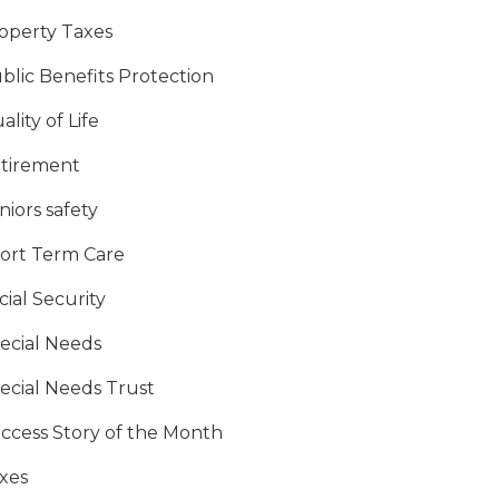
operty Taxes
blic Benefits Protection
ality of Life
tirement
niors safety
ort Term Care
cial Security
ecial Needs
ecial Needs Trust
ccess Story of the Month
xes