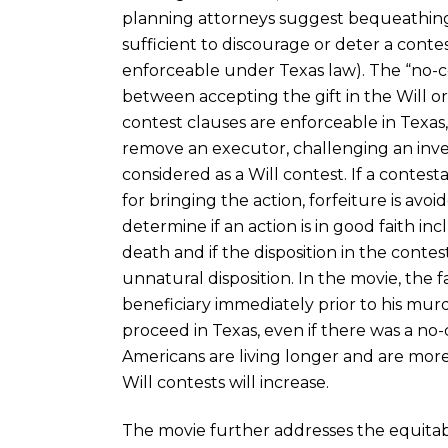
planning attorneys suggest bequeathing 
sufficient to discourage or deter a contes
enforceable under Texas law). The “no-co
between accepting the gift in the Will or
contest clauses are enforceable in Texas,
remove an executor, challenging an inv
considered as a Will contest. If a contes
for bringing the action, forfeiture is avoi
determine if an action is in good faith inc
death and if the disposition in the contest
unnatural disposition. In the movie, the f
beneficiary immediately prior to his murder
proceed in Texas, even if there was a no-
Americans are living longer and are more l
Will contests will increase.
The movie further addresses the equita