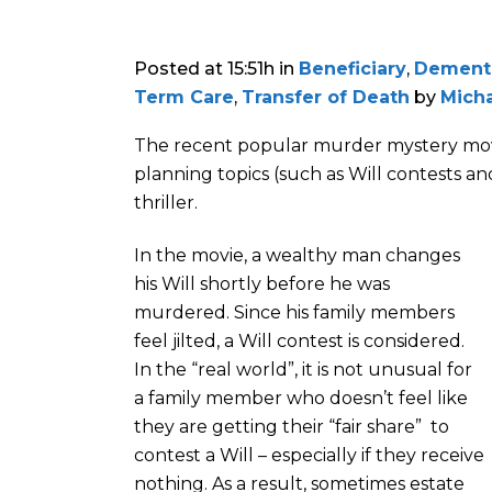
Posted at 15:51h
in
Beneficiary
,
Dement
Term Care
,
Transfer of Death
by
Micha
The recent popular murder mystery movie
planning topics (such as Will contests 
thriller.
In the movie, a wealthy man changes
his Will shortly before he was
murdered. Since his family members
feel jilted, a Will contest is considered.
In the “real world”, it is not unusual for
a family member who doesn’t feel like
they are getting their “fair share” to
contest a Will – especially if they receive
nothing. As a result, sometimes estate