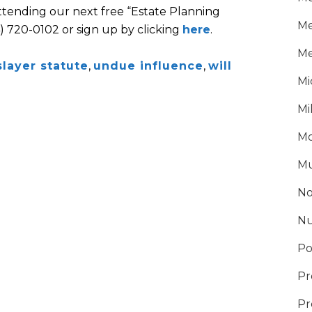
attending our next free “Estate Planning
Me
4) 720-0102 or sign up by clicking
here
.
Me
slayer statute
,
undue influence
,
will
Mi
Mi
Mo
Mu
No
Nu
Po
Pr
Pr