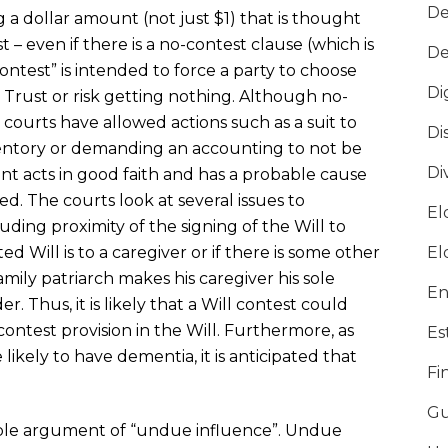
De
a dollar amount (not just $1) that is thought
t – even if there is a no-contest clause (which is
De
ntest” is intended to force a party to choose
Di
 Trust or risk getting nothing. Although no-
 courts have allowed actions such as a suit to
Di
entory or demanding an accounting to not be
Di
tant acts in good faith and has a probable cause
ded. The courts look at several issues to
El
luding proximity of the signing of the Will to
ed Will is to a caregiver or if there is some other
El
amily patriarch makes his caregiver his sole
En
. Thus, it is likely that a Will contest could
contest provision in the Will. Furthermore, as
Es
ikely to have dementia, it is anticipated that
Fi
Gu
ble argument of “undue influence”. Undue