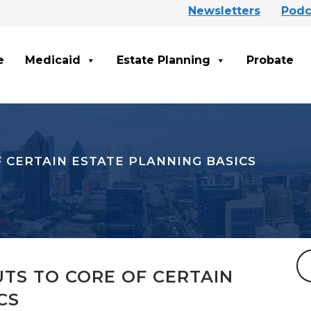
Newsletters
Podc
e
Medicaid
Estate Planning
Probate
F CERTAIN ESTATE PLANNING BASICS
UTS TO CORE OF CERTAIN
CS