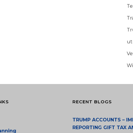
Te
Tr
Tr
u
Ve
Wi
NKS
RECENT BLOGS
TRUMP ACCOUNTS – IM
REPORTING GIFT TAX A
lanning