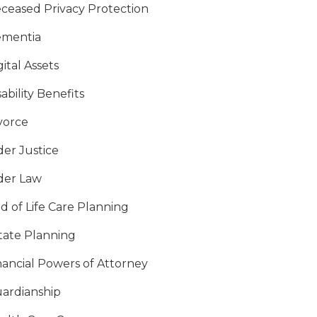
ceased Privacy Protection
mentia
gital Assets
sability Benefits
vorce
der Justice
der Law
d of Life Care Planning
tate Planning
nancial Powers of Attorney
ardianship