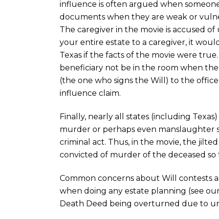
influence is often argued when someone
documents when they are weak or vulner
The caregiver in the movie is accused of u
your entire estate to a caregiver, it woul
Texas if the facts of the movie were true. 
beneficiary not be in the room when the W
(the one who signs the Will) to the offic
influence claim.
Finally, nearly all states (including Texas
murder or perhaps even manslaughter sha
criminal act. Thus, in the movie, the jilt
convicted of murder of the deceased so t
Common concerns about Will contests a
when doing any estate planning (see our
Death Deed being overturned due to un