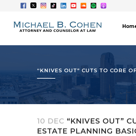
Hom
“KNIVES OUT” CUTS TO CORE O
10 DEC
“KNIVES OUT” C
ESTATE PLANNING BASI