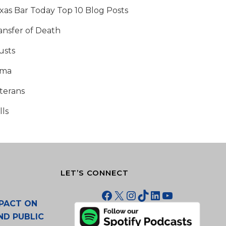
xas Bar Today Top 10 Blog Posts
ansfer of Death
usts
tma
terans
lls
LET’S CONNECT
Facebook
X
Instagram
TikTok
LinkedIn
YouTube
PACT ON
ND PUBLIC