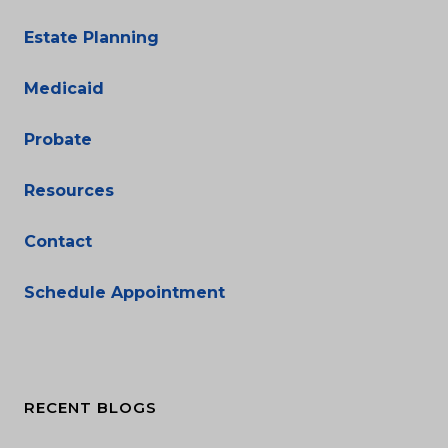
Estate Planning
Medicaid
Probate
Resources
Contact
Schedule Appointment
RECENT BLOGS