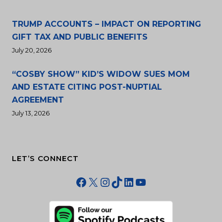
TRUMP ACCOUNTS – IMPACT ON REPORTING
GIFT TAX AND PUBLIC BENEFITS
July 20, 2026
“COSBY SHOW” KID’S WIDOW SUES MOM
AND ESTATE CITING POST-NUPTIAL
AGREEMENT
July 13, 2026
LET’S CONNECT
Facebook
X
Instagram
TikTok
LinkedIn
YouTube