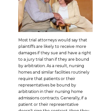
Most trial attorneys would say that
plaintiffs are likely to receive more
damages if they sue and have a right
to a jury trial than if they are bound
by arbitration. As a result, nursing
homes and similar facilities routinely
require that patients or their
representatives be bound by
arbitration in their nursing home
admissions contracts. Generally, if a
patient or their representative
doesn’t sign the contract, then they