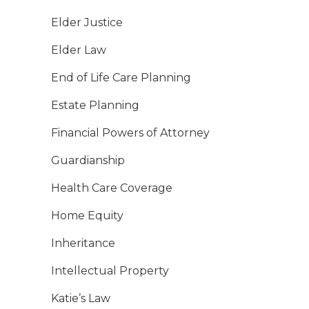
Elder Justice
Elder Law
End of Life Care Planning
Estate Planning
Financial Powers of Attorney
Guardianship
Health Care Coverage
Home Equity
Inheritance
Intellectual Property
Katie’s Law