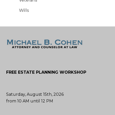
Veterans
Wills
FREE ESTATE PLANNING WORKSHOP
Saturday, August 15th, 2026
from 10 AM until 12 PM