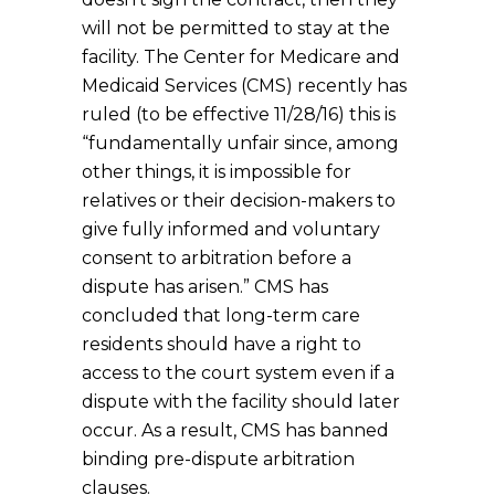
will not be permitted to stay at the
facility. The Center for Medicare and
Medicaid Services (CMS) recently has
ruled (to be effective 11/28/16) this is
“fundamentally unfair since, among
other things, it is impossible for
relatives or their decision-makers to
give fully informed and voluntary
consent to arbitration before a
dispute has arisen.” CMS has
concluded that long-term care
residents should have a right to
access to the court system even if a
dispute with the facility should later
occur. As a result, CMS has banned
binding pre-dispute arbitration
clauses.