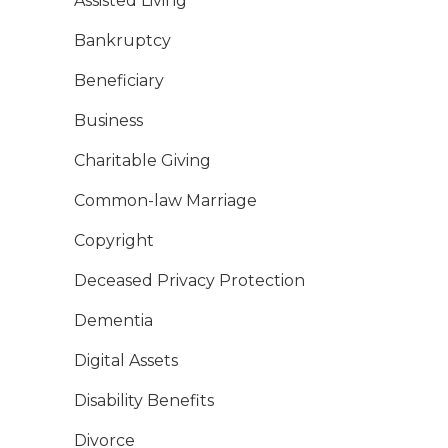
Assisted Living
Bankruptcy
Beneficiary
Business
Charitable Giving
Common-law Marriage
Copyright
Deceased Privacy Protection
Dementia
Digital Assets
Disability Benefits
Divorce