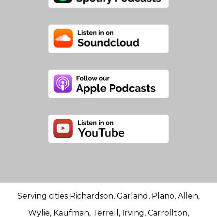
Serving cities Richardson, Garland, Plano, Allen,
Wylie, Kaufman, Terrell, Irving, Carrollton,