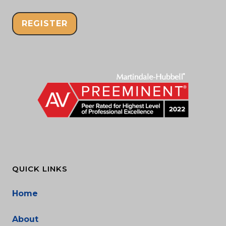
REGISTER
QUICK LINKS
Home
About