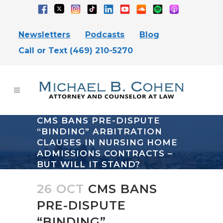
Newsletters
Podcasts
Blog
Call or Text (469) 210-5270
CMS BANS PRE-DISPUTE
“BINDING” ARBITRATION
CLAUSES IN NURSING HOME
ADMISSIONS CONTRACTS –
BUT WILL IT STAND?
26 OCT
CMS BANS
PRE-DISPUTE
“BINDING”