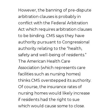
However, the banning of pre-dispute
arbitration clauses is probably in
conflict with the Federal Arbitration
Act which requires arbitration clauses
to be binding. CMS says they have
authority pursuant to Congressional
authority relating to the “health,
safety and well-being of residents.”
The American Health Care
Association (which represents care
facilities such as nursing homes)
thinks CMS overstepped its authority.
Of course, the insurance rates of
nursing homes would likely increase
if residents had the right to sue
which would cause some to close.