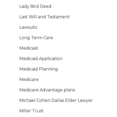
Lady Bird Deed
Last Will and Testament
Lawsuits
Long Term Care
Medicaid
Medicaid Application
Medicaid Planning
Medicare
Medicare Advantage plans
Michael Cohen Dallas Elder Lawyer
Miller Trust