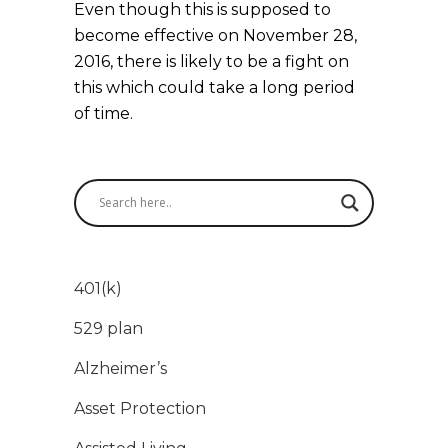
Even though this is supposed to
become effective on November 28,
2016, there is likely to be a fight on
this which could take a long period
of time.
401(k)
529 plan
Alzheimer’s
Asset Protection