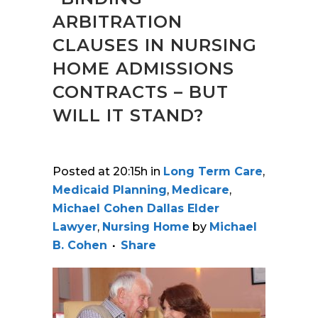
ARBITRATION
CLAUSES IN NURSING
HOME ADMISSIONS
CONTRACTS – BUT
WILL IT STAND?
Posted at 20:15h
in
Long Term Care
,
Medicaid Planning
,
Medicare
,
Michael Cohen Dallas Elder
Lawyer
,
Nursing Home
by
Michael
B. Cohen
Share