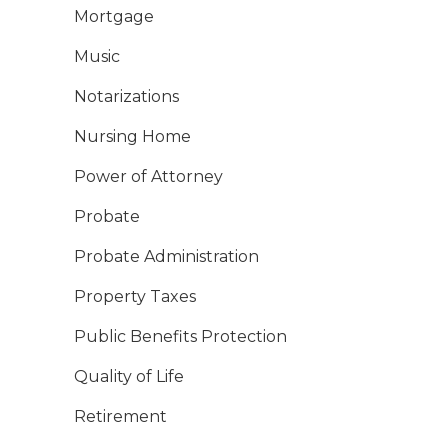
Mortgage
Music
Notarizations
Nursing Home
Power of Attorney
Probate
Probate Administration
Property Taxes
Public Benefits Protection
Quality of Life
Retirement