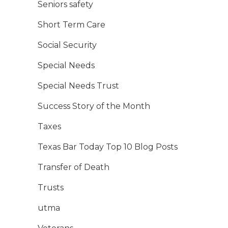
Seniors safety
Short Term Care
Social Security
Special Needs
Special Needs Trust
Success Story of the Month
Taxes
Texas Bar Today Top 10 Blog Posts
Transfer of Death
Trusts
utma