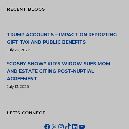
RECENT BLOGS
TRUMP ACCOUNTS – IMPACT ON REPORTING
GIFT TAX AND PUBLIC BENEFITS
July 20, 2026
“COSBY SHOW” KID’S WIDOW SUES MOM
AND ESTATE CITING POST-NUPTIAL
AGREEMENT
July 13, 2026
LET’S CONNECT
Facebook
X
Instagram
TikTok
LinkedIn
YouTube