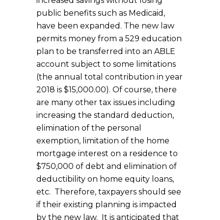
increased savings without losing
public benefits such as Medicaid,
have been expanded. The new law
permits money from a 529 education
plan to be transferred into an ABLE
account subject to some limitations
(the annual total contribution in year
2018 is $15,000.00). Of course, there
are many other tax issues including
increasing the standard deduction,
elimination of the personal
exemption, limitation of the home
mortgage interest on a residence to
$750,000 of debt and elimination of
deductibility on home equity loans,
etc. Therefore, taxpayers should see
if their existing planning is impacted
by the new law. It is anticipated that