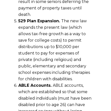
result in some seniors deferring the
payment of property taxes until
death.
529 Plan Expansion.
The new law
expands the present law (which
allows tax-free growth as a way to
save for college costs) to permit
distributions up to $10,000 per
student to pay for expenses of
private (including religious) and
public, elementary and secondary
school expenses including therapies
for children with disabilities.
ABLE Accounts.
ABLE accounts,
which are established so that some
disabled individuals (must have been
disabled prior to age 26) can have