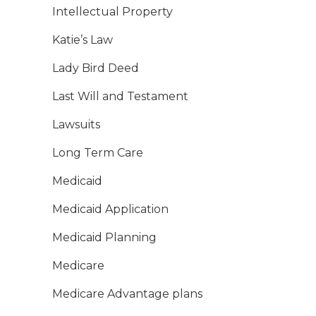
Intellectual Property
Katie’s Law
Lady Bird Deed
Last Will and Testament
Lawsuits
Long Term Care
Medicaid
Medicaid Application
Medicaid Planning
Medicare
Medicare Advantage plans