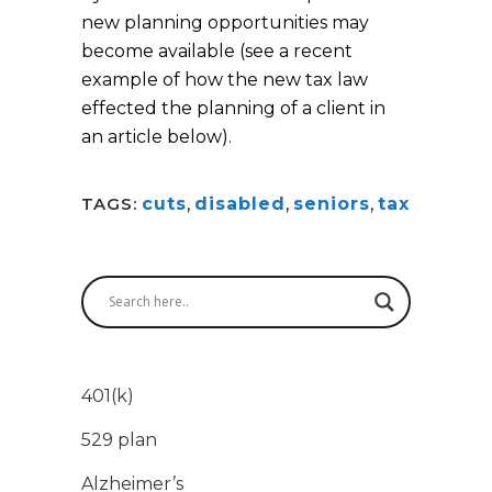
new planning opportunities may
become available (see a recent
example of how the new tax law
effected the planning of a client in
an article below).
TAGS:
cuts
,
disabled
,
seniors
,
tax
401(k)
529 plan
Alzheimer’s