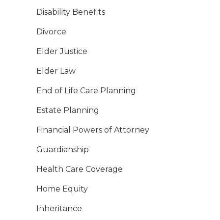
Disability Benefits
Divorce
Elder Justice
Elder Law
End of Life Care Planning
Estate Planning
Financial Powers of Attorney
Guardianship
Health Care Coverage
Home Equity
Inheritance