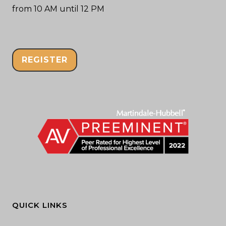
from 10 AM until 12 PM
REGISTER
QUICK LINKS