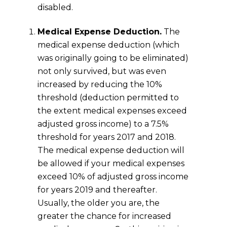
disabled.
Medical Expense Deduction.
The
medical expense deduction (which
was originally going to be eliminated)
not only survived, but was even
increased by reducing the 10%
threshold (deduction permitted to
the extent medical expenses exceed
adjusted gross income) to a 7.5%
threshold for years 2017 and 2018.
The medical expense deduction will
be allowed if your medical expenses
exceed 10% of adjusted gross income
for years 2019 and thereafter.
Usually, the older you are, the
greater the chance for increased