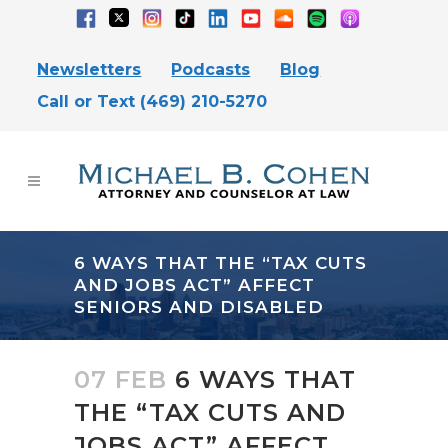
Newsletters
Podcasts
Blog
Call or Text (469) 210-5270
6 WAYS THAT THE “TAX CUTS
AND JOBS ACT” AFFECT
SENIORS AND DISABLED
07 FEB
6 WAYS THAT
THE “TAX CUTS AND
JOBS ACT” AFFECT