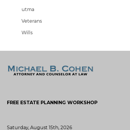
utma
Veterans
Wills
FREE ESTATE PLANNING WORKSHOP
Saturday, August 15th, 2026