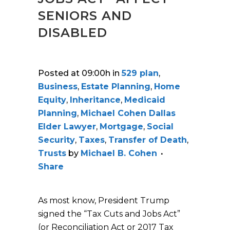
SENIORS AND
DISABLED
Posted at 09:00h
in
529 plan
,
Business
,
Estate Planning
,
Home
Equity
,
Inheritance
,
Medicaid
Planning
,
Michael Cohen Dallas
Elder Lawyer
,
Mortgage
,
Social
Security
,
Taxes
,
Transfer of Death
,
Trusts
by
Michael B. Cohen
Share
As most know, President Trump
signed the “Tax Cuts and Jobs Act”
(or Reconciliation Act or 2017 Tax