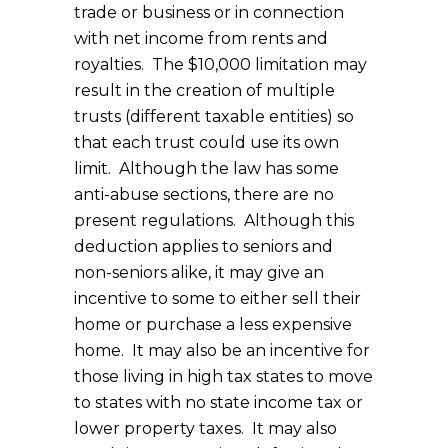
trade or business or in connection
with net income from rents and
royalties. The $10,000 limitation may
result in the creation of multiple
trusts (different taxable entities) so
that each trust could use its own
limit. Although the law has some
anti-abuse sections, there are no
present regulations. Although this
deduction applies to seniors and
non-seniors alike, it may give an
incentive to some to either sell their
home or purchase a less expensive
home. It may also be an incentive for
those living in high tax states to move
to states with no state income tax or
lower property taxes. It may also