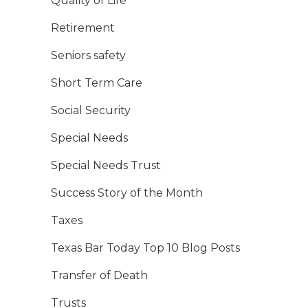
Quality of Life
Retirement
Seniors safety
Short Term Care
Social Security
Special Needs
Special Needs Trust
Success Story of the Month
Taxes
Texas Bar Today Top 10 Blog Posts
Transfer of Death
Trusts