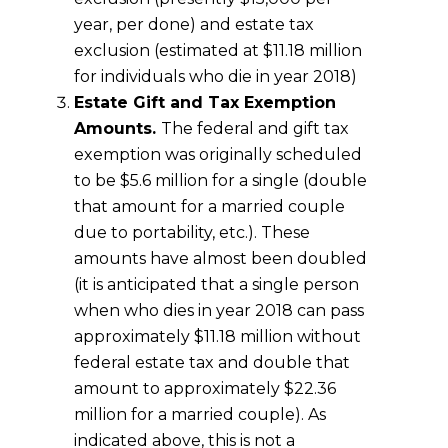
year, per done) and estate tax
exclusion (estimated at $11.18 million
for individuals who die in year 2018)
Estate Gift and Tax Exemption
Amounts.
The federal and gift tax
exemption was originally scheduled
to be $5.6 million for a single (double
that amount for a married couple
due to portability, etc.). These
amounts have almost been doubled
(it is anticipated that a single person
when who dies in year 2018 can pass
approximately $11.18 million without
federal estate tax and double that
amount to approximately $22.36
million for a married couple). As
indicated above, this is not a