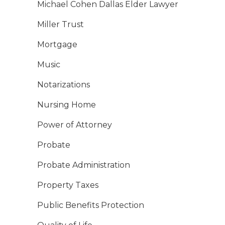
Michael Cohen Dallas Elder Lawyer
Miller Trust
Mortgage
Music
Notarizations
Nursing Home
Power of Attorney
Probate
Probate Administration
Property Taxes
Public Benefits Protection