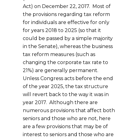
Act) on December 22, 2017. Most of
the provisions regarding tax reform
for individuals are effective for only
for years 2018 to 2025 (so that it
could be passed by a simple majority
in the Senate), whereas the business
tax reform measures (such as
changing the corporate tax rate to
21%) are generally permanent.
Unless Congress acts before the end
of the year 2025, the tax structure
will revert back to the way it was in
year 2017. Although there are
numerous provisions that affect both
seniors and those who are not, here
are a few provisions that may be of
interest to seniors and those who are