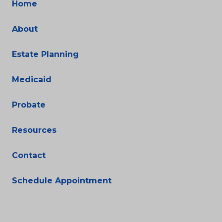
Home
About
Estate Planning
Medicaid
Probate
Resources
Contact
Schedule Appointment