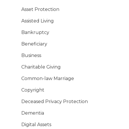
Asset Protection
Assisted Living
Bankruptcy
Beneficiary
Business
Charitable Giving
Common-law Marriage
Copyright
Deceased Privacy Protection
Dementia
Digital Assets