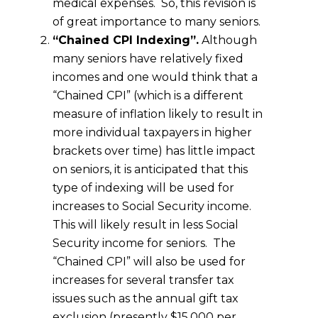
medical expenses. So, this revision is
of great importance to many seniors.
“Chained CPI Indexing”.
Although
many seniors have relatively fixed
incomes and one would think that a
“Chained CPI” (which is a different
measure of inflation likely to result in
more individual taxpayers in higher
brackets over time) has little impact
on seniors, it is anticipated that this
type of indexing will be used for
increases to Social Security income.
This will likely result in less Social
Security income for seniors. The
“Chained CPI” will also be used for
increases for several transfer tax
issues such as the annual gift tax
exclusion (presently $15,000 per