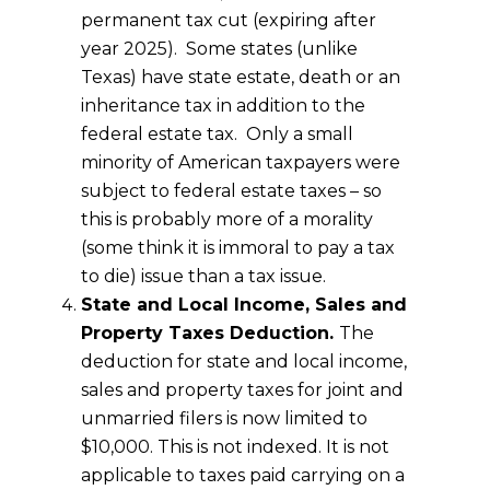
permanent tax cut (expiring after
year 2025). Some states (unlike
Texas) have state estate, death or an
inheritance tax in addition to the
federal estate tax. Only a small
minority of American taxpayers were
subject to federal estate taxes – so
this is probably more of a morality
(some think it is immoral to pay a tax
to die) issue than a tax issue.
State and Local Income, Sales and
Property Taxes Deduction.
The
deduction for state and local income,
sales and property taxes for joint and
unmarried filers is now limited to
$10,000. This is not indexed. It is not
applicable to taxes paid carrying on a