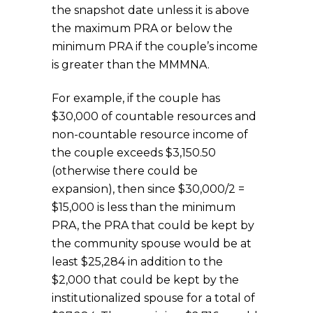
the snapshot date unless it is above
the maximum PRA or below the
minimum PRA if the couple’s income
is greater than the MMMNA.
For example, if the couple has
$30,000 of countable resources and
non-countable resource income of
the couple exceeds $3,150.50
(otherwise there could be
expansion), then since $30,000/2 =
$15,000 is less than the minimum
PRA, the PRA that could be kept by
the community spouse would be at
least $25,284 in addition to the
$2,000 that could be kept by the
institutionalized spouse for a total of