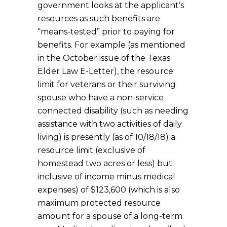
government looks at the applicant’s
resources as such benefits are
“means-tested” prior to paying for
benefits. For example (as mentioned
in the October issue of the Texas
Elder Law E-Letter), the resource
limit for veterans or their surviving
spouse who have a non-service
connected disability (such as needing
assistance with two activities of daily
living) is presently (as of 10/18/18) a
resource limit (exclusive of
homestead two acres or less) but
inclusive of income minus medical
expenses) of $123,600 (which is also
maximum protected resource
amount for a spouse of a long-term