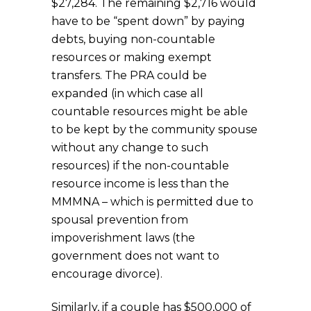
$27,284. The remaining $2,716 would
have to be “spent down” by paying
debts, buying non-countable
resources or making exempt
transfers. The PRA could be
expanded (in which case all
countable resources might be able
to be kept by the community spouse
without any change to such
resources) if the non-countable
resource income is less than the
MMMNA – which is permitted due to
spousal prevention from
impoverishment laws (the
government does not want to
encourage divorce).
Similarly, if a couple has $500,000 of