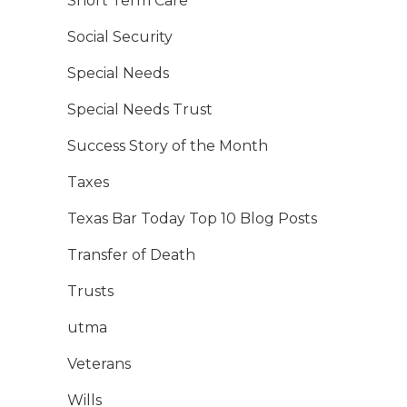
Short Term Care
Social Security
Special Needs
Special Needs Trust
Success Story of the Month
Taxes
Texas Bar Today Top 10 Blog Posts
Transfer of Death
Trusts
utma
Veterans
Wills