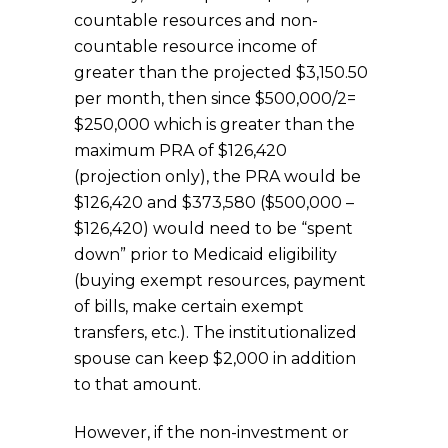
countable resources and non-
countable resource income of
greater than the projected $3,150.50
per month, then since $500,000/2=
$250,000 which is greater than the
maximum PRA of $126,420
(projection only), the PRA would be
$126,420 and $373,580 ($500,000 –
$126,420) would need to be “spent
down” prior to Medicaid eligibility
(buying exempt resources, payment
of bills, make certain exempt
transfers, etc.). The institutionalized
spouse can keep $2,000 in addition
to that amount.
However, if the non-investment or