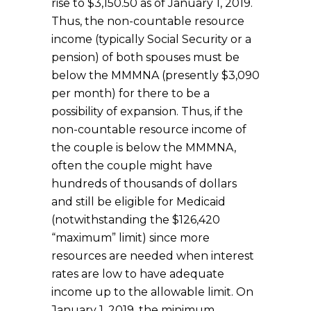
rise to $3,150.50 as of January 1, 2019.
Thus, the non-countable resource
income (typically Social Security or a
pension) of both spouses must be
below the MMMNA (presently $3,090
per month) for there to be a
possibility of expansion. Thus, if the
non-countable resource income of
the couple is below the MMMNA,
often the couple might have
hundreds of thousands of dollars
and still be eligible for Medicaid
(notwithstanding the $126,420
“maximum” limit) since more
resources are needed when interest
rates are low to have adequate
income up to the allowable limit. On
January 1, 2019, the minimum