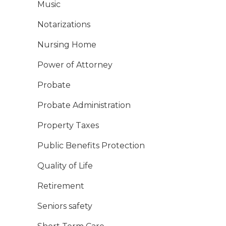
Music
Notarizations
Nursing Home
Power of Attorney
Probate
Probate Administration
Property Taxes
Public Benefits Protection
Quality of Life
Retirement
Seniors safety