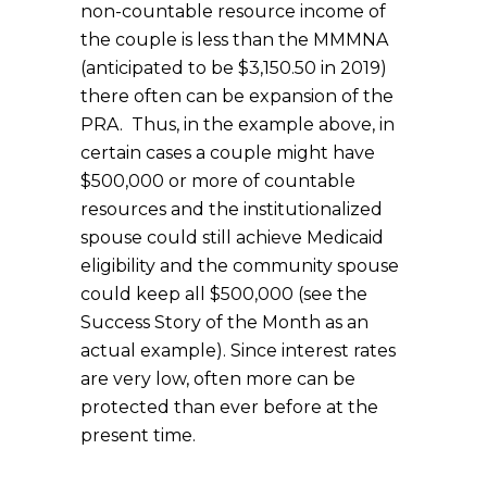
non-countable resource income of
the couple is less than the MMMNA
(anticipated to be $3,150.50 in 2019)
there often can be expansion of the
PRA. Thus, in the example above, in
certain cases a couple might have
$500,000 or more of countable
resources and the institutionalized
spouse could still achieve Medicaid
eligibility and the community spouse
could keep all $500,000 (see the
Success Story of the Month as an
actual example). Since interest rates
are very low, often more can be
protected than ever before at the
present time.