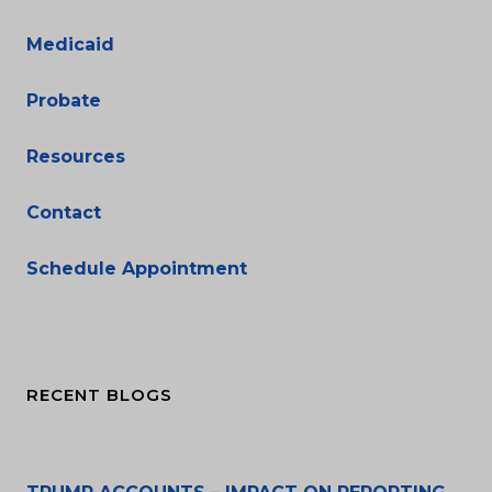
Medicaid
Probate
Resources
Contact
Schedule Appointment
RECENT BLOGS