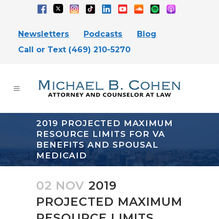
Newsletters
Podcasts
Blog
Call or Text (469) 210-5270
2019 PROJECTED MAXIMUM
RESOURCE LIMITS FOR VA
BENEFITS AND SPOUSAL
MEDICAID
02 NOV
2019
PROJECTED MAXIMUM
RESOURCE LIMITS