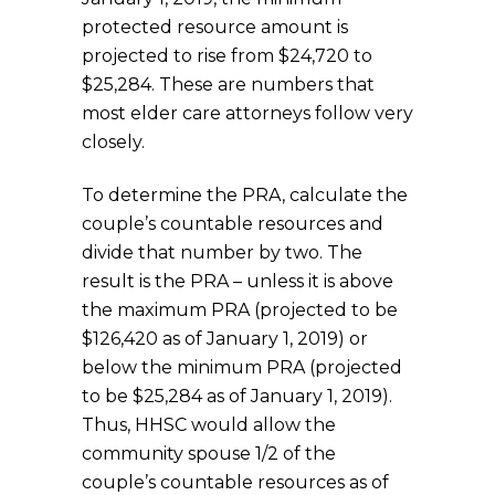
protected resource amount is
projected to rise from $24,720 to
$25,284. These are numbers that
most elder care attorneys follow very
closely.
To determine the PRA, calculate the
couple’s countable resources and
divide that number by two. The
result is the PRA – unless it is above
the maximum PRA (projected to be
$126,420 as of January 1, 2019) or
below the minimum PRA (projected
to be $25,284 as of January 1, 2019).
Thus, HHSC would allow the
community spouse 1/2 of the
couple’s countable resources as of