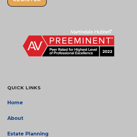
QUICK LINKS
Home
About
Estate Planning