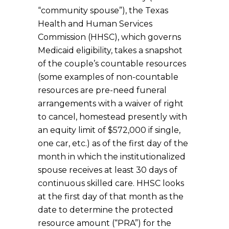
“community spouse”), the Texas
Health and Human Services
Commission (HHSC), which governs
Medicaid eligibility, takes a snapshot
of the couple’s countable resources
(some examples of non-countable
resources are pre-need funeral
arrangements with a waiver of right
to cancel, homestead presently with
an equity limit of $572,000 if single,
one car, etc.) as of the first day of the
month in which the institutionalized
spouse receives at least 30 days of
continuous skilled care. HHSC looks
at the first day of that month as the
date to determine the protected
resource amount (“PRA”) for the