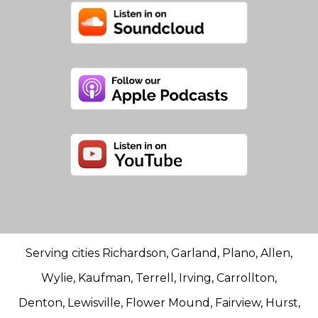
Serving cities Richardson, Garland, Plano, Allen,
Wylie, Kaufman, Terrell, Irving, Carrollton,
Denton, Lewisville, Flower Mound, Fairview, Hurst,