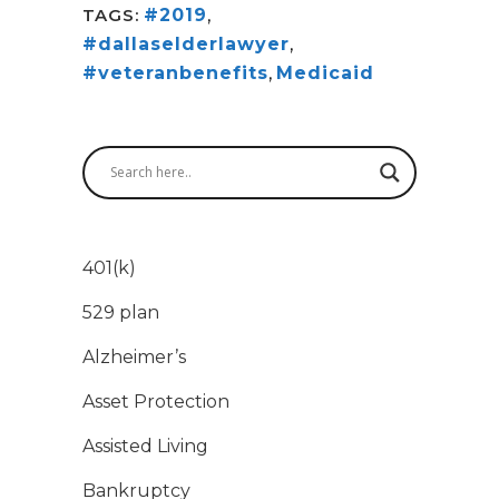
TAGS:
#2019
,
#dallaselderlawyer
,
#veteranbenefits
,
Medicaid
401(k)
529 plan
Alzheimer’s
Asset Protection
Assisted Living
Bankruptcy