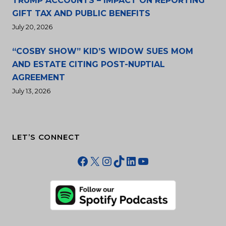
TRUMP ACCOUNTS – IMPACT ON REPORTING
GIFT TAX AND PUBLIC BENEFITS
July 20, 2026
“COSBY SHOW” KID’S WIDOW SUES MOM
AND ESTATE CITING POST-NUPTIAL
AGREEMENT
July 13, 2026
LET’S CONNECT
Facebook
X
Instagram
TikTok
LinkedIn
YouTube