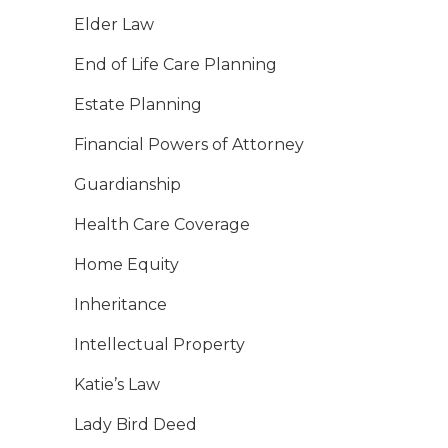
Elder Law
End of Life Care Planning
Estate Planning
Financial Powers of Attorney
Guardianship
Health Care Coverage
Home Equity
Inheritance
Intellectual Property
Katie’s Law
Lady Bird Deed