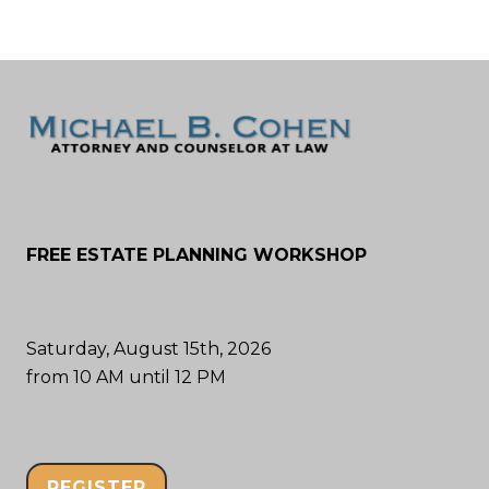
FREE ESTATE PLANNING WORKSHOP
Saturday, August 15th, 2026
from 10 AM until 12 PM
REGISTER