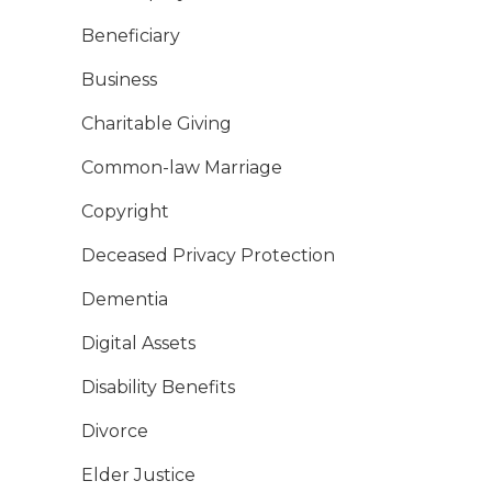
Beneficiary
Business
Charitable Giving
Common-law Marriage
Copyright
Deceased Privacy Protection
Dementia
Digital Assets
Disability Benefits
Divorce
Elder Justice