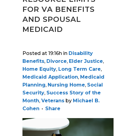
FOR VA BENEFITS
AND SPOUSAL
MEDICAID
Posted at 19:16h
in
Disability
Benefits
,
Divorce
,
Elder Justice
,
Home Equity
,
Long Term Care
,
Medicaid Application
,
Medicaid
Planning
,
Nursing Home
,
Social
Security
,
Success Story of the
Month
,
Veterans
by
Michael B.
Cohen
Share