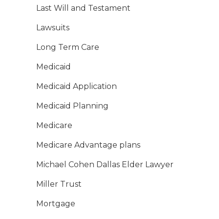
Last Will and Testament
Lawsuits
Long Term Care
Medicaid
Medicaid Application
Medicaid Planning
Medicare
Medicare Advantage plans
Michael Cohen Dallas Elder Lawyer
Miller Trust
Mortgage