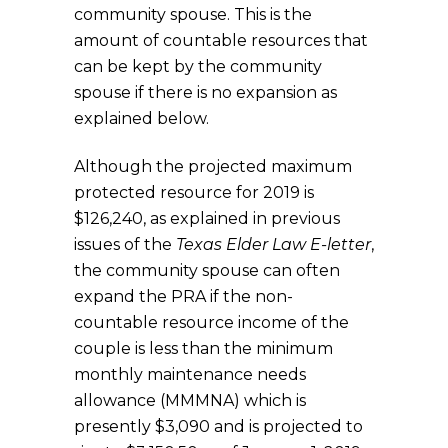
community spouse. This is the
amount of countable resources that
can be kept by the community
spouse if there is no expansion as
explained below.
Although the projected maximum
protected resource for 2019 is
$126,240, as explained in previous
issues of the
Texas Elder Law E-letter
,
the community spouse can often
expand the PRA if the non-
countable resource income of the
couple is less than the minimum
monthly maintenance needs
allowance (MMMNA) which is
presently $3,090 and is projected to