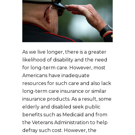
As we live longer, there is a greater
likelihood of disability and the need
for long-term care. However, most
Americans have inadequate
resources for such care and also lack
long-term care insurance or similar
insurance products. As a result, some
elderly and disabled seek public
benefits such as Medicaid and from
the Veterans Administration to help
defray such cost. However, the