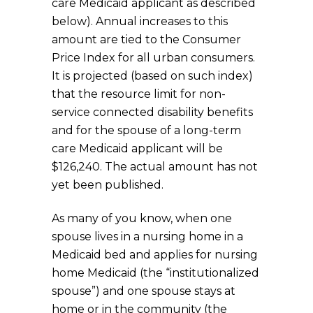
care Medicaid applicant as described
below). Annual increases to this
amount are tied to the Consumer
Price Index for all urban consumers.
It is projected (based on such index)
that the resource limit for non-
service connected disability benefits
and for the spouse of a long-term
care Medicaid applicant will be
$126,240. The actual amount has not
yet been published.
As many of you know, when one
spouse lives in a nursing home in a
Medicaid bed and applies for nursing
home Medicaid (the “institutionalized
spouse”) and one spouse stays at
home or in the community (the