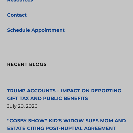
Contact
Schedule Appointment
RECENT BLOGS
TRUMP ACCOUNTS – IMPACT ON REPORTING
GIFT TAX AND PUBLIC BENEFITS
July 20, 2026
“COSBY SHOW” KID’S WIDOW SUES MOM AND
ESTATE CITING POST-NUPTIAL AGREEMENT