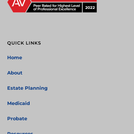
QUICK LINKS
Home
About
Estate Planning
Medicaid
Probate
Resources