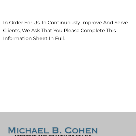
Workshop!
In Order For Us To Continuously Improve And Serve
Clients, We Ask That You Please Complete This
Information Sheet In Full.