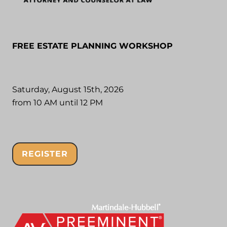
FREE ESTATE PLANNING WORKSHOP
Saturday, August 15th, 2026
from 10 AM until 12 PM
REGISTER