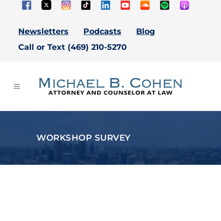
Newsletters
Podcasts
Blog
Call or Text (469) 210-5270
WORKSHOP SURVEY
Thank You For Attending
Our Estate Planning