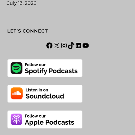
July 13, 2026
LET’S CONNECT