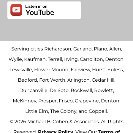
Serving cities Richardson, Garland, Plano, Allen,
Wylie, Kaufman, Terrell, Irving, Carrollton, Denton,
Lewisville, Flower Mound, Fairview, Hurst, Euless,
Bedford, Fort Worth, Arlington, Cedar Hill,
Duncanville, De Soto, Rockwall, Rowlett,
McKinney, Prosper, Frisco, Grapevine, Denton,
Little Elm, The Colony, and Coppell.
© 2026 Michael B. Cohen & Associates. All Rights
Reserved.
Privacy Policy
. View Our
Terms of