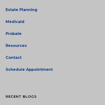
Estate Planning
Medicaid
Probate
Resources
Contact
Schedule Appointment
RECENT BLOGS