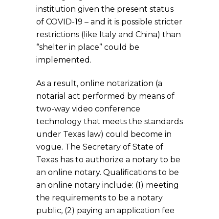
institution given the present status
of COVID-19 – and it is possible stricter
restrictions (like Italy and China) than
“shelter in place” could be
implemented.
As a result, online notarization (a
notarial act performed by means of
two-way video conference
technology that meets the standards
under Texas law) could become in
vogue. The Secretary of State of
Texas has to authorize a notary to be
an online notary. Qualifications to be
an online notary include: (1) meeting
the requirements to be a notary
public, (2) paying an application fee