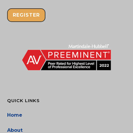
REGISTER
QUICK LINKS
Home
About