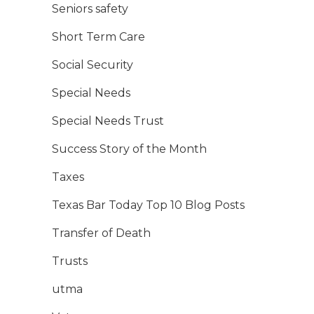
Seniors safety
Short Term Care
Social Security
Special Needs
Special Needs Trust
Success Story of the Month
Taxes
Texas Bar Today Top 10 Blog Posts
Transfer of Death
Trusts
utma