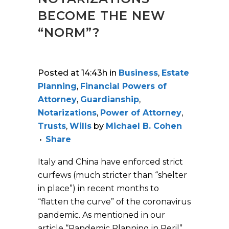
BECOME THE NEW
“NORM”?
Posted at 14:43h
in
Business
,
Estate
Planning
,
Financial Powers of
Attorney
,
Guardianship
,
Notarizations
,
Power of Attorney
,
Trusts
,
Wills
by
Michael B. Cohen
Share
Italy and China have enforced strict
curfews (much stricter than “shelter
in place”) in recent months to
“flatten the curve” of the coronavirus
pandemic. As mentioned in our
article “Pandemic Planning in Peril”,