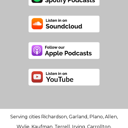
Serving cities Richardson, Garland, Plano, Allen,
Wylie, Kaufman, Terrell, Irving, Carrollton,