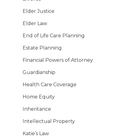
Elder Justice
Elder Law
End of Life Care Planning
Estate Planning
Financial Powers of Attorney
Guardianship
Health Care Coverage
Home Equity
Inheritance
Intellectual Property
Katie’s Law