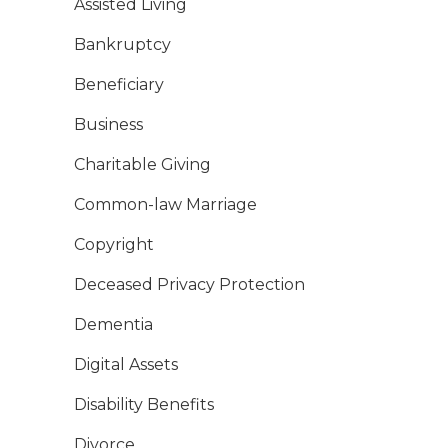
Assisted Living
Bankruptcy
Beneficiary
Business
Charitable Giving
Common-law Marriage
Copyright
Deceased Privacy Protection
Dementia
Digital Assets
Disability Benefits
Divorce