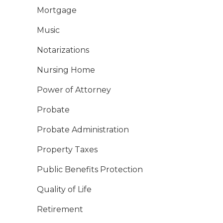
Mortgage
Music
Notarizations
Nursing Home
Power of Attorney
Probate
Probate Administration
Property Taxes
Public Benefits Protection
Quality of Life
Retirement