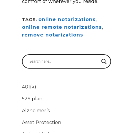
comfort of wherever you reside.
TAGS:
online notarizations
,
online remote notarizations
,
remove notarizations
401(k)
529 plan
Alzheimer’s
Asset Protection