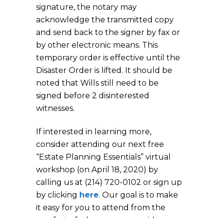
signature, the notary may
acknowledge the transmitted copy
and send back to the signer by fax or
by other electronic means. This
temporary order is effective until the
Disaster Order is lifted. It should be
noted that Wills still need to be
signed before 2 disinterested
witnesses.
If interested in learning more,
consider attending our next free
“Estate Planning Essentials” virtual
workshop (on April 18, 2020) by
calling us at (214) 720-0102 or sign up
by clicking
here
. Our goal is to make
it easy for you to attend from the