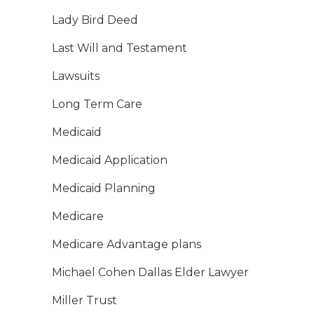
Lady Bird Deed
Last Will and Testament
Lawsuits
Long Term Care
Medicaid
Medicaid Application
Medicaid Planning
Medicare
Medicare Advantage plans
Michael Cohen Dallas Elder Lawyer
Miller Trust