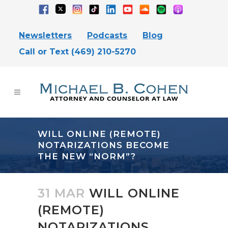
Newsletters
Podcasts
Blog
Call or Text (469) 210-5270
WILL ONLINE (REMOTE)
NOTARIZATIONS BECOME
THE NEW “NORM”?
31 MAR
WILL ONLINE
(REMOTE)
NOTARIZATIONS