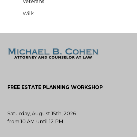
Veterans
Wills
FREE ESTATE PLANNING WORKSHOP
Saturday, August 15th, 2026
from 10 AM until 12 PM