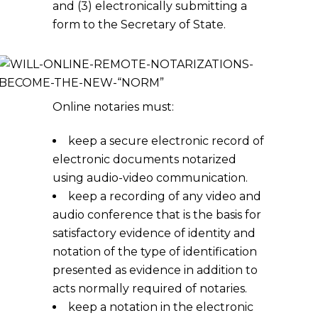
and (3) electronically submitting a
form to the Secretary of State.
Online notaries must:
keep a secure electronic record of
electronic documents notarized
using audio-video communication.
keep a recording of any video and
audio conference that is the basis for
satisfactory evidence of identity and
notation of the type of identification
presented as evidence in addition to
acts normally required of notaries.
keep a notation in the electronic