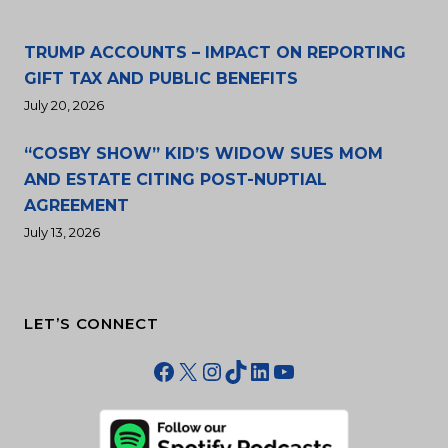
TRUMP ACCOUNTS – IMPACT ON REPORTING
GIFT TAX AND PUBLIC BENEFITS
July 20, 2026
“COSBY SHOW” KID’S WIDOW SUES MOM
AND ESTATE CITING POST-NUPTIAL
AGREEMENT
July 13, 2026
LET’S CONNECT
Facebook
X
Instagram
TikTok
LinkedIn
YouTube