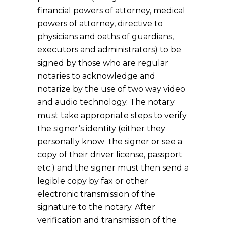
financial powers of attorney, medical
powers of attorney, directive to
physicians and oaths of guardians,
executors and administrators) to be
signed by those who are regular
notaries to acknowledge and
notarize by the use of two way video
and audio technology. The notary
must take appropriate steps to verify
the signer’s identity (either they
personally know the signer or see a
copy of their driver license, passport
etc.) and the signer must then send a
legible copy by fax or other
electronic transmission of the
signature to the notary. After
verification and transmission of the