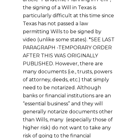
the signing of a Will in Texas is
particularly difficult at this time since
Texas has not passed a law
permitting Wills to be signed by
video (unlike some states). *SEE LAST
PARAGRAPH -TEMPORARY ORDER
AFTER THIS WAS ORIGINALLY
PUBLISHED. However, there are
many documents (i.e., trusts, powers
of attorney, deeds, etc.) that simply
need to be notarized. Although
banks or financial institutions are an
“essential business” and they will
generally notarize documents other
than Wills, many (especially those of
higher risk) do not want to take any
risk of going to the financial