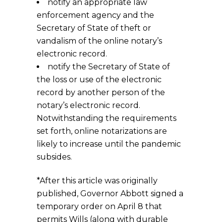
notify an appropriate law
enforcement agency and the
Secretary of State of theft or
vandalism of the online notary’s
electronic record.
notify the Secretary of State of
the loss or use of the electronic
record by another person of the
notary’s electronic record.
Notwithstanding the requirements
set forth, online notarizations are
likely to increase until the pandemic
subsides.
*After this article was originally
published, Governor Abbott signed a
temporary order on April 8 that
permits Wills (along with durable