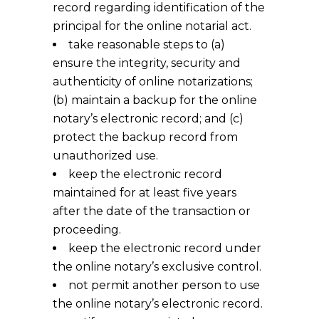
record regarding identification of the
principal for the online notarial act.
take reasonable steps to (a)
ensure the integrity, security and
authenticity of online notarizations;
(b) maintain a backup for the online
notary’s electronic record; and (c)
protect the backup record from
unauthorized use.
keep the electronic record
maintained for at least five years
after the date of the transaction or
proceeding.
keep the electronic record under
the online notary’s exclusive control.
not permit another person to use
the online notary’s electronic record.