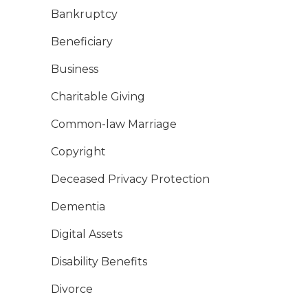
Bankruptcy
Beneficiary
Business
Charitable Giving
Common-law Marriage
Copyright
Deceased Privacy Protection
Dementia
Digital Assets
Disability Benefits
Divorce