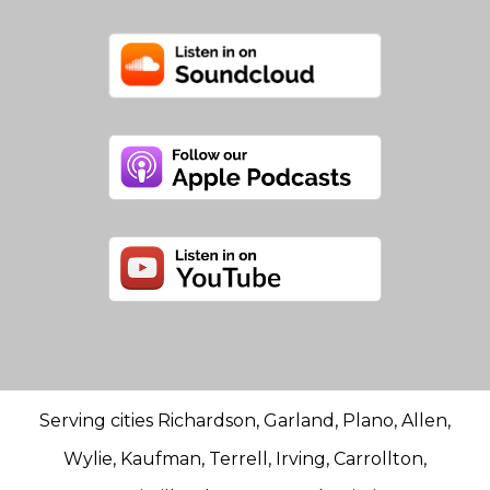
Serving cities Richardson, Garland, Plano, Allen,
Wylie, Kaufman, Terrell, Irving, Carrollton,