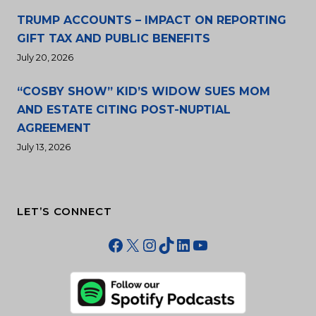
TRUMP ACCOUNTS – IMPACT ON REPORTING
GIFT TAX AND PUBLIC BENEFITS
July 20, 2026
“COSBY SHOW” KID’S WIDOW SUES MOM
AND ESTATE CITING POST-NUPTIAL
AGREEMENT
July 13, 2026
LET’S CONNECT
Facebook
X
Instagram
TikTok
LinkedIn
YouTube