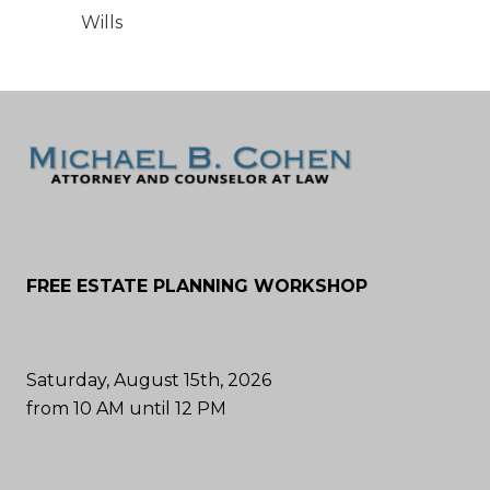
Wills
FREE ESTATE PLANNING WORKSHOP
Saturday, August 15th, 2026
from 10 AM until 12 PM