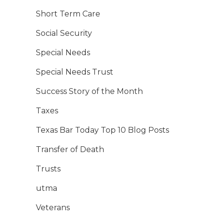
Short Term Care
Social Security
Special Needs
Special Needs Trust
Success Story of the Month
Taxes
Texas Bar Today Top 10 Blog Posts
Transfer of Death
Trusts
utma
Veterans