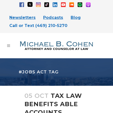
Newsletters
Podcasts
Blog
Call or Text (469) 210-5270
#JOBS ACT TAG
05 OCT
TAX LAW
BENEFITS ABLE
ACCOUNTS