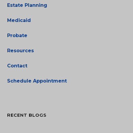
Estate Planning
Medicaid
Probate
Resources
Contact
Schedule Appointment
RECENT BLOGS