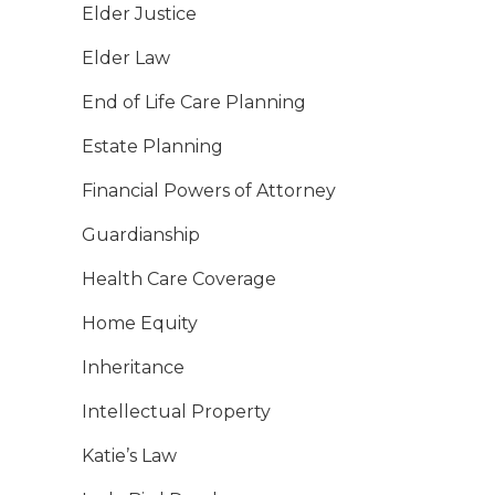
Elder Justice
Elder Law
End of Life Care Planning
Estate Planning
Financial Powers of Attorney
Guardianship
Health Care Coverage
Home Equity
Inheritance
Intellectual Property
Katie’s Law