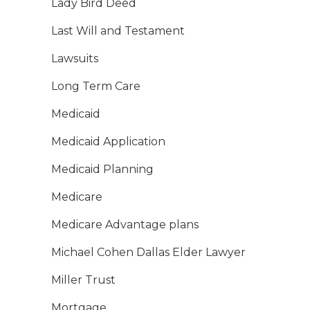
Lady Bird Deed
Last Will and Testament
Lawsuits
Long Term Care
Medicaid
Medicaid Application
Medicaid Planning
Medicare
Medicare Advantage plans
Michael Cohen Dallas Elder Lawyer
Miller Trust
Mortgage