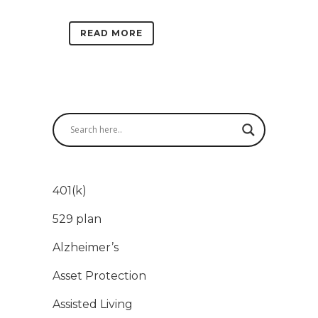
READ MORE
401(k)
529 plan
Alzheimer’s
Asset Protection
Assisted Living