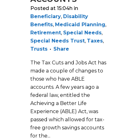
Posted at 15:04h
in
Beneficiary
,
Disability
Benefits
,
Medicaid Planning
,
Retirement
,
Special Needs
,
Special Needs Trust
,
Taxes
,
Trusts
Share
The Tax Cuts and Jobs Act has
made a couple of changes to
those who have ABLE
accounts. A few years ago a
federal law, entitled the
Achieving a Better Life
Experience (ABLE) Act, was
passed which allowed for tax-
free growth savings accounts
for the...