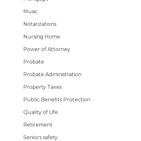
Music
Notarizations
Nursing Home
Power of Attorney
Probate
Probate Administration
Property Taxes
Public Benefits Protection
Quality of Life
Retirement
Seniors safety