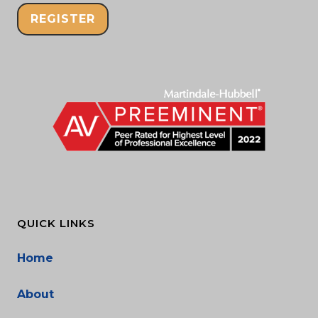
REGISTER
QUICK LINKS
Home
About