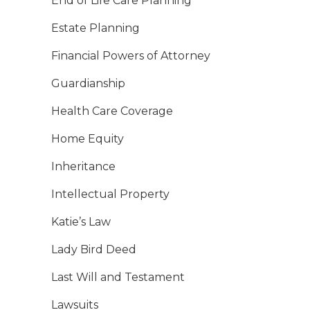
End of Life Care Planning
Estate Planning
Financial Powers of Attorney
Guardianship
Health Care Coverage
Home Equity
Inheritance
Intellectual Property
Katie’s Law
Lady Bird Deed
Last Will and Testament
Lawsuits