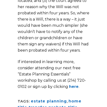
located; and (3) the court agreed to
her reason why the Will was not
probated within four years. So, where
there is a Will, there is a way – it just
would have been much simpler (she
wouldn’t have to notify any of the
children or grandchildren or have
them sign any waivers) if this Will had
been probated within four years.
If interested in learning more,
consider attending our next free
“Estate Planning Essentials”
workshop by calling us at (214) 720-
0102 or sign up by clicking
here
.
TAGS:
estate planning
,
home