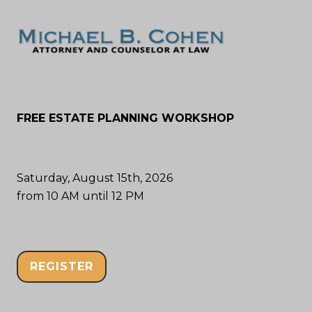
FREE ESTATE PLANNING WORKSHOP
Saturday, August 15th, 2026
from 10 AM until 12 PM
REGISTER