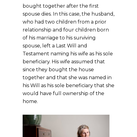
bought together after the first
spouse dies. In this case, the husband,
who had two children from a prior
relationship and four children born
of his marriage to his surviving
spouse, left a Last Will and
Testament naming his wife as his sole
beneficiary. His wife assumed that
since they bought the house
together and that she was named in
his Will as his sole beneficiary that she
would have full ownership of the
home.