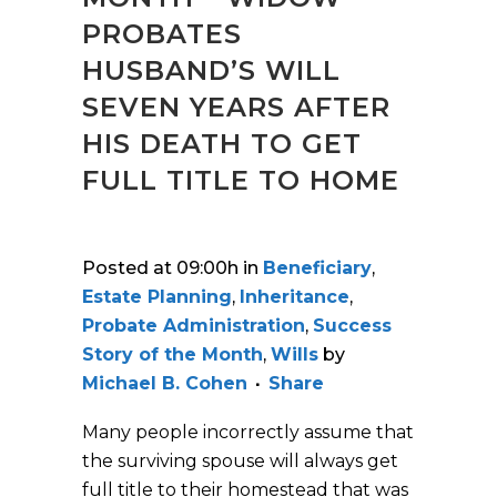
PROBATES
HUSBAND’S WILL
SEVEN YEARS AFTER
HIS DEATH TO GET
FULL TITLE TO HOME
Posted at 09:00h
in
Beneficiary
,
Estate Planning
,
Inheritance
,
Probate Administration
,
Success
Story of the Month
,
Wills
by
Michael B. Cohen
Share
Many people incorrectly assume that
the surviving spouse will always get
full title to their homestead that was