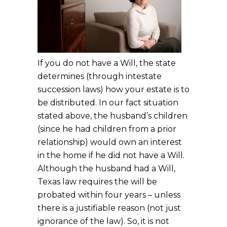
If you do not have a Will, the state
determines (through intestate
succession laws) how your estate is to
be distributed. In our fact situation
stated above, the husband’s children
(since he had children from a prior
relationship) would own an interest
in the home if he did not have a Will.
Although the husband had a Will,
Texas law requires the will be
probated within four years – unless
there is a justifiable reason (not just
ignorance of the law). So, it is not