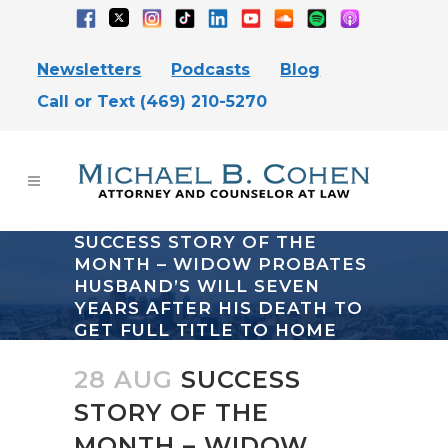
Newsletters
Podcasts
Blog
Call or Text (469) 210-5270
SUCCESS STORY OF THE
MONTH – WIDOW PROBATES
HUSBAND’S WILL SEVEN
YEARS AFTER HIS DEATH TO
GET FULL TITLE TO HOME
28 AUG
SUCCESS
STORY OF THE
MONTH – WIDOW