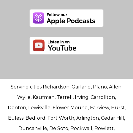
Serving cities Richardson, Garland, Plano, Allen,
Wylie, Kaufman, Terrell, Irving, Carrollton,
Denton, Lewisville, Flower Mound, Fairview, Hurst,
Euless, Bedford, Fort Worth, Arlington, Cedar Hill,
Duncanville, De Soto, Rockwall, Rowlett,