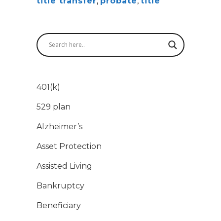
title transfer
,
probate
,
title
401(k)
529 plan
Alzheimer’s
Asset Protection
Assisted Living
Bankruptcy
Beneficiary