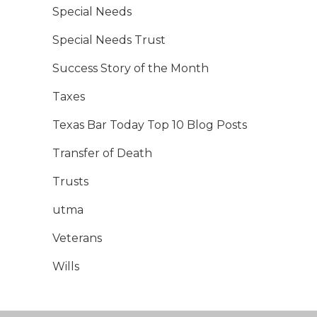
Special Needs
Special Needs Trust
Success Story of the Month
Taxes
Texas Bar Today Top 10 Blog Posts
Transfer of Death
Trusts
utma
Veterans
Wills