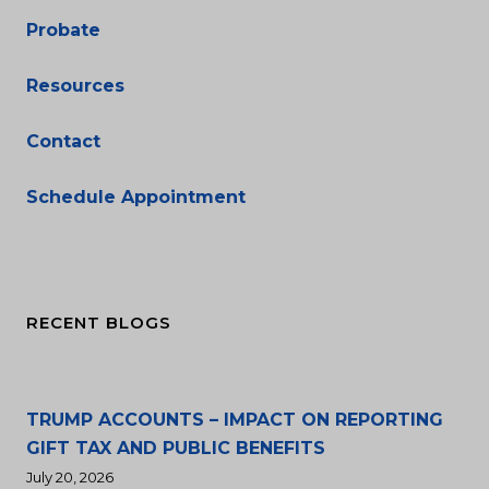
Probate
Resources
Contact
Schedule Appointment
RECENT BLOGS
TRUMP ACCOUNTS – IMPACT ON REPORTING
GIFT TAX AND PUBLIC BENEFITS
July 20, 2026