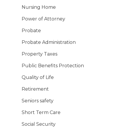
Nursing Home
Power of Attorney
Probate
Probate Administration
Property Taxes
Public Benefits Protection
Quality of Life
Retirement
Seniors safety
Short Term Care
Social Security