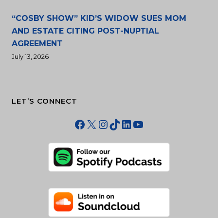
“COSBY SHOW” KID’S WIDOW SUES MOM
AND ESTATE CITING POST-NUPTIAL
AGREEMENT
July 13, 2026
LET’S CONNECT
Facebook
X
Instagram
TikTok
LinkedIn
YouTube