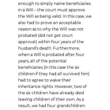
enough to simply name beneficiaries
in a Will – the court must approve
the Will as being valid. In this case, we
also had to prove an acceptable
reason as to why the Will was not
probated (did not get court
approval) within four years of the
husband’s death. Furthermore,
when a Will is probated after four
years, all of the potential
beneficiaries (in this case the six
children if they had all survived him)
had to agree to waive their
inheritance rights. However, two of
the six children have already died
leaving children of their own. As a
result, we had four grandchildren