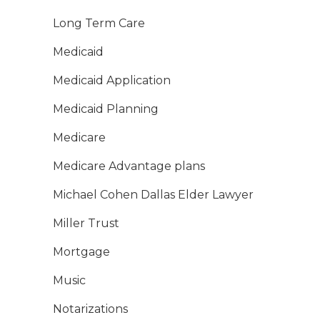
Long Term Care
Medicaid
Medicaid Application
Medicaid Planning
Medicare
Medicare Advantage plans
Michael Cohen Dallas Elder Lawyer
Miller Trust
Mortgage
Music
Notarizations