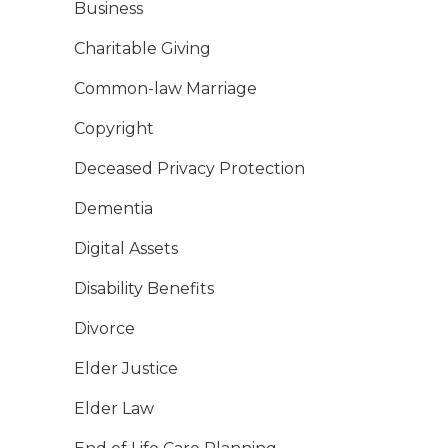
Business
Charitable Giving
Common-law Marriage
Copyright
Deceased Privacy Protection
Dementia
Digital Assets
Disability Benefits
Divorce
Elder Justice
Elder Law