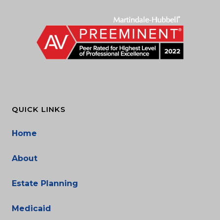
QUICK LINKS
Home
About
Estate Planning
Medicaid