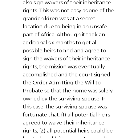
also sign waivers of their inheritance
rights. This was not easy as one of the
grandchildren was at a secret
location due to being in an unsafe
part of Africa. Although it took an
additional six months to get all
possible heirs to find and agree to
sign the waivers of their inheritance
rights, the mission was eventually
accomplished and the court signed
the Order Admitting the Will to
Probate so that the home was solely
owned by the surviving spouse. In
this case, the surviving spouse was
fortunate that: (1) all potential heirs
agreed to waive their inheritance
rights; (2) all potential heirs could be