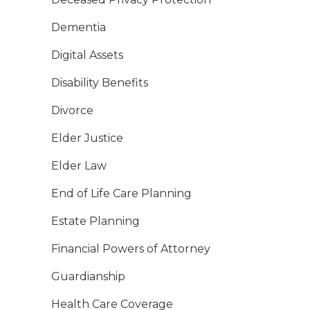
Dementia
Digital Assets
Disability Benefits
Divorce
Elder Justice
Elder Law
End of Life Care Planning
Estate Planning
Financial Powers of Attorney
Guardianship
Health Care Coverage