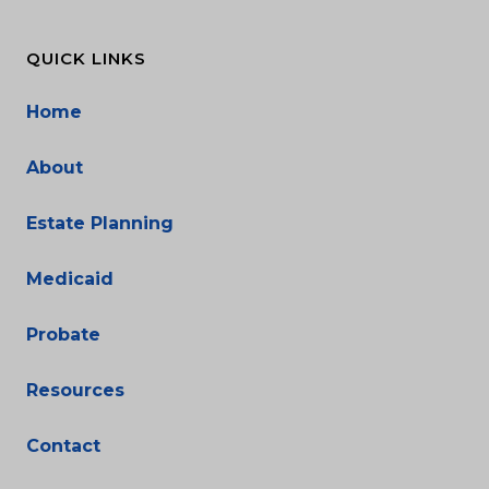
QUICK LINKS
Home
About
Estate Planning
Medicaid
Probate
Resources
Contact