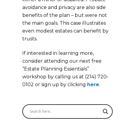
avoidance and privacy are also side
benefits of the plan – but were not
the main goals. This case illustrates
even modest estates can benefit by
trusts.
If interested in learning more,
consider attending our next free
“Estate Planning Essentials”
workshop by calling us at (214) 720-
0102 or sign up by clicking
here
.