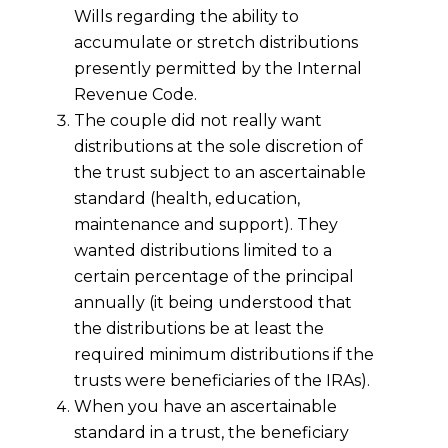
Wills regarding the ability to
accumulate or stretch distributions
presently permitted by the Internal
Revenue Code.
The couple did not really want
distributions at the sole discretion of
the trust subject to an ascertainable
standard (health, education,
maintenance and support). They
wanted distributions limited to a
certain percentage of the principal
annually (it being understood that
the distributions be at least the
required minimum distributions if the
trusts were beneficiaries of the IRAs).
When you have an ascertainable
standard in a trust, the beneficiary