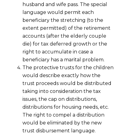
husband and wife pass. The special
language would permit each
beneficiary the stretching (to the
extent permitted) of the retirement
accounts (after the elderly couple
die) for tax deferred growth or the
right to accumulate in case a
beneficiary has a marital problem.
The protective trusts for the children
would describe exactly how the
trust proceeds would be distributed
taking into consideration the tax
issues, the cap on distributions,
distributions for housing needs, etc.
The right to compel a distribution
would be eliminated by the new
trust disbursement language.