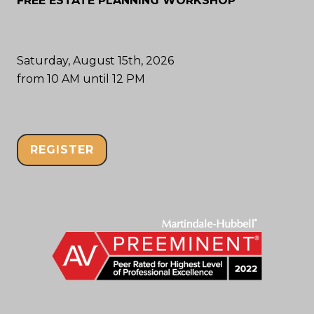
FREE ESTATE PLANNING WORKSHOP
Saturday, August 15th, 2026
from 10 AM until 12 PM
REGISTER