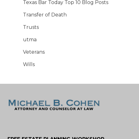
Texas Bar Today Top 10 Blog Posts
Transfer of Death
Trusts
utma
Veterans
Wills