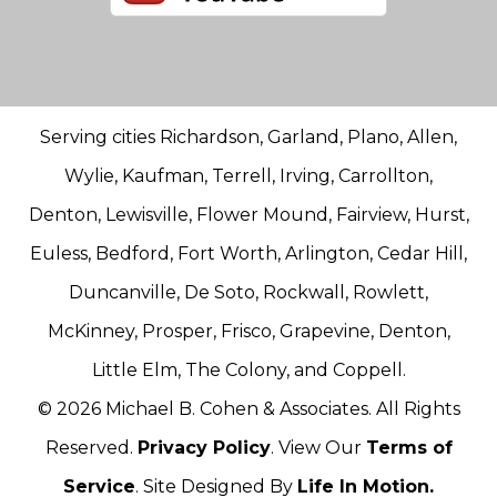
Serving cities Richardson, Garland, Plano, Allen,
Wylie, Kaufman, Terrell, Irving, Carrollton,
Denton, Lewisville, Flower Mound, Fairview, Hurst,
Euless, Bedford, Fort Worth, Arlington, Cedar Hill,
Duncanville, De Soto, Rockwall, Rowlett,
McKinney, Prosper, Frisco, Grapevine, Denton,
Little Elm, The Colony, and Coppell.
© 2026 Michael B. Cohen & Associates. All Rights
Reserved.
Privacy Policy
. View Our
Terms of
Service
. Site Designed By
Life In Motion.