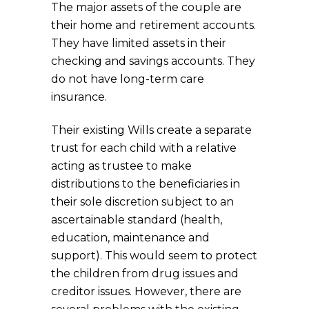
The major assets of the couple are
their home and retirement accounts.
They have limited assets in their
checking and savings accounts. They
do not have long-term care
insurance.
Their existing Wills create a separate
trust for each child with a relative
acting as trustee to make
distributions to the beneficiaries in
their sole discretion subject to an
ascertainable standard (health,
education, maintenance and
support). This would seem to protect
the children from drug issues and
creditor issues. However, there are