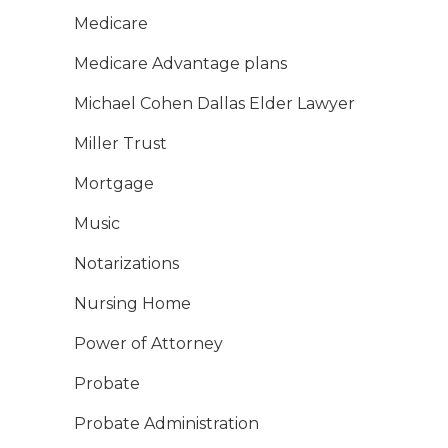
Medicare
Medicare Advantage plans
Michael Cohen Dallas Elder Lawyer
Miller Trust
Mortgage
Music
Notarizations
Nursing Home
Power of Attorney
Probate
Probate Administration