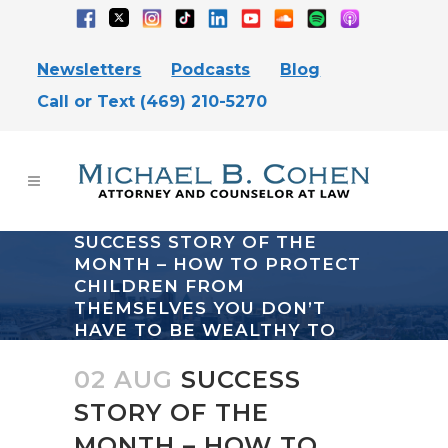
Newsletters
Podcasts
Blog
Call or Text (469) 210-5270
SUCCESS STORY OF THE
MONTH – HOW TO PROTECT
CHILDREN FROM
THEMSELVES YOU DON’T
HAVE TO BE WEALTHY TO
USE TRUSTS
02 AUG
SUCCESS
STORY OF THE
MONTH – HOW TO