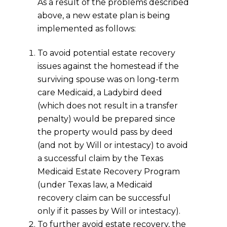
As a result of the problems described
above, a new estate plan is being
implemented as follows:
To avoid potential estate recovery
issues against the homestead if the
surviving spouse was on long-term
care Medicaid, a Ladybird deed
(which does not result in a transfer
penalty) would be prepared since
the property would pass by deed
(and not by Will or intestacy) to avoid
a successful claim by the Texas
Medicaid Estate Recovery Program
(under Texas law, a Medicaid
recovery claim can be successful
only if it passes by Will or intestacy).
To further avoid estate recovery, the