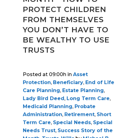
PROTECT CHILDREN
FROM THEMSELVES
YOU DON’T HAVE TO
BE WEALTHY TO USE
TRUSTS
Posted at 09:00h
in
Asset
Protection
,
Beneficiary
,
End of Life
Care Planning
,
Estate Planning
,
Lady Bird Deed
,
Long Term Care
,
Medicaid Planning
,
Probate
Administration
,
Retirement
,
Short
Term Care
,
Special Needs
,
Special
Needs Trust
,
Success Story of the