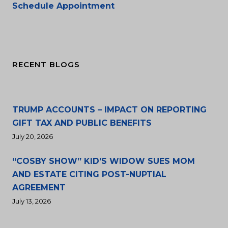
Schedule Appointment
RECENT BLOGS
TRUMP ACCOUNTS – IMPACT ON REPORTING
GIFT TAX AND PUBLIC BENEFITS
July 20, 2026
“COSBY SHOW” KID’S WIDOW SUES MOM
AND ESTATE CITING POST-NUPTIAL
AGREEMENT
July 13, 2026