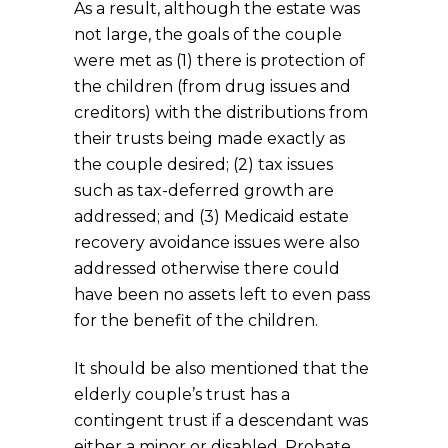
As a result, although the estate was
not large, the goals of the couple
were met as (1) there is protection of
the children (from drug issues and
creditors) with the distributions from
their trusts being made exactly as
the couple desired; (2) tax issues
such as tax-deferred growth are
addressed; and (3) Medicaid estate
recovery avoidance issues were also
addressed otherwise there could
have been no assets left to even pass
for the benefit of the children.
It should be also mentioned that the
elderly couple’s trust has a
contingent trust if a descendant was
either a minor or disabled. Probate