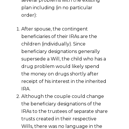
several problems with the existing
plan including (in no particular
order):
After spouse, the contingent
beneficiaries of their IRAs are the
children (individually). Since
beneficiary designations generally
supersede a Will, the child who has a
drug problem would likely spend
the money on drugs shortly after
receipt of his interest in the inherited
IRA.
Although the couple could change
the beneficiary designations of the
IRAs to the trustees of separate share
trusts created in their respective
Wills, there was no language in the