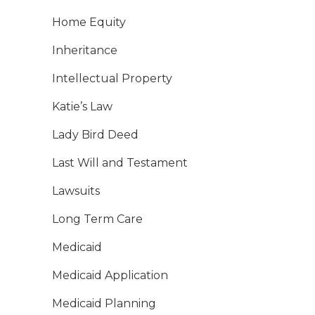
Home Equity
Inheritance
Intellectual Property
Katie’s Law
Lady Bird Deed
Last Will and Testament
Lawsuits
Long Term Care
Medicaid
Medicaid Application
Medicaid Planning