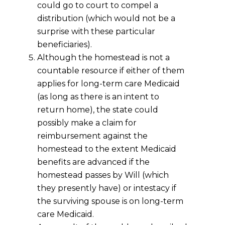
could go to court to compel a
distribution (which would not be a
surprise with these particular
beneficiaries).
Although the homestead is not a
countable resource if either of them
applies for long-term care Medicaid
(as long as there is an intent to
return home), the state could
possibly make a claim for
reimbursement against the
homestead to the extent Medicaid
benefits are advanced if the
homestead passes by Will (which
they presently have) or intestacy if
the surviving spouse is on long-term
care Medicaid.