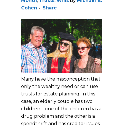
Month
,
Trusts
,
Wills
by
Michael B.
Cohen
Share
Many have the misconception that
only the wealthy need or can use
trusts for estate planning. In this
case, an elderly couple has two
children – one of the children has a
drug problem and the other is a
spendthrift and has creditor issues.