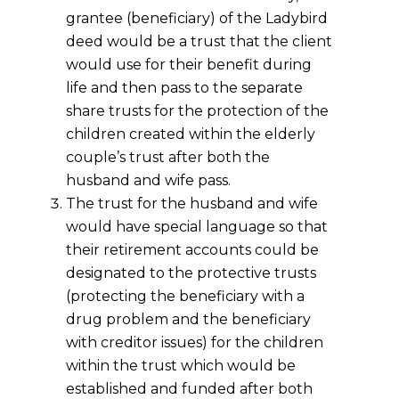
grantee (beneficiary) of the Ladybird
deed would be a trust that the client
would use for their benefit during
life and then pass to the separate
share trusts for the protection of the
children created within the elderly
couple’s trust after both the
husband and wife pass.
The trust for the husband and wife
would have special language so that
their retirement accounts could be
designated to the protective trusts
(protecting the beneficiary with a
drug problem and the beneficiary
with creditor issues) for the children
within the trust which would be
established and funded after both