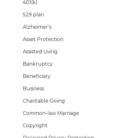
401(k)
529 plan
Alzheimer’s
Asset Protection
Assisted Living
Bankruptcy
Beneficiary
Business
Charitable Giving
Common-law Marriage
Copyright
Deceased Privacy Protection