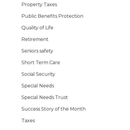
Property Taxes
Public Benefits Protection
Quality of Life
Retirement
Seniors safety
Short Term Care
Social Security
Special Needs
Special Needs Trust
Success Story of the Month
Taxes