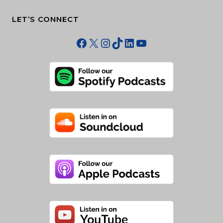
LET’S CONNECT
Facebook
X
Instagram
TikTok
LinkedIn
YouTube