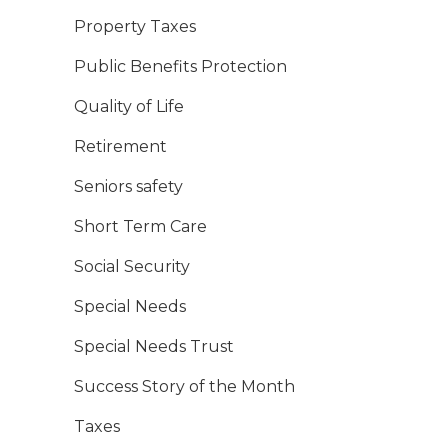
Property Taxes
Public Benefits Protection
Quality of Life
Retirement
Seniors safety
Short Term Care
Social Security
Special Needs
Special Needs Trust
Success Story of the Month
Taxes