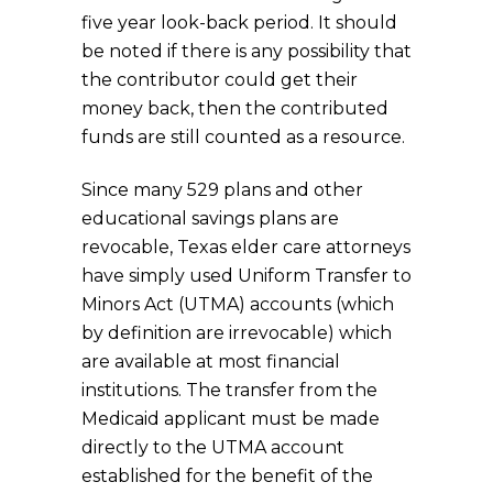
five year look-back period. It should
be noted if there is any possibility that
the contributor could get their
money back, then the contributed
funds are still counted as a resource.
Since many 529 plans and other
educational savings plans are
revocable, Texas elder care attorneys
have simply used Uniform Transfer to
Minors Act (UTMA) accounts (which
by definition are irrevocable) which
are available at most financial
institutions. The transfer from the
Medicaid applicant must be made
directly to the UTMA account
established for the benefit of the