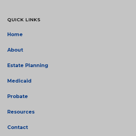
QUICK LINKS
Home
About
Estate Planning
Medicaid
Probate
Resources
Contact