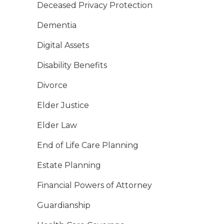
Deceased Privacy Protection
Dementia
Digital Assets
Disability Benefits
Divorce
Elder Justice
Elder Law
End of Life Care Planning
Estate Planning
Financial Powers of Attorney
Guardianship