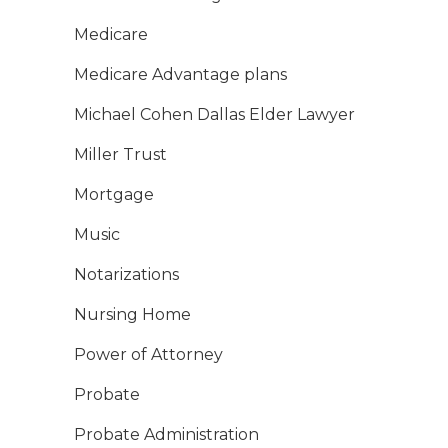
Medicare
Medicare Advantage plans
Michael Cohen Dallas Elder Lawyer
Miller Trust
Mortgage
Music
Notarizations
Nursing Home
Power of Attorney
Probate
Probate Administration