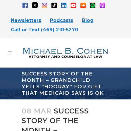
Newsletters
Podcasts
Blog
Call or Text (469) 210-5270
SUCCESS STORY OF THE
MONTH – GRANDCHILD
YELLS “HOORAY” FOR GIFT
THAT MEDICAID SAYS IS OK
08 MAR
SUCCESS
STORY OF THE
MONTH –