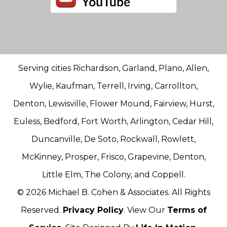
Serving cities Richardson, Garland, Plano, Allen,
Wylie, Kaufman, Terrell, Irving, Carrollton,
Denton, Lewisville, Flower Mound, Fairview, Hurst,
Euless, Bedford, Fort Worth, Arlington, Cedar Hill,
Duncanville, De Soto, Rockwall, Rowlett,
McKinney, Prosper, Frisco, Grapevine, Denton,
Little Elm, The Colony, and Coppell.
© 2026 Michael B. Cohen & Associates. All Rights
Reserved.
Privacy Policy
. View Our
Terms of