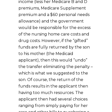
income (less her Medicare B and D
premiums, Medicare Supplement
premium and a $60 personal needs
allowance) and the government
would be responsible for the excess
of the nursing home care costs and
drug costs. However, if the “gifted”
funds are fully returned by the son
to his mother (the Medicaid
applicant), then this would “undo”
the transfer eliminating the penalty –
which is what we suggested to the
son. Of course, the return of the
funds results in the applicant then
having too much resources. The
applicant then had several choices
ranging from simply paying for her