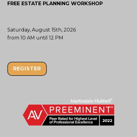
FREE ESTATE PLANNING WORKSHOP
Saturday, August 15th, 2026
from 10 AM until 12 PM
REGISTER