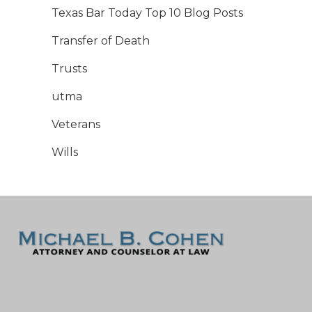
Texas Bar Today Top 10 Blog Posts
Transfer of Death
Trusts
utma
Veterans
Wills