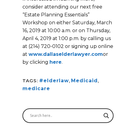
consider attending our next free
“Estate Planning Essentials”
Workshop on either Saturday, March
16, 2019 at 10:00 a.m. or on Thursday,
April 4, 2019 at 1:00 p.m. by calling us
at (214) 720-0102 or signing up online
at
www.dallaselderlawyer.com
or
by clicking
here
.
TAGS:
#elderlaw
,
Medicaid
,
medicare