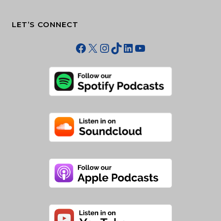
LET’S CONNECT
Facebook
X
Instagram
TikTok
LinkedIn
YouTube