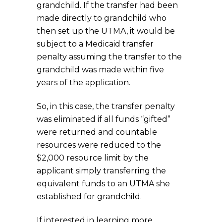
grandchild. If the transfer had been
made directly to grandchild who
then set up the UTMA, it would be
subject to a Medicaid transfer
penalty assuming the transfer to the
grandchild was made within five
years of the application.
So, in this case, the transfer penalty
was eliminated if all funds “gifted”
were returned and countable
resources were reduced to the
$2,000 resource limit by the
applicant simply transferring the
equivalent funds to an UTMA she
established for grandchild.
If interested in learning more,