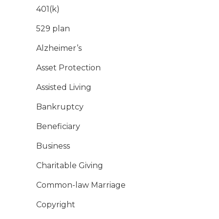
401(k)
529 plan
Alzheimer’s
Asset Protection
Assisted Living
Bankruptcy
Beneficiary
Business
Charitable Giving
Common-law Marriage
Copyright