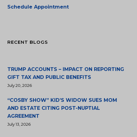
Schedule Appointment
RECENT BLOGS
TRUMP ACCOUNTS – IMPACT ON REPORTING
GIFT TAX AND PUBLIC BENEFITS
July 20, 2026
“COSBY SHOW” KID’S WIDOW SUES MOM
AND ESTATE CITING POST-NUPTIAL
AGREEMENT
July 13, 2026