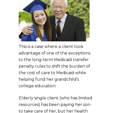
This is a case where a client took
advantage of one of the exceptions
to the long-term Medicaid transfer
penalty rules to shift the burden of
the cost of care to Medicaid while
helping fund her grandchild’s
college education.
Elderly single client (who has limited
resources) has been paying her son
to take care of her, but her health