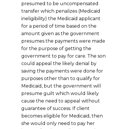
presumed to be uncompensated
transfer which penalizes (Medicaid
ineligibility) the Medicaid applicant
for a period of time based on the
amount given as the government
presumes the payments were made
for the purpose of getting the
government to pay for care. The son
could appeal the likely denial by
saving the payments were done for
purposes other than to qualify for
Medicaid, but the government will
presume guilt which would likely
cause the need to appeal without
guarantee of success. If client
becomes eligible for Medicaid, then
she would only need to pay her