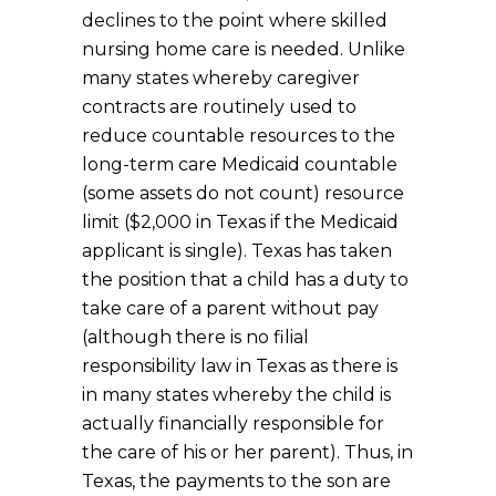
declines to the point where skilled
nursing home care is needed. Unlike
many states whereby caregiver
contracts are routinely used to
reduce countable resources to the
long-term care Medicaid countable
(some assets do not count) resource
limit ($2,000 in Texas if the Medicaid
applicant is single). Texas has taken
the position that a child has a duty to
take care of a parent without pay
(although there is no filial
responsibility law in Texas as there is
in many states whereby the child is
actually financially responsible for
the care of his or her parent). Thus, in
Texas, the payments to the son are