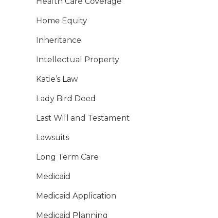
Health Care Coverage
Home Equity
Inheritance
Intellectual Property
Katie’s Law
Lady Bird Deed
Last Will and Testament
Lawsuits
Long Term Care
Medicaid
Medicaid Application
Medicaid Planning