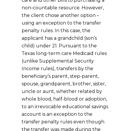
care and other bills to purchasing a
non-countable resource. However,
the client chose another option –
using an exception to the transfer
penalty rules. In this case, the
applicant has a grandchild (son’s
child) under 21. Pursuant to the
Texas long-term care Medicaid rules
(unlike Supplemental Security
Income rules), transfers by the
beneficiary’s parent, step-parent,
spouse, grandparent, brother, sister,
uncle or aunt, whether related by
whole blood, half-blood or adoption,
to an irrevocable educational savings
account is an exception to the
transfer penalty rules even though
the transfer was made during the