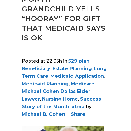
GRANDCHILD YELLS
“HOORAY” FOR GIFT
THAT MEDICAID SAYS
IS OK
Posted at 22:05h
in
529 plan
,
Beneficiary
,
Estate Planning
,
Long
Term Care
,
Medicaid Application
,
Medicaid Planning
,
Medicare
,
Michael Cohen Dallas Elder
Lawyer
,
Nursing Home
,
Success
Story of the Month
,
utma
by
Michael B. Cohen
Share