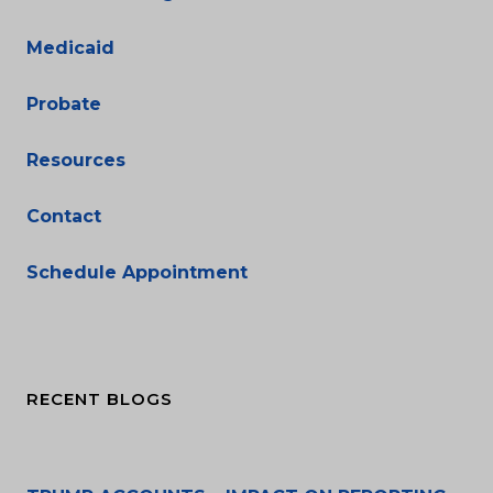
Medicaid
Probate
Resources
Contact
Schedule Appointment
RECENT BLOGS