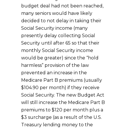
budget deal had not been reached,
many seniors would have likely
decided to not delay in taking their
Social Security income (many
presently delay collecting Social
Security until after 65 so that their
monthly Social Security income
would be greater) since the “hold
harmless” provision of the law
prevented an increase in the
Medicare Part B premiums (usually
$104.90 per month) if they receive
Social Security. The new Budget Act
will still increase the Medicare Part B
premiums to $120 per month plus a
$3 surcharge (as a result of the U.S.
Treasury lending money to the