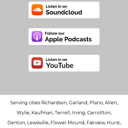
Serving cities Richardson, Garland, Plano, Allen,
Wylie, Kaufman, Terrell, Irving, Carrollton,
Denton, Lewisville, Flower Mound, Fairview, Hurst,