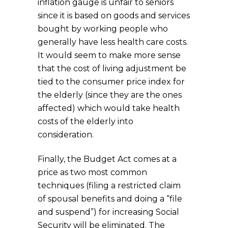
inflation gauge is unfair to seniors
since it is based on goods and services
bought by working people who
generally have less health care costs.
It would seem to make more sense
that the cost of living adjustment be
tied to the consumer price index for
the elderly (since they are the ones
affected) which would take health
costs of the elderly into
consideration.
Finally, the Budget Act comes at a
price as two most common
techniques (filing a restricted claim
of spousal benefits and doing a “file
and suspend”) for increasing Social
Security will be eliminated. The