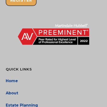
REGISTER
QUICK LINKS
Home
About
Estate Planning