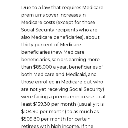
Due to a law that requires Medicare
premiums cover increases in
Medicare costs (except for those
Social Security recipients who are
also Medicare beneficiaries), about
thirty percent of Medicare
beneficiaries (new Medicare
beneficiaries, seniors earning more
than $85,000 a year, beneficiaries of
both Medicare and Medicaid, and
those enrolled in Medicare but who
are not yet receiving Social Security)
were facing a premium increase to at
least $159.30 per month (usually it is
$104.90 per month) to as much as
$509.80 per month for certain
retirees with high income. If the