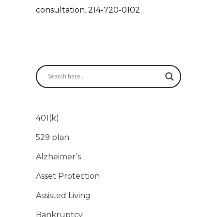
consultation. 214-720-0102
401(k)
529 plan
Alzheimer’s
Asset Protection
Assisted Living
Bankruptcy