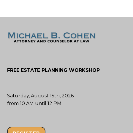
FREE ESTATE PLANNING WORKSHOP
Saturday, August 15th, 2026
from 10 AM until 12 PM