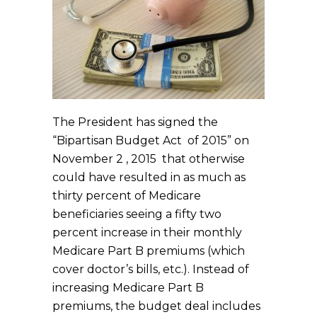
The President has signed the
“Bipartisan Budget Act of 2015” on
November 2 , 2015 that otherwise
could have resulted in as much as
thirty percent of Medicare
beneficiaries seeing a fifty two
percent increase in their monthly
Medicare Part B premiums (which
cover doctor’s bills, etc.). Instead of
increasing Medicare Part B
premiums, the budget deal includes