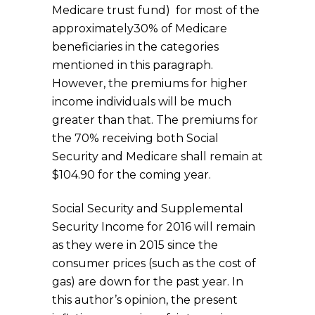
Medicare trust fund) for most of the
approximately30% of Medicare
beneficiaries in the categories
mentioned in this paragraph.
However, the premiums for higher
income individuals will be much
greater than that. The premiums for
the 70% receiving both Social
Security and Medicare shall remain at
$104.90 for the coming year.
Social Security and Supplemental
Security Income for 2016 will remain
as they were in 2015 since the
consumer prices (such as the cost of
gas) are down for the past year. In
this author’s opinion, the present