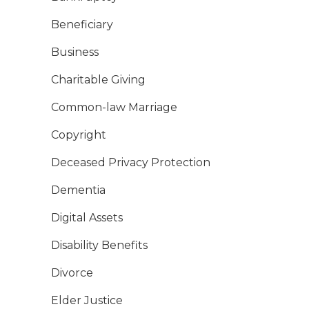
Beneficiary
Business
Charitable Giving
Common-law Marriage
Copyright
Deceased Privacy Protection
Dementia
Digital Assets
Disability Benefits
Divorce
Elder Justice