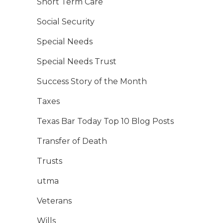
Short Term Care
Social Security
Special Needs
Special Needs Trust
Success Story of the Month
Taxes
Texas Bar Today Top 10 Blog Posts
Transfer of Death
Trusts
utma
Veterans
Wills