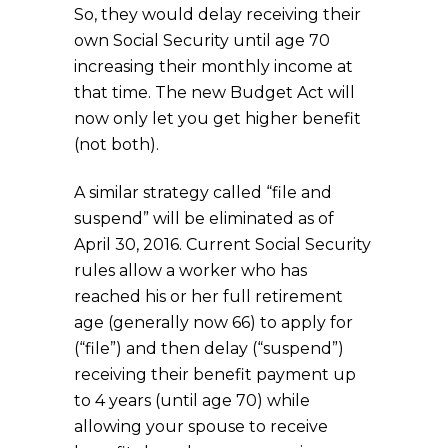
So, they would delay receiving their
own Social Security until age 70
increasing their monthly income at
that time. The new Budget Act will
now only let you get higher benefit
(not both).
A similar strategy called “file and
suspend” will be eliminated as of
April 30, 2016. Current Social Security
rules allow a worker who has
reached his or her full retirement
age (generally now 66) to apply for
(“file”) and then delay (“suspend”)
receiving their benefit payment up
to 4 years (until age 70) while
allowing your spouse to receive