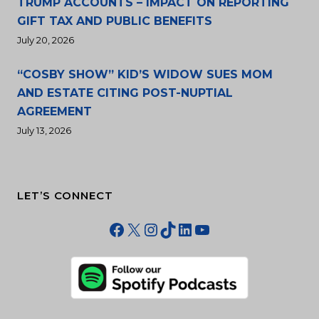
TRUMP ACCOUNTS – IMPACT ON REPORTING
GIFT TAX AND PUBLIC BENEFITS
July 20, 2026
“COSBY SHOW” KID’S WIDOW SUES MOM
AND ESTATE CITING POST-NUPTIAL
AGREEMENT
July 13, 2026
LET’S CONNECT
Facebook
X
Instagram
TikTok
LinkedIn
YouTube