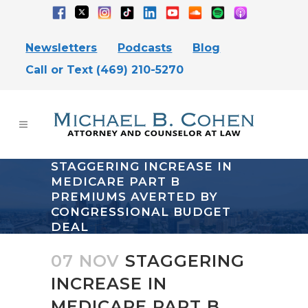
Newsletters
Podcasts
Blog
Call or Text (469) 210-5270
STAGGERING INCREASE IN
MEDICARE PART B
PREMIUMS AVERTED BY
CONGRESSIONAL BUDGET
DEAL
07 NOV
STAGGERING
INCREASE IN
MEDICARE PART B