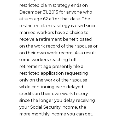
restricted claim strategy ends on
December 31, 2015 for anyone who
attains age 62 after that date. The
restricted claim strategy is used since
married workers have a choice to
receive a retirement benefit based
on the work record of their spouse or
on their own work record. As a result,
some workers reaching full
retirement age presently file a
restricted application requesting
only on the work of their spouse
while continuing earn delayed
credits on their own work history
since the longer you delay receiving
your Social Security income, the
more monthly income you can get.