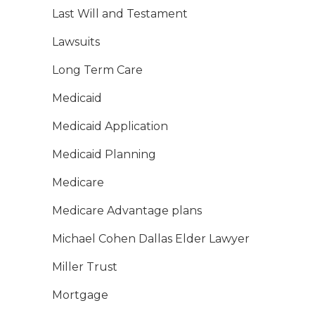
Last Will and Testament
Lawsuits
Long Term Care
Medicaid
Medicaid Application
Medicaid Planning
Medicare
Medicare Advantage plans
Michael Cohen Dallas Elder Lawyer
Miller Trust
Mortgage