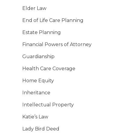
Elder Law
End of Life Care Planning
Estate Planning
Financial Powers of Attorney
Guardianship
Health Care Coverage
Home Equity
Inheritance
Intellectual Property
Katie’s Law
Lady Bird Deed