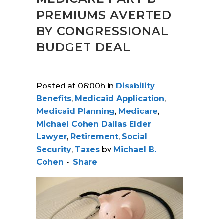
PREMIUMS AVERTED
BY CONGRESSIONAL
BUDGET DEAL
Posted at 06:00h
in
Disability
Benefits
,
Medicaid Application
,
Medicaid Planning
,
Medicare
,
Michael Cohen Dallas Elder
Lawyer
,
Retirement
,
Social
Security
,
Taxes
by
Michael B.
Cohen
Share