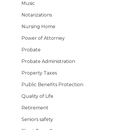
Music
Notarizations
Nursing Home
Power of Attorney
Probate
Probate Administration
Property Taxes
Public Benefits Protection
Quality of Life
Retirement
Seniors safety