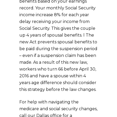
benefits based on your earnings
record. Your monthly Social Security
income increase 8% for each year
delay receiving your income from
Social Security. This gives the couple
up 4 years of spousal benefits. l The
new Act prevents spousal benefits to
be paid during the suspension period
– even if a suspension claim has been
made. As a result of this new law,
workers who turn 66 before April 30,
2016 and have a spouse within 4
years age difference should consider
this strategy before the law changes.
For help with navigating the
medicare and social security changes,
call our Dallas office for a