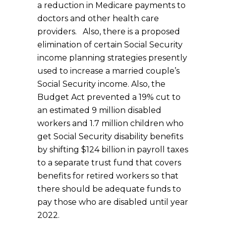
a reduction in Medicare payments to
doctors and other health care
providers. Also, there is a proposed
elimination of certain Social Security
income planning strategies presently
used to increase a married couple’s
Social Security income. Also, the
Budget Act prevented a 19% cut to
an estimated 9 million disabled
workers and 1.7 million children who
get Social Security disability benefits
by shifting $124 billion in payroll taxes
to a separate trust fund that covers
benefits for retired workers so that
there should be adequate funds to
pay those who are disabled until year
2022.