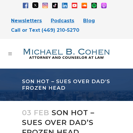
Newsletters
Podcasts
Blog
Call or Text (469) 210-5270
SON HOT – SUES OVER DAD’S
FROZEN HEAD
03 FEB
SON HOT –
SUES OVER DAD’S
FROZEN HEAD