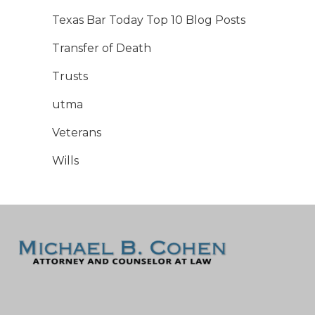
Texas Bar Today Top 10 Blog Posts
Transfer of Death
Trusts
utma
Veterans
Wills