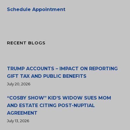
Schedule Appointment
RECENT BLOGS
TRUMP ACCOUNTS – IMPACT ON REPORTING
GIFT TAX AND PUBLIC BENEFITS
July 20, 2026
“COSBY SHOW” KID’S WIDOW SUES MOM
AND ESTATE CITING POST-NUPTIAL
AGREEMENT
July 13, 2026