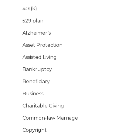
401(k)
529 plan
Alzheimer’s
Asset Protection
Assisted Living
Bankruptcy
Beneficiary
Business
Charitable Giving
Common-law Marriage
Copyright