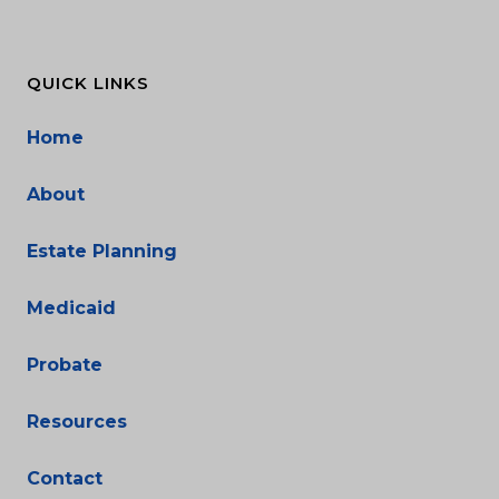
QUICK LINKS
Home
About
Estate Planning
Medicaid
Probate
Resources
Contact