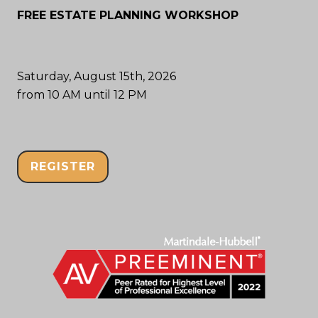
FREE ESTATE PLANNING WORKSHOP
Saturday, August 15th, 2026
from 10 AM until 12 PM
REGISTER