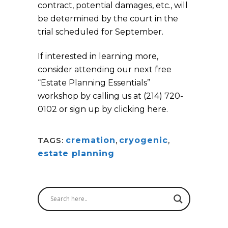
contract, potential damages, etc., will
be determined by the court in the
trial scheduled for September.
If interested in learning more,
consider attending our next free
“Estate Planning Essentials”
workshop by calling us at (214) 720-
0102 or sign up by clicking here.
TAGS:
cremation
,
cryogenic
,
estate planning