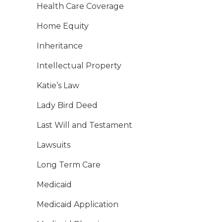
Health Care Coverage
Home Equity
Inheritance
Intellectual Property
Katie’s Law
Lady Bird Deed
Last Will and Testament
Lawsuits
Long Term Care
Medicaid
Medicaid Application