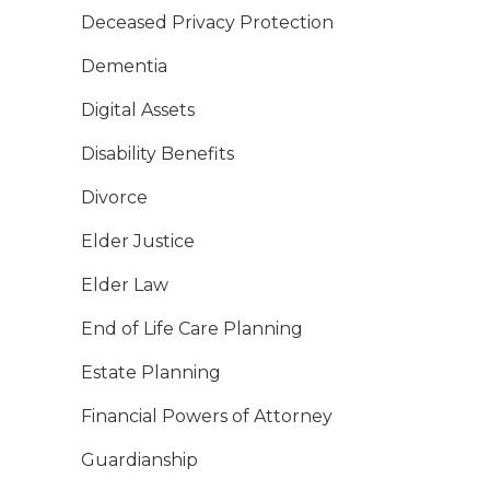
Deceased Privacy Protection
Dementia
Digital Assets
Disability Benefits
Divorce
Elder Justice
Elder Law
End of Life Care Planning
Estate Planning
Financial Powers of Attorney
Guardianship