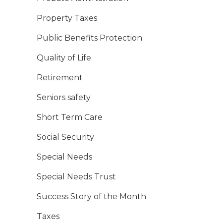
Property Taxes
Public Benefits Protection
Quality of Life
Retirement
Seniors safety
Short Term Care
Social Security
Special Needs
Special Needs Trust
Success Story of the Month
Taxes