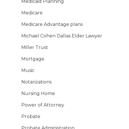
Medicaid Planning
Medicare
Medicare Advantage plans
Michael Cohen Dallas Elder Lawyer
Miller Trust
Mortgage
Music
Notarizations
Nursing Home
Power of Attorney
Probate
Probate Administration