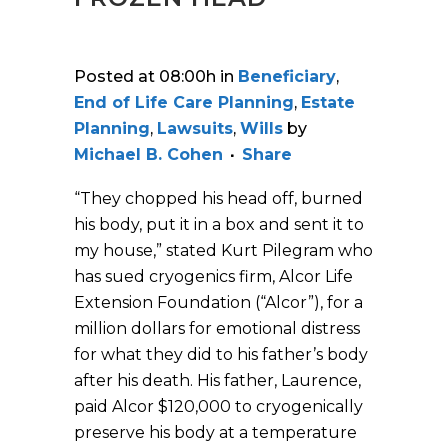
Posted at 08:00h
in
Beneficiary
,
End of Life Care Planning
,
Estate
Planning
,
Lawsuits
,
Wills
by
Michael B. Cohen
Share
“They chopped his head off, burned
his body, put it in a box and sent it to
my house,” stated Kurt Pilegram who
has sued cryogenics firm, Alcor Life
Extension Foundation (“Alcor”), for a
million dollars for emotional distress
for what they did to his father’s body
after his death. His father, Laurence,
paid Alcor $120,000 to cryogenically
preserve his body at a temperature