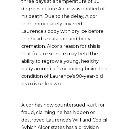
three days at a temperature of 30
degrees before Alcor was notified of
his death. Due to the delay, Alcor
then immediately covered
Laurence’s body with dry ice before
the head separation and body
cremation. Alcor’s reason for this is
that future science may help the
ability to regrow a young, healthy
body around a functioning brain. The
condition of Laurence’s 90-year-old
brain is unknown.
Alcor has now countersued Kurt for
fraud, claiming he has hidden or
destroyed Laurence’s Will and Codicil
(which Alcor states has a provision