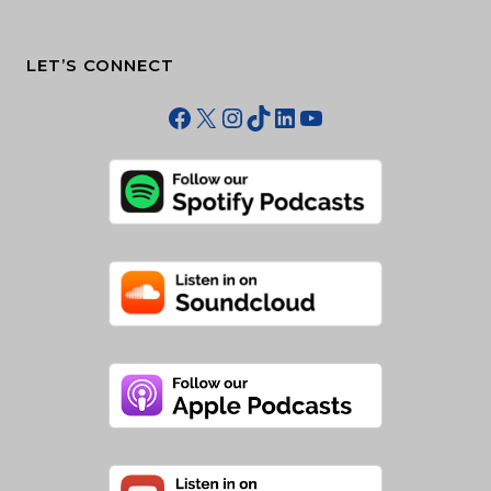
LET’S CONNECT
Facebook
X
Instagram
TikTok
LinkedIn
YouTube