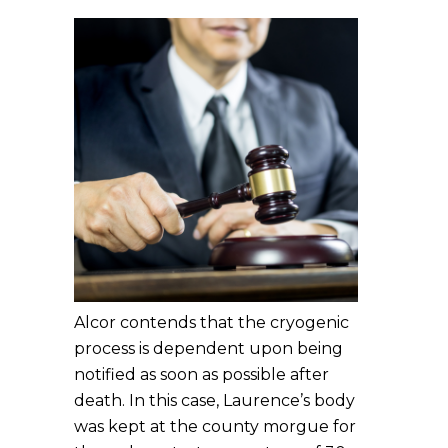
Alcor contends that the cryogenic
process is dependent upon being
notified as soon as possible after
death. In this case, Laurence’s body
was kept at the county morgue for