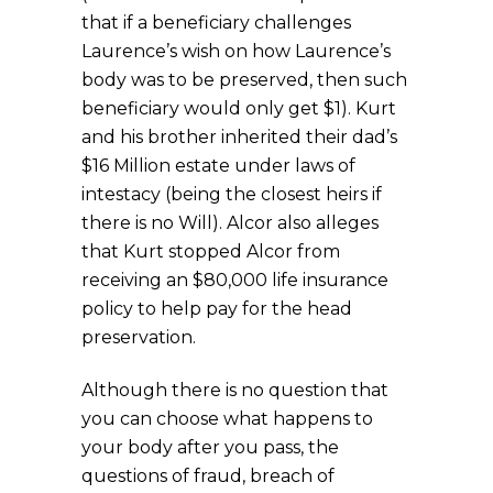
that if a beneficiary challenges
Laurence’s wish on how Laurence’s
body was to be preserved, then such
beneficiary would only get $1). Kurt
and his brother inherited their dad’s
$16 Million estate under laws of
intestacy (being the closest heirs if
there is no Will). Alcor also alleges
that Kurt stopped Alcor from
receiving an $80,000 life insurance
policy to help pay for the head
preservation.
Although there is no question that
you can choose what happens to
your body after you pass, the
questions of fraud, breach of