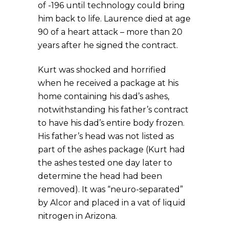
of -196 until technology could bring
him back to life. Laurence died at age
90 of a heart attack – more than 20
years after he signed the contract.
Kurt was shocked and horrified
when he received a package at his
home containing his dad’s ashes,
notwithstanding his father’s contract
to have his dad’s entire body frozen.
His father’s head was not listed as
part of the ashes package (Kurt had
the ashes tested one day later to
determine the head had been
removed). It was “neuro-separated”
by Alcor and placed in a vat of liquid
nitrogen in Arizona.