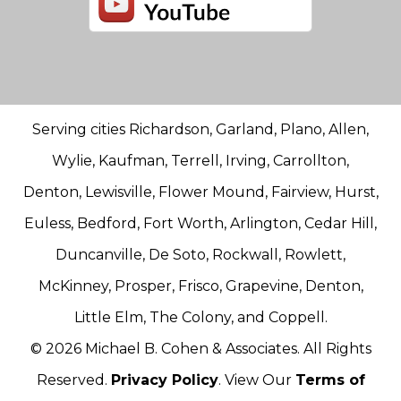
Serving cities Richardson, Garland, Plano, Allen,
Wylie, Kaufman, Terrell, Irving, Carrollton,
Denton, Lewisville, Flower Mound, Fairview, Hurst,
Euless, Bedford, Fort Worth, Arlington, Cedar Hill,
Duncanville, De Soto, Rockwall, Rowlett,
McKinney, Prosper, Frisco, Grapevine, Denton,
Little Elm, The Colony, and Coppell.
© 2026 Michael B. Cohen & Associates. All Rights
Reserved.
Privacy Policy
. View Our
Terms of