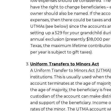
low expenses should be considered. The
have the right to change beneficiaries 
owner should also be named. If the accou
expenses, then there could be taxes and 
UTMAs (see below) since the accounts are
setting up a 529 for your grandchild duri
annual exclusion (presently $18,000 per y
Texas, the maximum lifetime contributio
per year is subject to gift taxes).
Uniform Transfers to Minors Act
A Uniform Transfer to Minors Act (UTMA) 
institutions. This is usually used when the
account terminates at the age of majority 
the age of majority, the beneficiary is f
custodian of the account can make distr
and support of the beneficiary. Income o
rates of the minor. The UTMA account wil