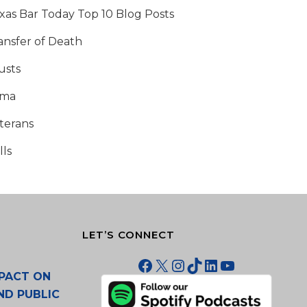
xas Bar Today Top 10 Blog Posts
ansfer of Death
usts
tma
terans
lls
LET’S CONNECT
Facebook
X
Instagram
TikTok
LinkedIn
YouTube
PACT ON
ND PUBLIC