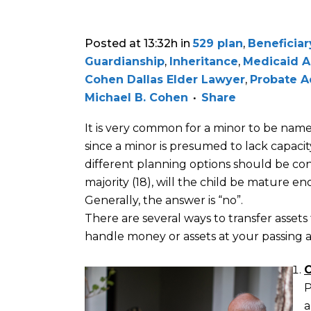
Posted at 13:32h
in
529 plan
,
Beneficiar
Guardianship
,
Inheritance
,
Medicaid A
Cohen Dallas Elder Lawyer
,
Probate A
Michael B. Cohen
Share
It is very common for a minor to be named
since a minor is presumed to lack capacit
different planning options should be co
majority (18), will the child be mature 
Generally, the answer is “no”.
There are several ways to transfer asse
handle money or assets at your passing a
C
P
a