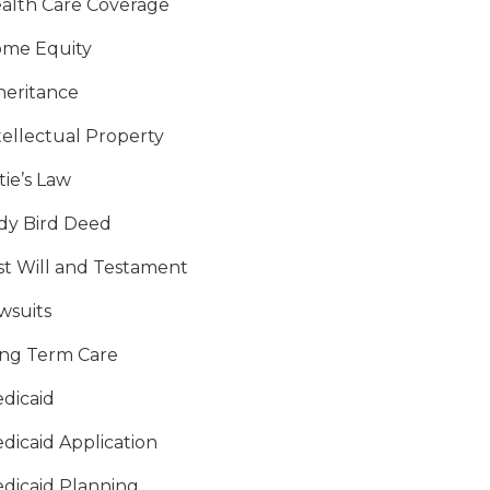
alth Care Coverage
me Equity
heritance
tellectual Property
tie’s Law
dy Bird Deed
st Will and Testament
wsuits
ng Term Care
dicaid
dicaid Application
dicaid Planning