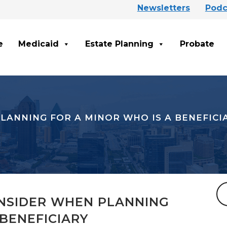
Newsletters
Podc
e
Medicaid
Estate Planning
Probate
LANNING FOR A MINOR WHO IS A BENEFICI
NSIDER WHEN PLANNING
 BENEFICIARY