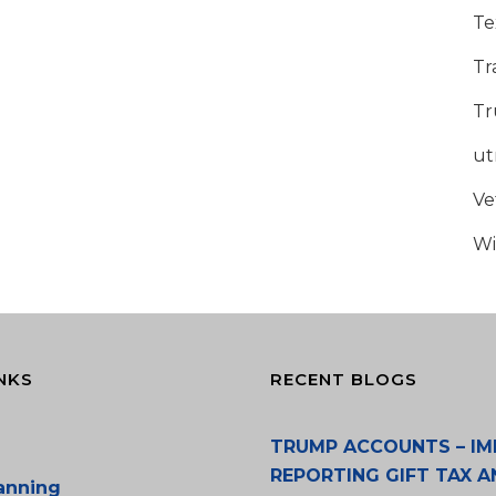
Te
Tr
Tr
u
Ve
Wi
NKS
RECENT BLOGS
TRUMP ACCOUNTS – IM
REPORTING GIFT TAX A
lanning