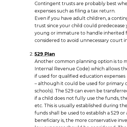
Contingent trusts are probably best whe
expenses such as filing a tax return.
Even if you have adult children, a contin
trust since your child could predecease
young or immature to handle inherited f
considered to avoid unnecessary court 
529 Plan
Another common planning option is to ma
Internal Revenue Code) which allows th
if used for qualified education expenses (
– although it could be used for primary o
schools). The 529 can even be transferre
if a child does not fully use the funds, the
etc. This is usually established during th
funds shall be used to establish a 529 or
beneficiary is, the more conservative in