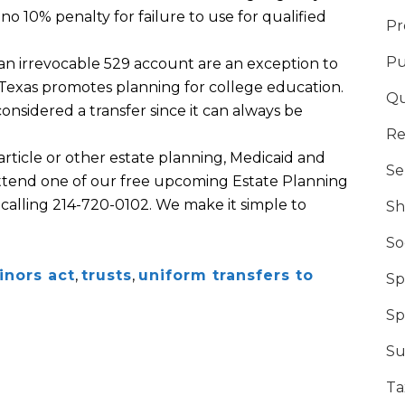
s no 10% penalty for failure to use for qualified
Pr
Pu
 an irrevocable 529 account are an exception to
 Texas promotes planning for college education.
Qu
 considered a transfer since it can always be
Re
 article or other estate planning, Medicaid and
Se
 attend one of our free upcoming Estate Planning
 calling 214-720-0102. We make it simple to
Sh
So
inors act
,
trusts
,
uniform transfers to
Sp
Sp
Su
Ta