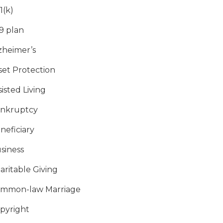
1(k)
9 plan
zheimer’s
set Protection
sisted Living
nkruptcy
neficiary
siness
aritable Giving
mmon-law Marriage
pyright