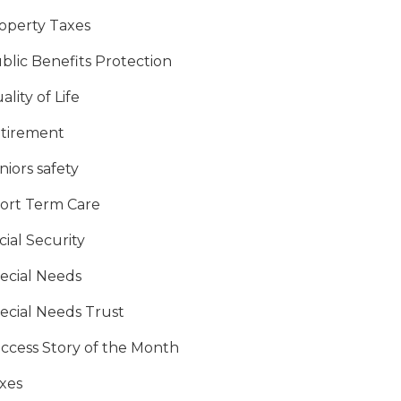
operty Taxes
blic Benefits Protection
ality of Life
tirement
niors safety
ort Term Care
cial Security
ecial Needs
ecial Needs Trust
ccess Story of the Month
xes