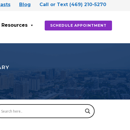
asts
Blog
Call or Text (469) 210-5270
Resources
SCHEDULE APPOINTMENT
ARY