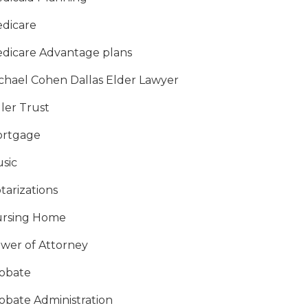
dicare
dicare Advantage plans
chael Cohen Dallas Elder Lawyer
ller Trust
rtgage
sic
tarizations
rsing Home
wer of Attorney
obate
obate Administration