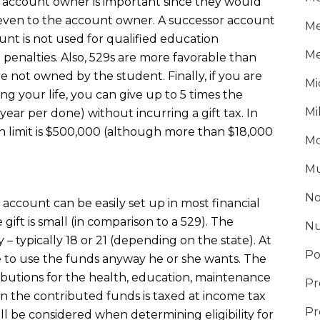
 account owner is important since they would
– even to the account owner. A successor account
Me
nt is not used for qualified education
Me
penalties. Also, 529s are more favorable than
 not owned by the student. Finally, if you are
Mi
ng your life, you can give up to 5 times the
Mi
ear per done) without incurring a gift tax. In
n limit is $500,000 (although more than $18,000
Mo
Mu
No
account can be easily set up in most financial
 gift is small (in comparison to a 529). The
Nu
– typically 18 or 21 (depending on the state). At
Po
ree to use the funds anyway he or she wants. The
ibutions for the health, education, maintenance
Pr
n the contributed funds is taxed at income tax
Pr
l be considered when determining eligibility for