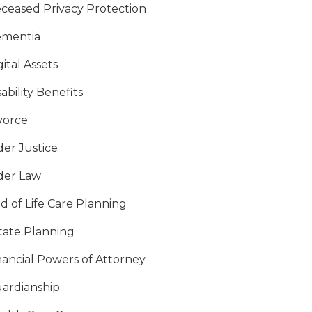
ceased Privacy Protection
mentia
gital Assets
sability Benefits
vorce
der Justice
der Law
d of Life Care Planning
tate Planning
nancial Powers of Attorney
ardianship