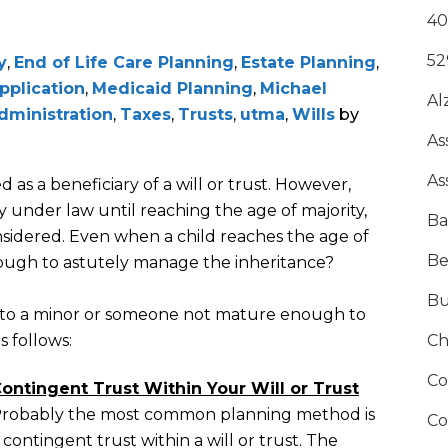
40
52
y
,
End of Life Care Planning
,
Estate Planning
,
pplication
,
Medicaid Planning
,
Michael
Al
dministration
,
Taxes
,
Trusts
,
utma
,
Wills
by
As
As
 as a beneficiary of a will or trust. However,
y under law until reaching the age of majority,
Ba
nsidered. Even when a child reaches the age of
Be
enough to astutely manage the inheritance?
Bu
ts to a minor or someone not mature enough to
s follows:
Ch
Co
ontingent Trust Within Your Will or Trust
robably the most common planning method is
Co
 contingent trust within a will or trust. The