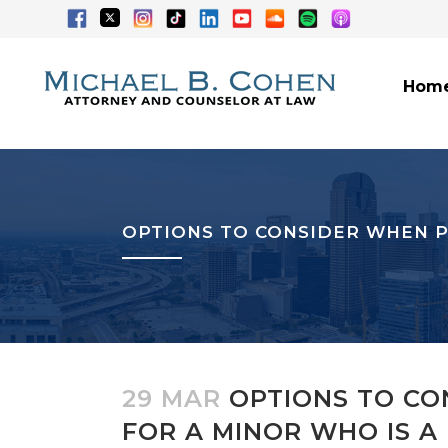
Hom
OPTIONS TO CONSIDER WHEN P
29 MAR
OPTIONS TO CO
FOR A MINOR WHO IS A