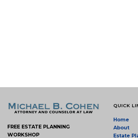
QUICK LI
Home
FREE ESTATE PLANNING
About
WORKSHOP
Estate P