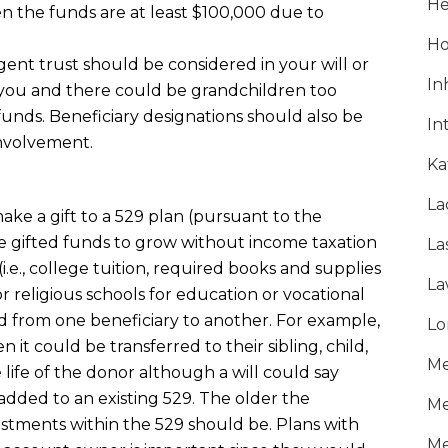
He
n the funds are at least $100,000 due to
Ho
gent trust should be considered in your will or
In
 you and there could be grandchildren too
unds. Beneficiary designations should also be
In
involvement.
Ka
La
ke a gift to a 529 plan (pursuant to the
e gifted funds to grow without income taxation
La
i.e., college tuition, required books and supplies
La
r religious schools for education or vocational
d from one beneficiary to another. For example,
Lo
n it could be transferred to their sibling, child,
Me
e life of the donor although a will could say
 added to an existing 529. The older the
Me
vestments within the 529 should be. Plans with
Me