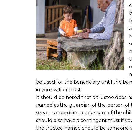
c
b
b
3
N
s
n
t
o
m
be used for the beneficiary until the ben
in your will or trust.
It should be noted that a trustee does 
named as the guardian of the person of 
serve as guardian to take care of the child 
should also have a contingent trust if yo
the trustee named should be someone w