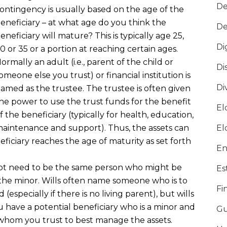
De
ontingency is usually based on the age of the
eneficiary – at what age do you think the
De
eneficiary will mature? This is typically age 25,
Di
0 or 35 or a portion at reaching certain ages.
ormally an adult (i.e., parent of the child or
Di
omeone else you trust) or financial institution is
Di
amed as the trustee. The trustee is often given
he power to use the trust funds for the benefit
El
f the beneficiary (typically for health, education,
aintenance and support). Thus, the assets can
El
eficiary reaches the age of maturity as set forth
En
not need to be the same person who might be
Es
the minor. Wills often name someone who is to
Fi
(especially if there is no living parent), but wills
u have a potential beneficiary who is a minor and
Gu
hom you trust to best manage the assets.