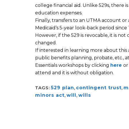
college financial aid. Unlike 529s, there i
education expenses.
Finally, transfers to an UTMA account or
Medicaid’s 5-year look-back period since
However, if the 529 is revocable, it is not
changed.
If interested in learning more about this
public benefits planning, probate, etc.,
Essentials workshops by clicking
here
or
attend and it is without obligation.
TAGS:
529 plan
,
contingent trust
,
m
minors act
,
will
,
wills