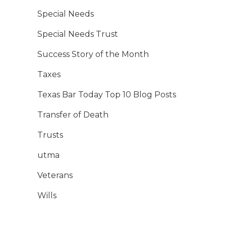
Special Needs
Special Needs Trust
Success Story of the Month
Taxes
Texas Bar Today Top 10 Blog Posts
Transfer of Death
Trusts
utma
Veterans
Wills