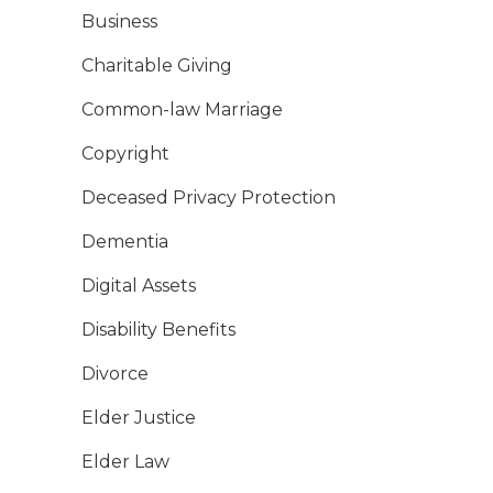
Business
Charitable Giving
Common-law Marriage
Copyright
Deceased Privacy Protection
Dementia
Digital Assets
Disability Benefits
Divorce
Elder Justice
Elder Law