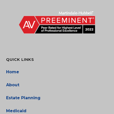
QUICK LINKS
Home
About
Estate Planning
Medicaid