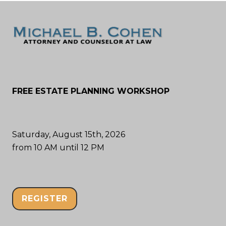
FREE ESTATE PLANNING WORKSHOP
Saturday, August 15th, 2026
from 10 AM until 12 PM
REGISTER