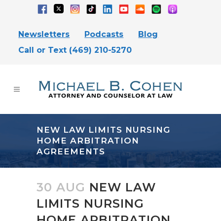
Newsletters
Podcasts
Blog
Call or Text (469) 210-5270
NEW LAW LIMITS NURSING
HOME ARBITRATION
AGREEMENTS
30 AUG
NEW LAW
LIMITS NURSING
HOME ARBITRATION