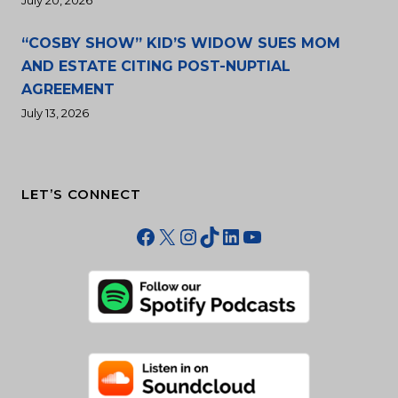
July 20, 2026
“COSBY SHOW” KID’S WIDOW SUES MOM
AND ESTATE CITING POST-NUPTIAL
AGREEMENT
July 13, 2026
LET’S CONNECT
Facebook
X
Instagram
TikTok
LinkedIn
YouTube