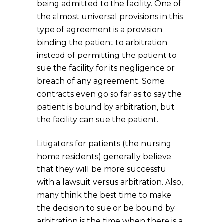
being admitted to the facility. One of
the almost universal provisions in this
type of agreement is a provision
binding the patient to arbitration
instead of permitting the patient to
sue the facility for its negligence or
breach of any agreement. Some
contracts even go so far as to say the
patient is bound by arbitration, but
the facility can sue the patient.
Litigators for patients (the nursing
home residents) generally believe
that they will be more successful
with a lawsuit versus arbitration. Also,
many think the best time to make
the decision to sue or be bound by
arbitration is the time when there is a