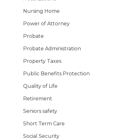
Nursing Home
Power of Attorney
Probate
Probate Administration
Property Taxes
Public Benefits Protection
Quality of Life
Retirement
Seniors safety
Short Term Care
Social Security