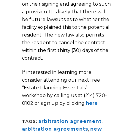
on their signing and agreeing to such
a provision. It is likely that there will
be future lawsuits as to whether the
facility explained this to the potential
resident. The new law also permits
the resident to cancel the contract
within the first thirty (30) days of the
contract.
If interested in learning more,
consider attending our next free
“Estate Planning Essentials”
workshop by calling us at (214) 720-
0102 or sign up by clicking
here
.
TAGS:
arbitration agreement
,
arbitration agreements
,
new