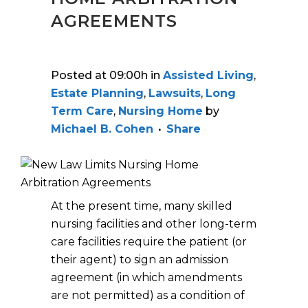
AGREEMENTS
Posted at 09:00h
in
Assisted Living
,
Estate Planning
,
Lawsuits
,
Long
Term Care
,
Nursing Home
by
Michael B. Cohen
Share
At the present time, many skilled
nursing facilities and other long-term
care facilities require the patient (or
their agent) to sign an admission
agreement (in which amendments
are not permitted) as a condition of