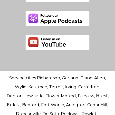
Serving cities Richardson, Garland, Plano, Allen,
Wylie, Kaufman, Terrell, Irving, Carrollton,
Denton, Lewisville, Flower Mound, Fairview, Hurst,
Euless, Bedford, Fort Worth, Arlington, Cedar Hill,
Duncanville, De Soto, Rockwall, Rowlett,