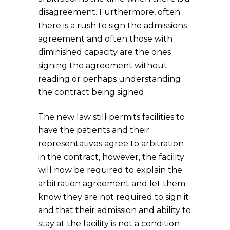
disagreement. Furthermore, often
there is a rush to sign the admissions
agreement and often those with
diminished capacity are the ones
signing the agreement without
reading or perhaps understanding
the contract being signed.
The new law still permits facilities to
have the patients and their
representatives agree to arbitration
in the contract, however, the facility
will now be required to explain the
arbitration agreement and let them
know they are not required to sign it
and that their admission and ability to
stay at the facility is not a condition