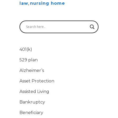
law
,
nursing home
401(k)
529 plan
Alzheimer’s
Asset Protection
Assisted Living
Bankruptcy
Beneficiary