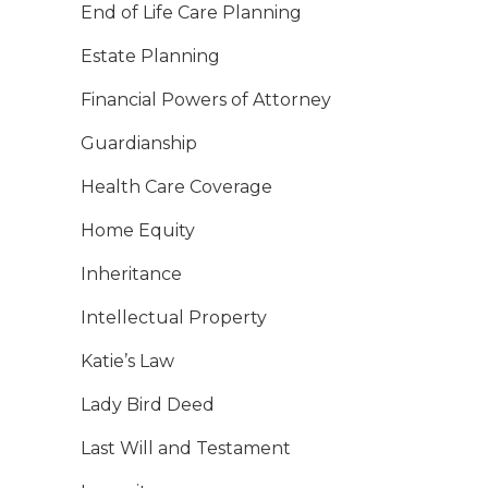
End of Life Care Planning
Estate Planning
Financial Powers of Attorney
Guardianship
Health Care Coverage
Home Equity
Inheritance
Intellectual Property
Katie’s Law
Lady Bird Deed
Last Will and Testament