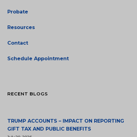
Probate
Resources
Contact
Schedule Appointment
RECENT BLOGS
TRUMP ACCOUNTS – IMPACT ON REPORTING
GIFT TAX AND PUBLIC BENEFITS