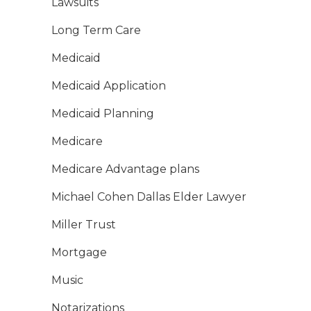
Lawsuits
Long Term Care
Medicaid
Medicaid Application
Medicaid Planning
Medicare
Medicare Advantage plans
Michael Cohen Dallas Elder Lawyer
Miller Trust
Mortgage
Music
Notarizations