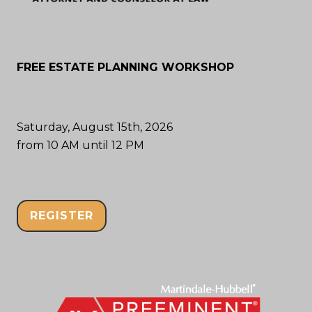
FREE ESTATE PLANNING WORKSHOP
Saturday, August 15th, 2026
from 10 AM until 12 PM
REGISTER