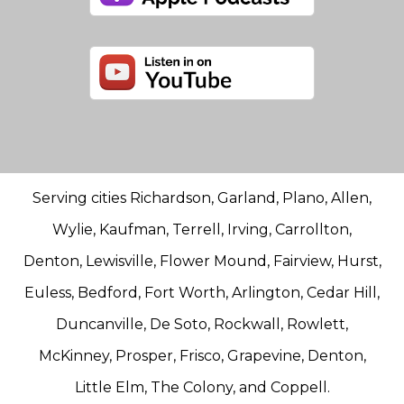
Serving cities Richardson, Garland, Plano, Allen,
Wylie, Kaufman, Terrell, Irving, Carrollton,
Denton, Lewisville, Flower Mound, Fairview, Hurst,
Euless, Bedford, Fort Worth, Arlington, Cedar Hill,
Duncanville, De Soto, Rockwall, Rowlett,
McKinney, Prosper, Frisco, Grapevine, Denton,
Little Elm, The Colony, and Coppell.