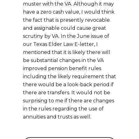
muster with the VA. Although it may
have a zero cash value, I would think
the fact that is presently revocable
and assignable could cause great
scrutiny by VA. In the June issue of
our Texas Elder Law E-letter, I
mentioned that it is likely there will
be substantial changes in the VA
improved pension benefit rules
including the likely requirement that
there would be a look-back period if
there are transfers. It would not be
surprising to me if there are changes
in the rules regarding the use of
annuities and trusts as well.