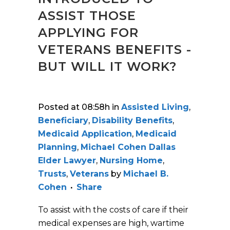
ASSIST THOSE
APPLYING FOR
VETERANS BENEFITS -
BUT WILL IT WORK?
Posted at 08:58h
in
Assisted Living
,
Beneficiary
,
Disability Benefits
,
Medicaid Application
,
Medicaid
Planning
,
Michael Cohen Dallas
Elder Lawyer
,
Nursing Home
,
Trusts
,
Veterans
by
Michael B.
Cohen
Share
To assist with the costs of care if their
medical expenses are high, wartime