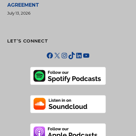
AGREEMENT
July 13, 2026
LET’S CONNECT
Facebook
X
Instagram
TikTok
LinkedIn
YouTube