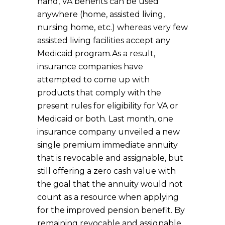
hand, VA benefits can be used
anywhere (home, assisted living,
nursing home, etc.) whereas very few
assisted living facilities accept any
Medicaid program.
As a result,
insurance companies have
attempted to come up with
products that comply with the
present rules for eligibility for VA or
Medicaid or both. Last month, one
insurance company unveiled a new
single premium immediate annuity
that is revocable and assignable, but
still offering a zero cash value with
the goal that the annuity would not
count as a resource when applying
for the improved pension benefit. By
remaining revocable and assignable,