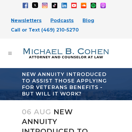
Newsletters
Podcasts
Blog
Call or Text (469) 210-5270
NEW ANNUITY INTRODUCED
TO ASSIST THOSE APPLYING
FOR VETERANS BENEFITS -
BUT WILL IT WORK?
06 AUG
NEW
ANNUITY
INTRODUCED TO