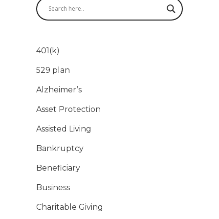
401(k)
529 plan
Alzheimer’s
Asset Protection
Assisted Living
Bankruptcy
Beneficiary
Business
Charitable Giving