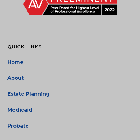
QUICK LINKS
Home
About
Estate Planning
Medicaid
Probate