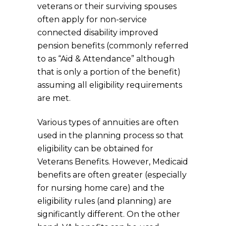
veterans or their surviving spouses
often apply for non-service
connected disability improved
pension benefits (commonly referred
to as “Aid & Attendance” although
that is only a portion of the benefit)
assuming all eligibility requirements
are met.
Various types of annuities are often
used in the planning process so that
eligibility can be obtained for
Veterans Benefits. However, Medicaid
benefits are often greater (especially
for nursing home care) and the
eligibility rules (and planning) are
significantly different. On the other