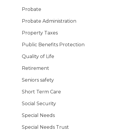
Probate
Probate Administration
Property Taxes
Public Benefits Protection
Quality of Life
Retirement
Seniors safety
Short Term Care
Social Security
Special Needs
Special Needs Trust