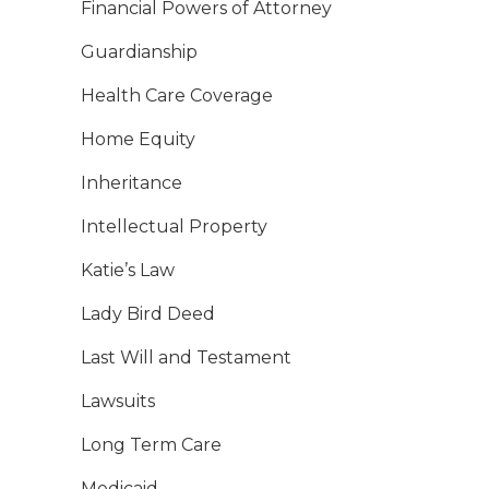
Financial Powers of Attorney
Guardianship
Health Care Coverage
Home Equity
Inheritance
Intellectual Property
Katie’s Law
Lady Bird Deed
Last Will and Testament
Lawsuits
Long Term Care
Medicaid