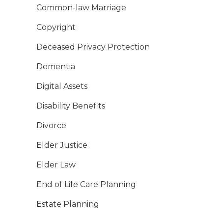
Common-law Marriage
Copyright
Deceased Privacy Protection
Dementia
Digital Assets
Disability Benefits
Divorce
Elder Justice
Elder Law
End of Life Care Planning
Estate Planning