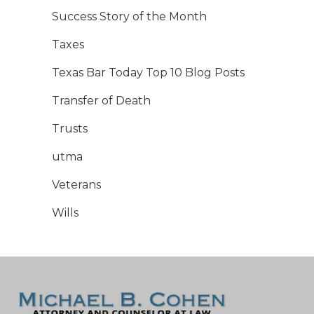
Success Story of the Month
Taxes
Texas Bar Today Top 10 Blog Posts
Transfer of Death
Trusts
utma
Veterans
Wills