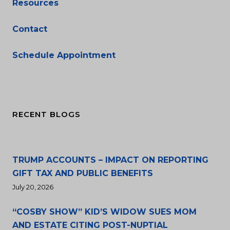
Resources
Contact
Schedule Appointment
RECENT BLOGS
TRUMP ACCOUNTS – IMPACT ON REPORTING
GIFT TAX AND PUBLIC BENEFITS
July 20, 2026
“COSBY SHOW” KID’S WIDOW SUES MOM
AND ESTATE CITING POST-NUPTIAL