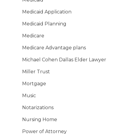
Medicaid Application
Medicaid Planning
Medicare
Medicare Advantage plans
Michael Cohen Dallas Elder Lawyer
Miller Trust
Mortgage
Music
Notarizations
Nursing Home
Power of Attorney