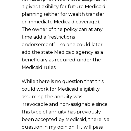
it gives flexibility for future Medicaid
planning (either for wealth transfer
or immediate Medicaid coverage).
The owner of the policy can at any
time add a “restrictions
endorsement” – so one could later
add the state Medicaid agency as a
beneficiary as required under the
Medicaid rules.
While there is no question that this
could work for Medicaid eligibility
assuming the annuity was
irrevocable and non-assignable since
this type of annuity has previously
been accepted by Medicaid, there is a
question in my opinion if it will pass