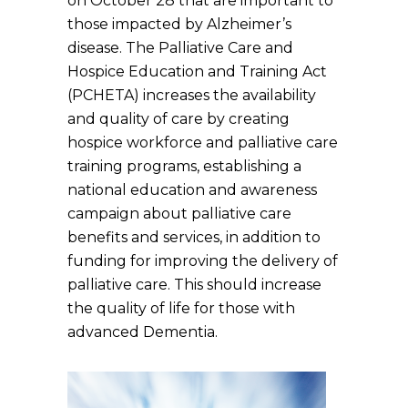
on October 28 that are important to
those impacted by Alzheimer’s
disease. The Palliative Care and
Hospice Education and Training Act
(PCHETA) increases the availability
and quality of care by creating
hospice workforce and palliative care
training programs, establishing a
national education and awareness
campaign about palliative care
benefits and services, in addition to
funding for improving the delivery of
palliative care. This should increase
the quality of life for those with
advanced Dementia.