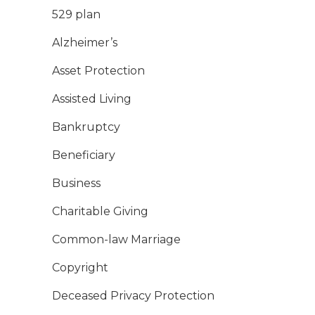
529 plan
Alzheimer’s
Asset Protection
Assisted Living
Bankruptcy
Beneficiary
Business
Charitable Giving
Common-law Marriage
Copyright
Deceased Privacy Protection