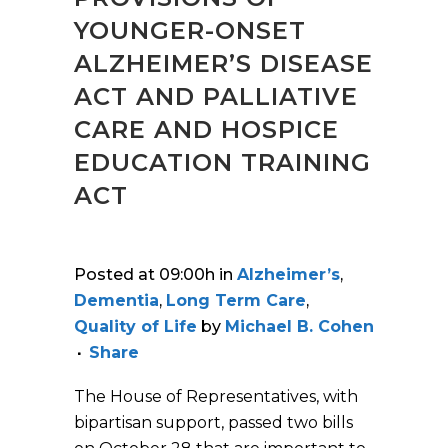
YOUNGER-ONSET
ALZHEIMER’S DISEASE
ACT AND PALLIATIVE
CARE AND HOSPICE
EDUCATION TRAINING
ACT
Posted at 09:00h
in
Alzheimer’s
,
Dementia
,
Long Term Care
,
Quality of Life
by
Michael B. Cohen
Share
The House of Representatives, with
bipartisan support, passed two bills