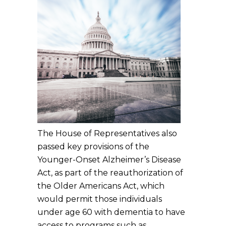
The House of Representatives also
passed key provisions of the
Younger-Onset Alzheimer’s Disease
Act, as part of the reauthorization of
the Older Americans Act, which
would permit those individuals
under age 60 with dementia to have
access to programs such as