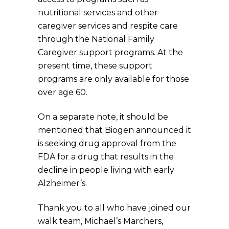
nutritional services and other
caregiver services and respite care
through the National Family
Caregiver support programs. At the
present time, these support
programs are only available for those
over age 60.
On a separate note, it should be
mentioned that Biogen announced it
is seeking drug approval from the
FDA for a drug that results in the
decline in people living with early
Alzheimer’s.
Thank you to all who have joined our
walk team, Michael’s Marchers,