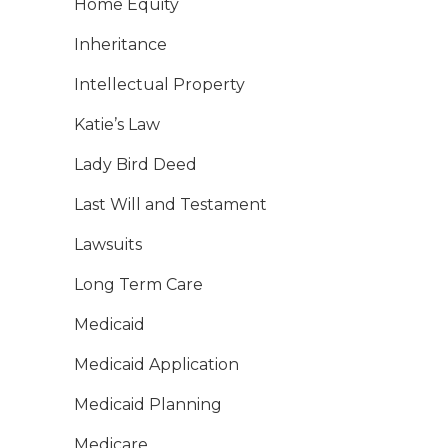
Home Equity
Inheritance
Intellectual Property
Katie’s Law
Lady Bird Deed
Last Will and Testament
Lawsuits
Long Term Care
Medicaid
Medicaid Application
Medicaid Planning
Medicare