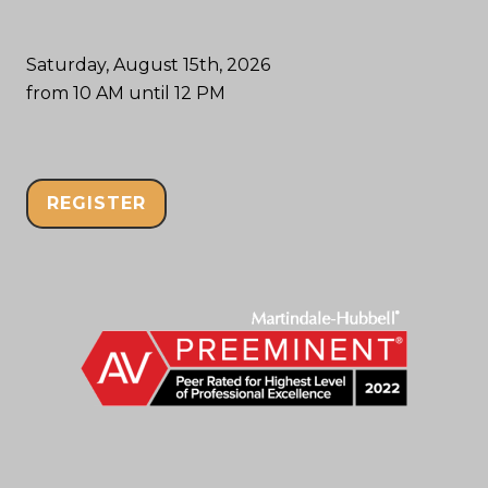
Saturday, August 15th, 2026
from 10 AM until 12 PM
REGISTER