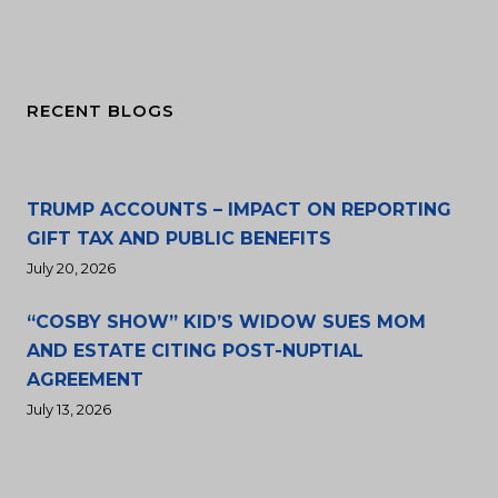
RECENT BLOGS
TRUMP ACCOUNTS – IMPACT ON REPORTING
GIFT TAX AND PUBLIC BENEFITS
July 20, 2026
“COSBY SHOW” KID’S WIDOW SUES MOM
AND ESTATE CITING POST-NUPTIAL
AGREEMENT
July 13, 2026