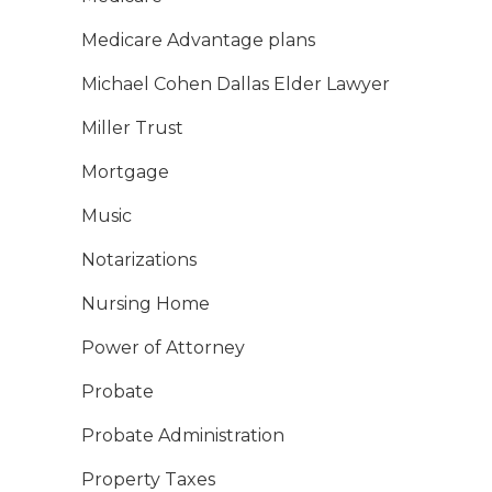
Medicare Advantage plans
Michael Cohen Dallas Elder Lawyer
Miller Trust
Mortgage
Music
Notarizations
Nursing Home
Power of Attorney
Probate
Probate Administration
Property Taxes