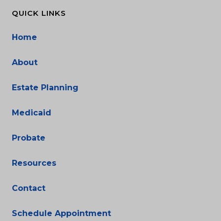
QUICK LINKS
Home
About
Estate Planning
Medicaid
Probate
Resources
Contact
Schedule Appointment