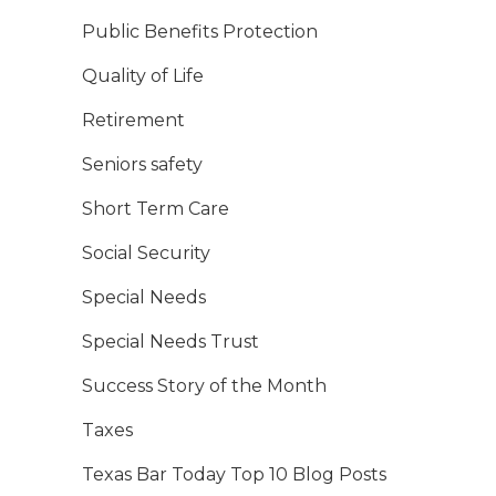
Public Benefits Protection
Quality of Life
Retirement
Seniors safety
Short Term Care
Social Security
Special Needs
Special Needs Trust
Success Story of the Month
Taxes
Texas Bar Today Top 10 Blog Posts