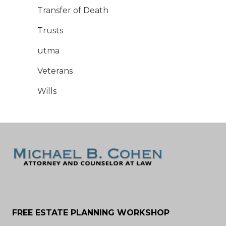
Transfer of Death
Trusts
utma
Veterans
Wills
FREE ESTATE PLANNING WORKSHOP