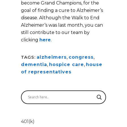
become Grand Champions, for the
goal of finding a cure to Alzheimer’s
disease. Although the Walk to End
Alzheimer’s was last month, you can
still contribute to our team by
clicking
here
.
TAGS:
alzheimers
,
congress
,
dementia
,
hospice care
,
house
of representatives
401(k)