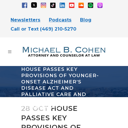
Newsletters
Podcasts
Blog
Call or Text (469) 210-5270
HOUSE PASSES KEY
PROVISIONS OF YOUNGER-
ONSET ALZHEIMER’S
DISEASE ACT AND
PALLIATIVE CARE AND
HOSPICE EDUCATION
TRAINING ACT
28 OCT
HOUSE
PASSES KEY
PROVISIONS OF