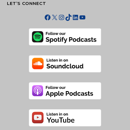
LET’S CONNECT
Facebook
X
Instagram
TikTok
LinkedIn
YouTube