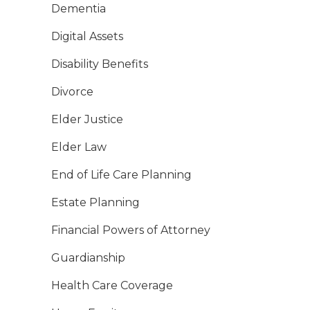
Dementia
Digital Assets
Disability Benefits
Divorce
Elder Justice
Elder Law
End of Life Care Planning
Estate Planning
Financial Powers of Attorney
Guardianship
Health Care Coverage